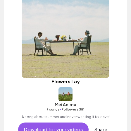
Flowers Lay
Mei Anima
•
7 songs
Followers 351
A song about summer and never wanting it to leave!
Download for your videos
Share