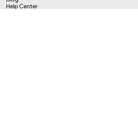
Help Center
Affiliate Program
Pricing
Thematic App
Creator Toolkit
Contact Us
Submit Music
Log In
Create Free Account
© 2026 Thematic. All rights reserved.
Terms of Use & Privacy Policy