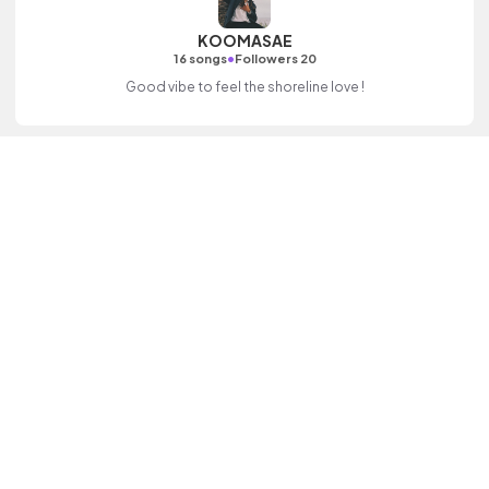
KOOMASAE
•
16 songs
Followers 20
Good vibe to feel the shoreline love !