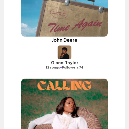
John Deere
Gianni Taylor
•
12 songs
Followers 74