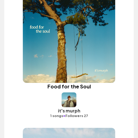
Food for the Soul
it's murph
•
1 songs
Followers 27