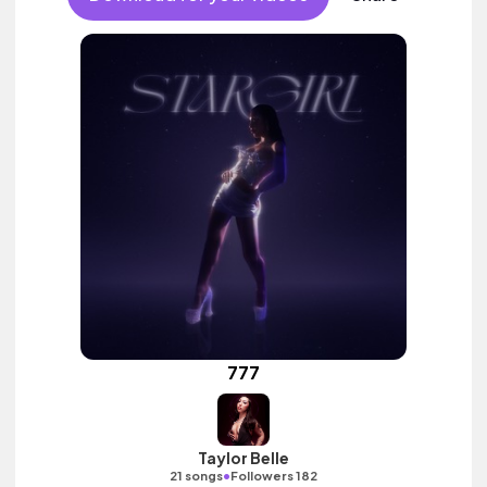
777
Taylor Belle
•
21 songs
Followers 182