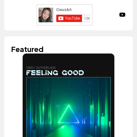
Featured