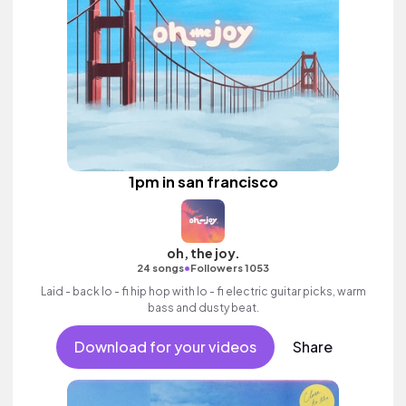
1pm in san francisco
oh, the joy.
•
24 songs
Followers 1053
Laid - back lo - fi hip hop with lo - fi electric guitar picks, warm
bass and dusty beat.
Download for your videos
Share