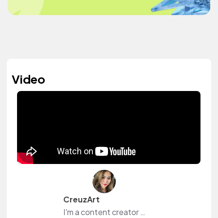
Video
CreuzArt
I'm a content creator and livestreamer from The Philippines and The Netherlands. I own a small shop at www.creuzart.com.