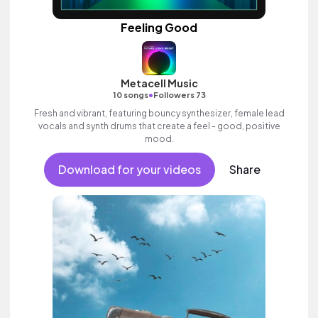
Feeling Good
Metacell Music
•
10 songs
Followers 73
Fresh and vibrant, featuring bouncy synthesizer, female lead
vocals and synth drums that create a feel - good, positive
mood.
Download for your videos
Share