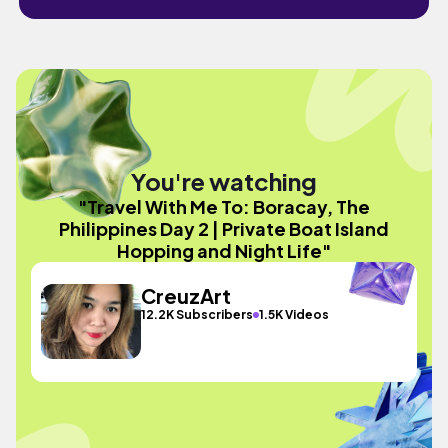
You're watching
"Travel With Me To: Boracay, The
Philippines Day 2 | Private Boat Island
Hopping and Night Life"
CreuzArt
12.2K Subscribers
1.5K Videos