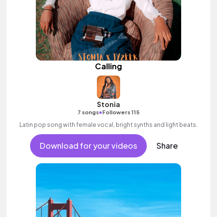
Calling
Stonia
•
7 songs
Followers 115
Latin pop song with female vocal, bright synths and light beats.
Download for your videos
Share