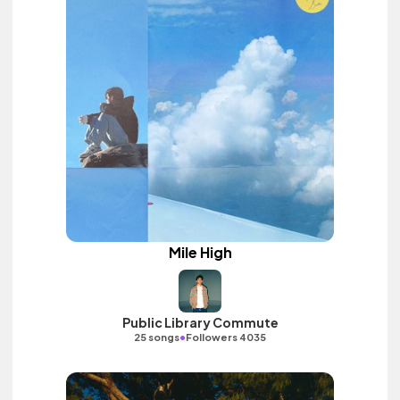
Mile High
Public Library Commute
•
25 songs
Followers 4035