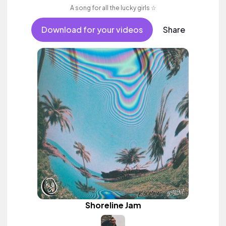
A song for all the lucky girls ☆
Download for your videos
Share
Shoreline Jam