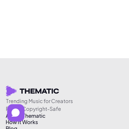
Trending Music for Creators
Free & Copyright-Safe
About Thematic
How It Works
Blog