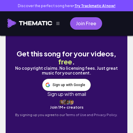
Discover the perfect song here
Try Trackmatic AI now!
●
Join Free
Travel With Me To: Boracay, The Philippines D
Get this song for your videos,
free
.
No copyright claims. No licensing fees. Just great
music for your content.
Sign up with Google
Sign up with email
Join 1M+ creators
By signing up you agree to our
Terms of Use and Privacy Policy.