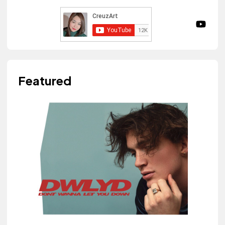
Featured