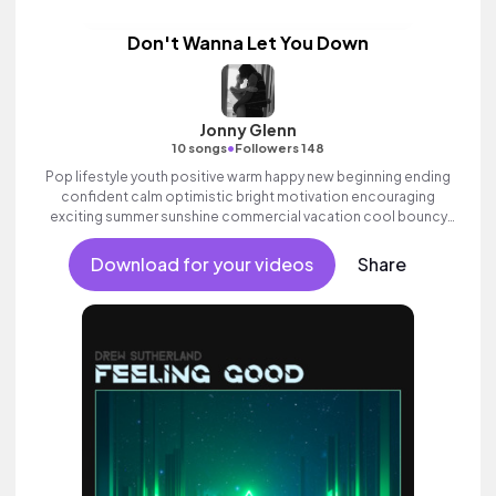
Don't Wanna Let You Down
Jonny Glenn
•
10 songs
Followers 148
Pop lifestyle youth positive warm happy new beginning ending
confident calm optimistic bright motivation encouraging
exciting summer sunshine commercial vacation cool bouncy
friends movement active reality acoustic guitar electronic male
vocal.
Download for your videos
Share