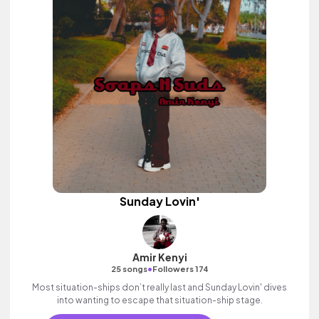
Sunday Lovin'
Amir Kenyi
•
25 songs
Followers 174
Most situation-ships don’t really last and Sunday Lovin' dives
into wanting to escape that situation-ship stage.