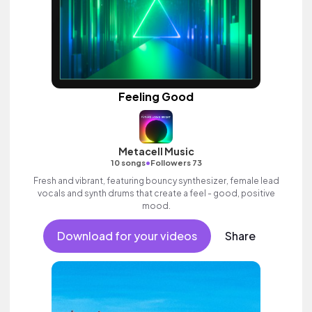
Feeling Good
Metacell Music
•
10 songs
Followers 73
Fresh and vibrant, featuring bouncy synthesizer, female lead
vocals and synth drums that create a feel - good, positive
mood.
Download for your videos
Share