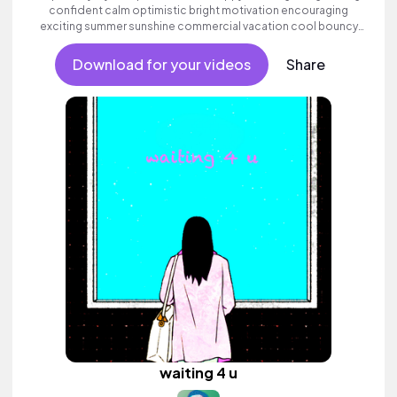
confident calm optimistic bright motivation encouraging
exciting summer sunshine commercial vacation cool bouncy
friends movement active reality acoustic guitar electronic male
vocal, percussive, sophisticated.
Download for your videos
Share
waiting 4 u