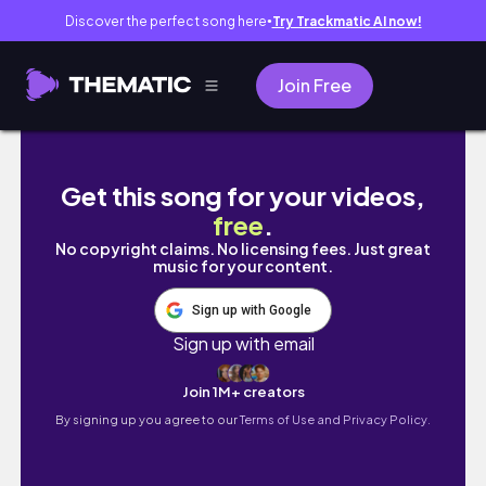
Discover the perfect song here
Try Trackmatic AI now!
●
Join Free
Exploring Makkum Netherlands | Hidden Coa
Get this song for your videos,
free
.
No copyright claims. No licensing fees. Just great
music for your content.
Sign up with Google
Sign up with email
Join 1M+ creators
By signing up you agree to our
Terms of Use and Privacy Policy.