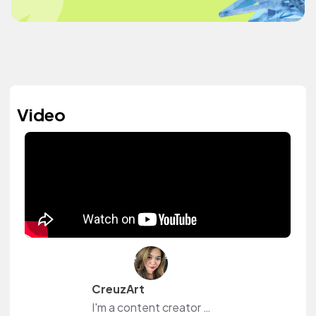
Video
CreuzArt
I'm a content creator and livestreamer from The Philippines and The Netherlands. I own a small shop at www.creuzart.com.