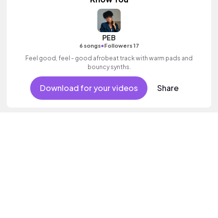
PEB
•
6 songs
Followers 17
Feel good, feel - good afrobeat track with warm pads and
bouncy synths.
Download for your videos
Share