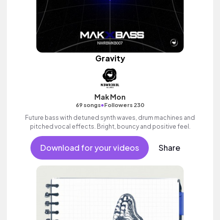
Gravity
Mak Mon
•
69 songs
Followers 230
Future bass with detuned synth waves, drum machines and
pitched vocal effects. Bright, bouncy and positive feel.
Download for your videos
Share