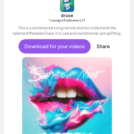
druse
•
1 songs
Followers 17
This is a sentimental song I wrote and recorded with the
talented Madalen Duke. It is sad and sentimental, yet uplifting.
Download for your videos
Share