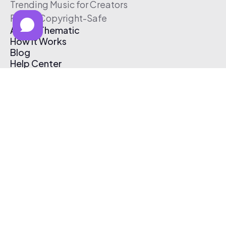
Trending Music for Creators
Free & Copyright-Safe
About Thematic
How It Works
Blog
Help Center
Affiliate Program
Pricing
Thematic App
Creator Toolkit
Contact Us
Submit Music
Log In
Create Free Account