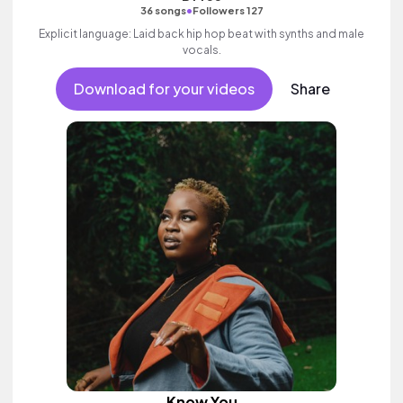
•
36 songs
Followers 127
Explicit language: Laid back hip hop beat with synths and male
vocals.
Download for your videos
Share
Know You