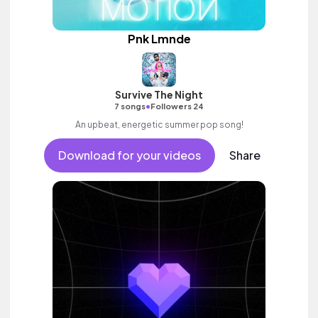
Pnk Lmnde
Survive The Night
•
7 songs
Followers 24
An upbeat, energetic summer pop song!
Download for your videos
Share