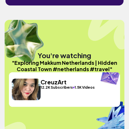
You're watching
"Exploring Makkum Netherlands | Hidden
Coastal Town #netherlands #travel"
CreuzArt
12.2K Subscribers
1.5K Videos