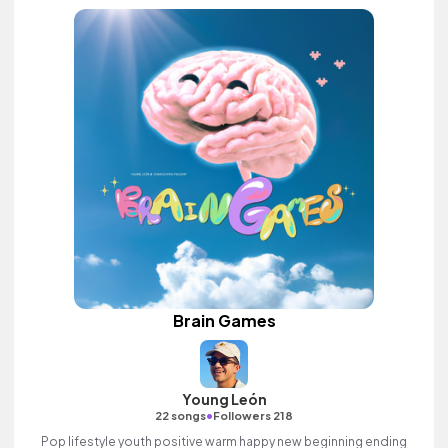
Brain Games
Young León
•
22 songs
Followers 218
Pop lifestyle youth positive warm happy new beginning ending