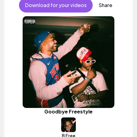
Download for your videos
Share
Goodbye Freestyle
B Free