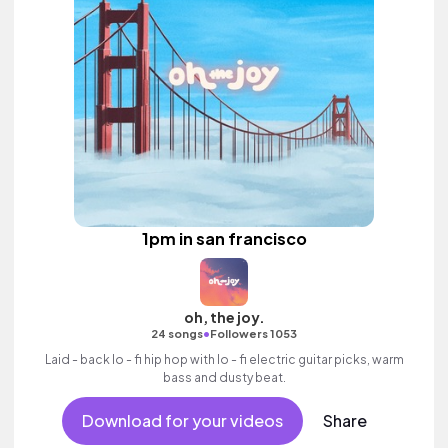
1pm in san francisco
oh, the joy.
•
24 songs
Followers 1053
Laid - back lo - fi hip hop with lo - fi electric guitar picks, warm
bass and dusty beat.
Download for your videos
Share