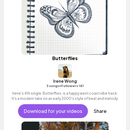
Butterflies
Irene Wong
•
3 songs
Followers 181
Irene's 4th single, Butterflies, is a happy west coast vibe track.
It's a modern take on an early 2000's style of beat and melody.
Download for your videos
Share