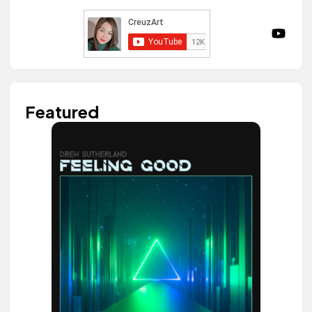
Featured