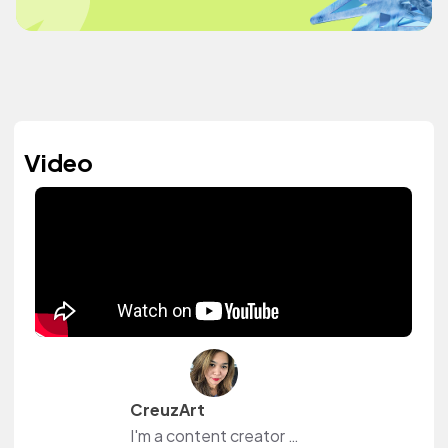
Video
CreuzArt
I'm a content creator and livestreamer from The Philippines and The Netherlands. I own a small shop at www.creuzart.com.