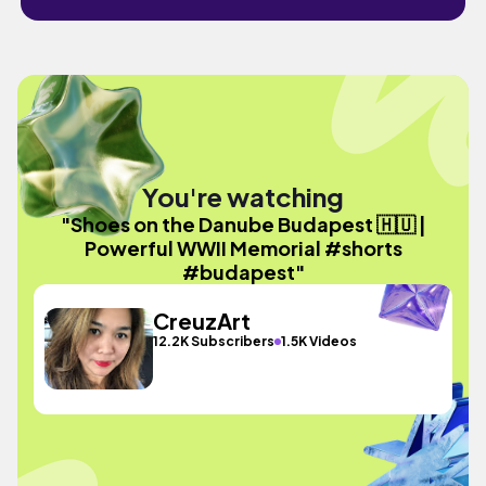
You're watching
"Shoes on the Danube Budapest 🇭🇺 |
Powerful WWII Memorial #shorts
#budapest"
CreuzArt
12.2K Subscribers
1.5K Videos