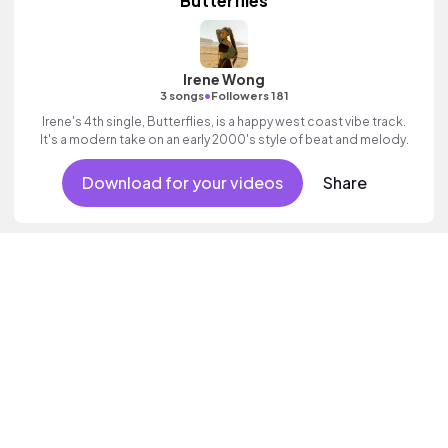
Butterflies
Irene Wong
•
3 songs
Followers 181
Irene's 4th single, Butterflies, is a happy west coast vibe track.
It's a modern take on an early 2000's style of beat and melody.
Download for your videos
Share