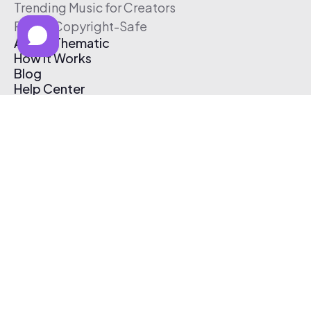
Trending Music for Creators
Free & Copyright-Safe
About Thematic
How It Works
Blog
Help Center
Affiliate Program
Pricing
Thematic App
Creator Toolkit
Contact Us
Submit Music
Log In
Create Free Account