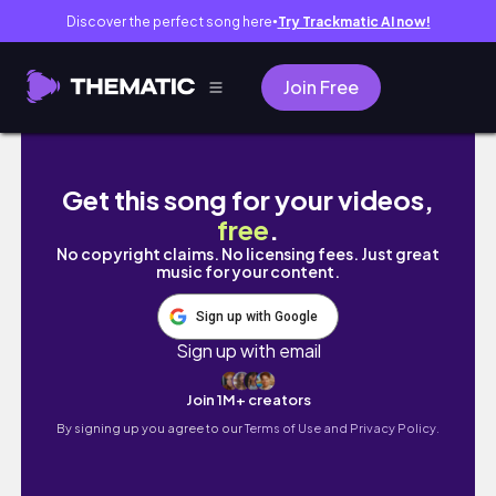
Discover the perfect song here
Try Trackmatic AI now!
●
Join Free
Shoes on the Danube Budapest 🇭🇺 | Powe
Get this song for your videos,
free
.
No copyright claims. No licensing fees. Just great
music for your content.
Sign up with Google
Sign up with email
Join 1M+ creators
By signing up you agree to our
Terms of Use and Privacy Policy.