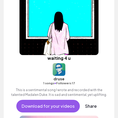
waiting 4 u
druse
•
1 songs
Followers 17
This is a sentimental song I wrote and recorded with the
talented Madalen Duke. It is sad and sentimental, yet uplifting.
Download for your videos
Share