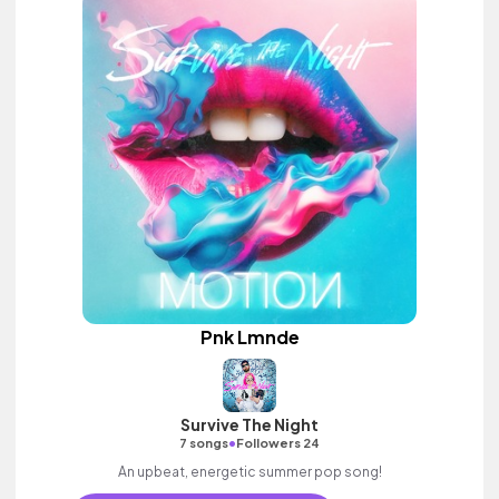
Pnk Lmnde
Survive The Night
•
7 songs
Followers 24
An upbeat, energetic summer pop song!