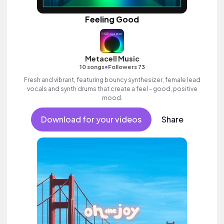
Feeling Good
Metacell Music
•
10 songs
Followers 73
Fresh and vibrant, featuring bouncy synthesizer, female lead
vocals and synth drums that create a feel - good, positive
mood.
Download for your videos
Share