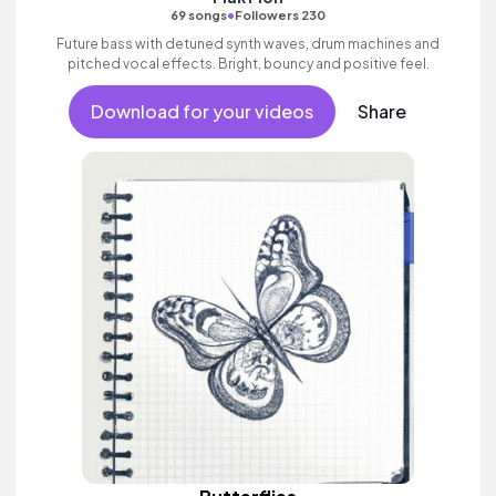
•
69 songs
Followers 230
Future bass with detuned synth waves, drum machines and
pitched vocal effects. Bright, bouncy and positive feel.
Download for your videos
Share