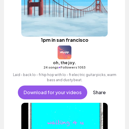
1pm in san francisco
oh, the joy.
•
24 songs
Followers 1053
Laid - back lo - fi hip hop with lo - fi electric guitar picks, warm
bass and dusty beat.
Download for your videos
Share