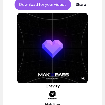
Download for your videos
Share
Gravity
Mak Mon