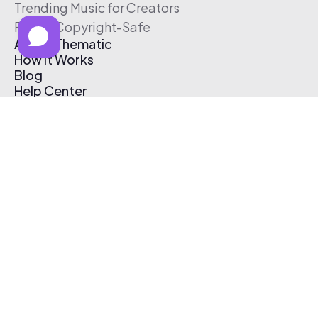
Trending Music for Creators
Free & Copyright-Safe
About Thematic
How It Works
Blog
Help Center
Affiliate Program
Pricing
Thematic App
Creator Toolkit
Contact Us
Submit Music
Log In
Create Free Account