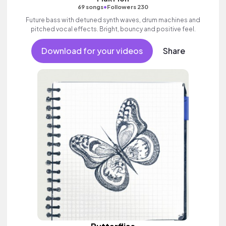
•
69 songs
Followers 230
Future bass with detuned synth waves, drum machines and
pitched vocal effects. Bright, bouncy and positive feel.
Download for your videos
Share