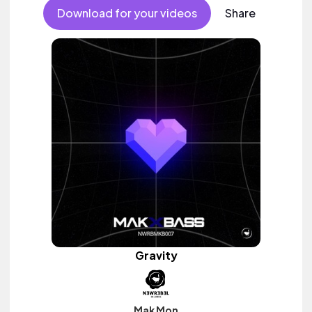
Download for your videos
Share
Gravity
Mak Mon