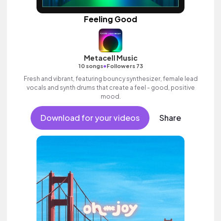
Feeling Good
Metacell Music
•
10 songs
Followers 73
Fresh and vibrant, featuring bouncy synthesizer, female lead
vocals and synth drums that create a feel - good, positive
mood.
Download for your videos
Share