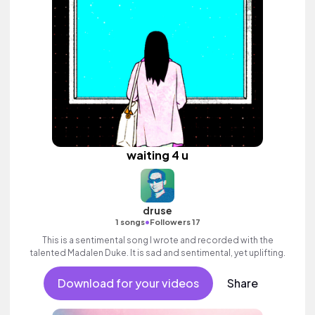
waiting 4 u
druse
•
1 songs
Followers 17
This is a sentimental song I wrote and recorded with the
talented Madalen Duke. It is sad and sentimental, yet uplifting.
Download for your videos
Share