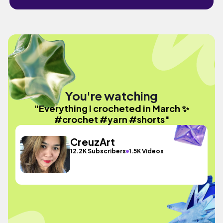
You're watching
"Everything I crocheted in March ✨
#crochet #yarn #shorts"
CreuzArt
12.2K Subscribers
1.5K Videos