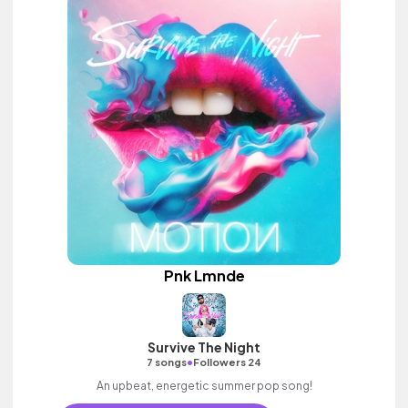
Pnk Lmnde
Survive The Night
•
7 songs
Followers 24
An upbeat, energetic summer pop song!