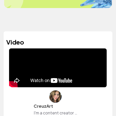
Video
CreuzArt
I'm a content creator and livestreamer from The Philippines and The Netherlands. I own a small shop at www.creuzart.com.