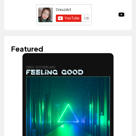
Featured