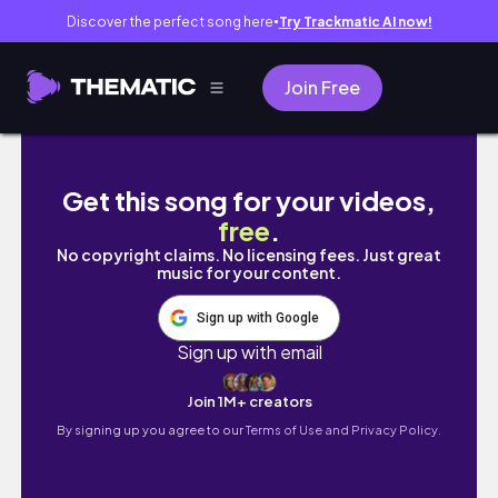
Discover the perfect song here
Try Trackmatic AI now!
●
Join Free
Everything I crocheted in March ✨ #crochet
Get this song for your videos,
free
.
No copyright claims. No licensing fees. Just great
music for your content.
Sign up with Google
Sign up with email
Join 1M+ creators
By signing up you agree to our
Terms of Use and Privacy Policy.