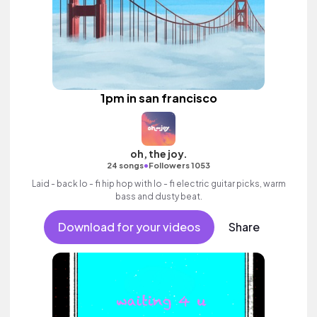
1pm in san francisco
oh, the joy.
•
24 songs
Followers 1053
Laid - back lo - fi hip hop with lo - fi electric guitar picks, warm
bass and dusty beat.
Download for your videos
Share