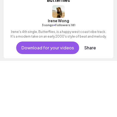
Butterflies
Irene Wong
•
3 songs
Followers 181
Irene's 4th single, Butterflies, is a happy west coast vibe track.
It's a modern take on an early 2000's style of beat and melody.
Download for your videos
Share