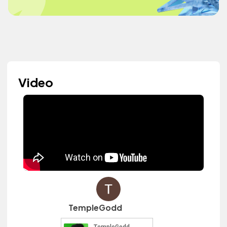
Video
TempleGodd