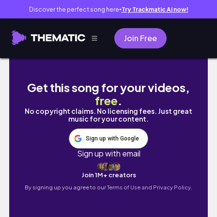
Discover the perfect song here
Try Trackmatic AI now!
●
Join Free
Leveling Rivet | Ratchet & Clank Rift Apart 
Get this song for your videos,
free
.
No copyright claims. No licensing fees. Just great
music for your content.
Sign up with Google
Sign up with email
Join 1M+ creators
By signing up you agree to our
Terms of Use and Privacy Policy.