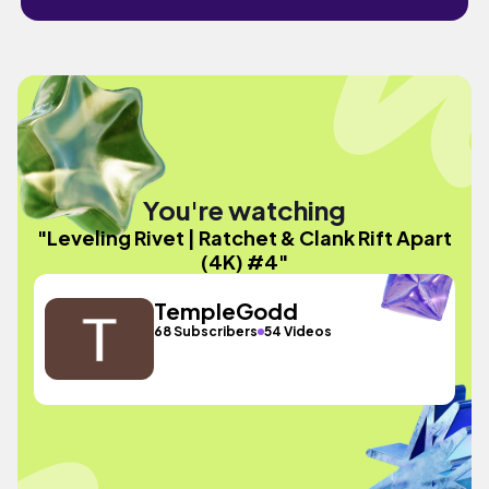
You're watching
"Leveling Rivet | Ratchet & Clank Rift Apart
(4K) #4"
TempleGodd
68 Subscribers
54 Videos