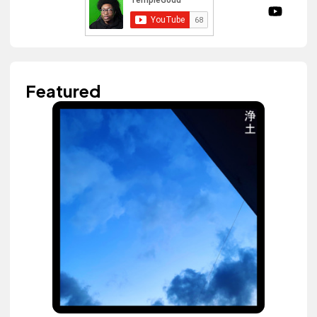
Featured