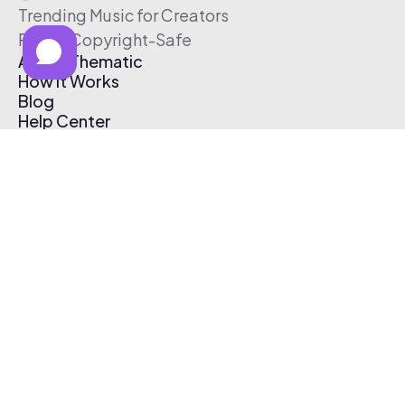
Trending Music for Creators
Free & Copyright-Safe
About Thematic
How It Works
Blog
Help Center
Affiliate Program
Pricing
Thematic App
Creator Toolkit
Contact Us
Submit Music
Log In
Create Free Account