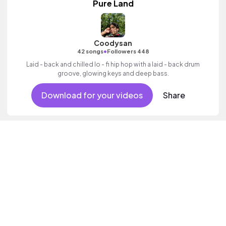
Pure Land
Coodysan
•
42 songs
Followers 448
Laid - back and chilled lo - fi hip hop with a laid - back drum
groove, glowing keys and deep bass.
Download for your videos
Share