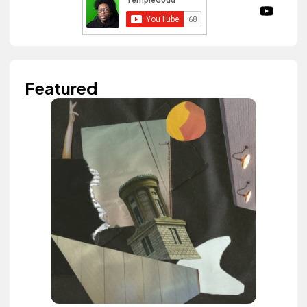
Featured