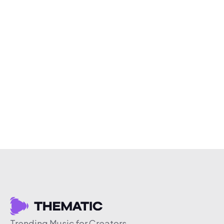
Trending Music for Creators