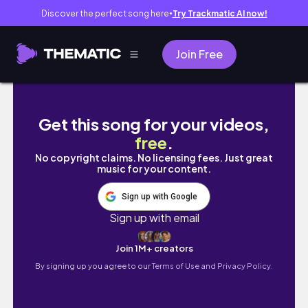
Discover the perfect song here
Try Trackmatic AI now!
●
Join Free
Parallel Complete | Ratchet & Clank Rift Apa
Get this song for your videos,
free
.
No copyright claims. No licensing fees. Just great
music for your content.
Sign up with Google
Sign up with email
Join 1M+ creators
By signing up you agree to our
Terms of Use and Privacy Policy.