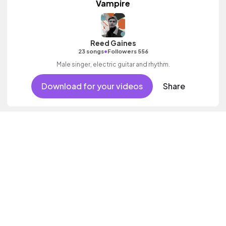
Vampire
Reed Gaines
•
23 songs
Followers 556
Male singer, electric guitar and rhythm.
Download for your videos
Share