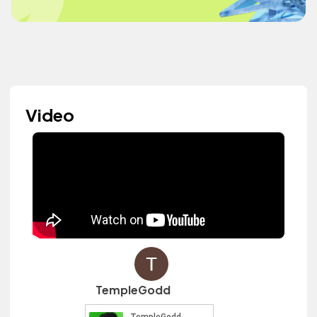
Video
TempleGodd