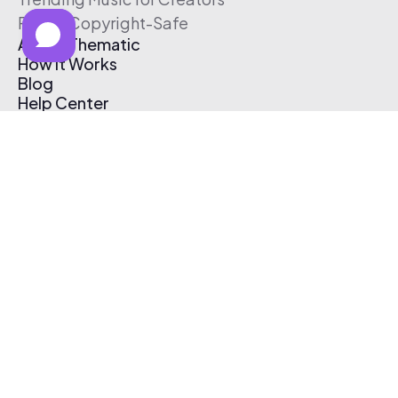
Free & Copyright-Safe
About Thematic
How It Works
Blog
Help Center
Affiliate Program
Pricing
Thematic App
Creator Toolkit
Contact Us
Submit Music
Log In
Create Free Account