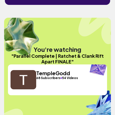
You're watching
"Parallel Complete | Ratchet & Clank Rift
Apart FINALE"
TempleGodd
68 Subscribers
54 Videos