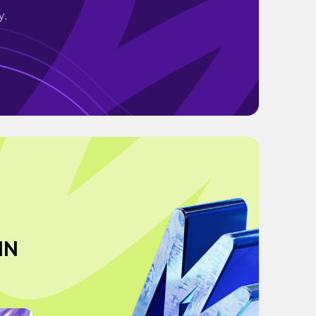
y.
IN