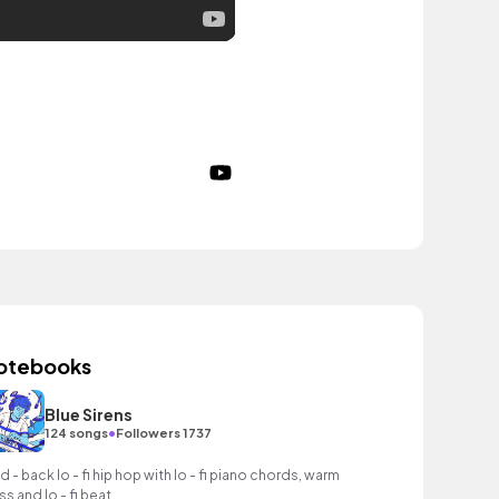
otebooks
Blue Sirens
•
124 songs
Followers 1737
id - back lo - fi hip hop with lo - fi piano chords, warm
ss and lo - fi beat.