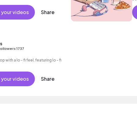
 your videos
Share
ns
ollowers 1737
op with a lo - fi feel, featuring lo - fi
 your videos
Share