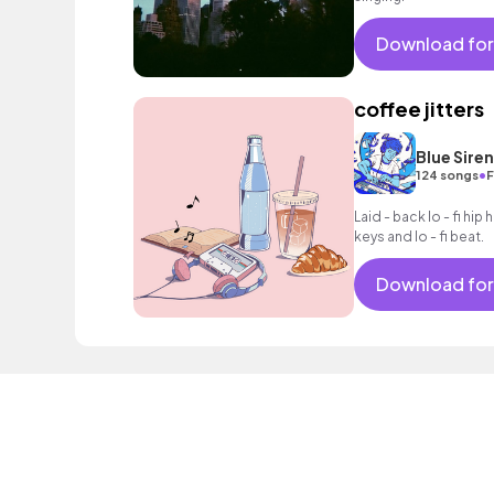
Download for
coffee jitters
Blue Sire
•
124 songs
F
Laid - back lo - fi hip h
keys and lo - fi beat.
Download for