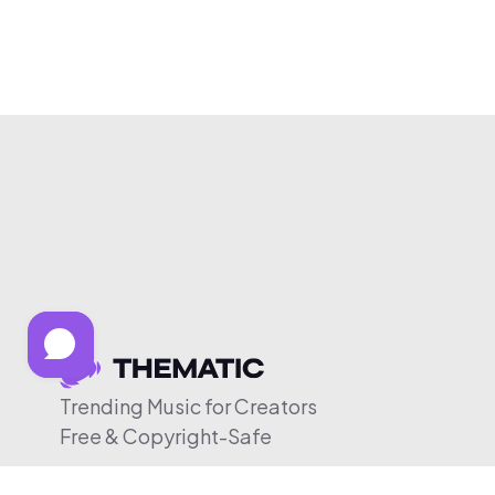
Trending Music for Creators
Free & Copyright-Safe