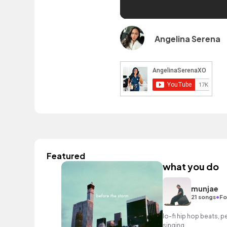
Angelina Serena
Featured
what you do
munjae
•
21 songs
Fo
lo-fi hip hop beats, pe
singing.