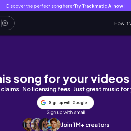
Discover the perfect song here
Try Trackmatic AI now!
●
How It 
 PREP FOR EMORY FARM CLINICAL
his song for your videos
claims. No licensing fees. Just great music for
Sign up with Google
Sign up with email
Join 1M+ creators