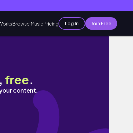
Log In
Join Free
Works
Browse Music
Pricing
,
free
.
 your content.