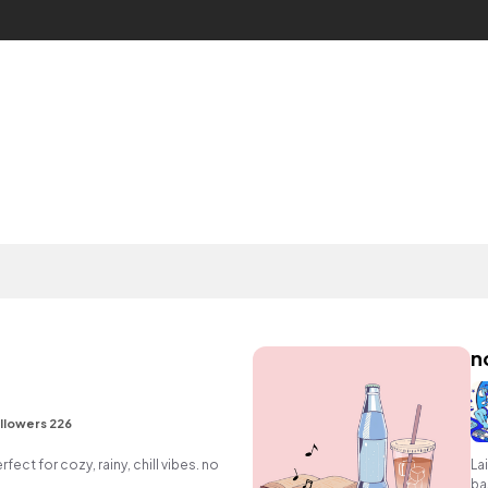
n
llowers 226
rfect for cozy, rainy, chill vibes. no
La
ba