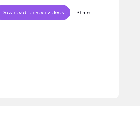
Download for your videos
Share