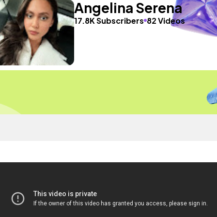
Angelina Serena
17.8K Subscribers
82 Videos