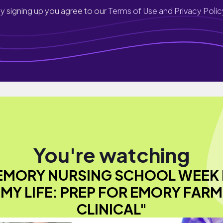
y signing up you agree to our
Terms of Use and Privacy Polic
You're watching
EMORY NURSING SCHOOL WEEK 
MY LIFE: PREP FOR EMORY FARM
CLINICAL"