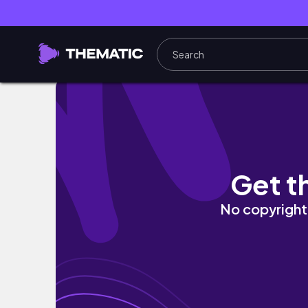
EMORY NURSING SCHOOL WEEK IN MY LIFE:
Get t
No copyright 