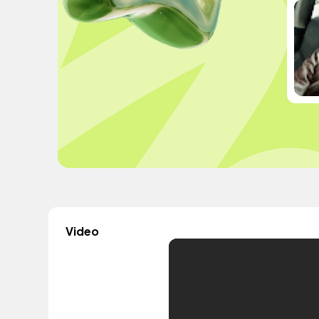
Video