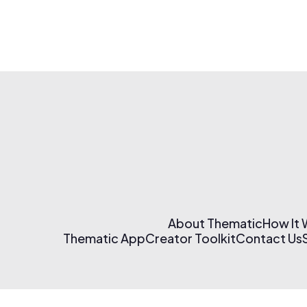
About Thematic
How It
Thematic App
Creator Toolkit
Contact Us