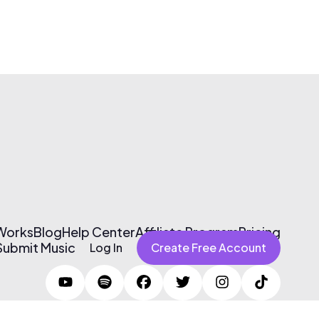
 Works
Blog
Help Center
Affiliate Program
Pricing
Submit Music
Log In
Create Free Account