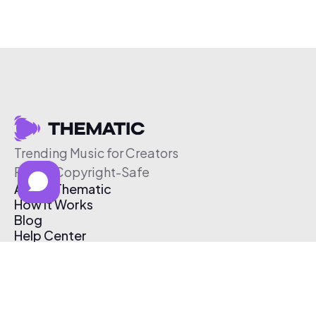
Trending Music for Creators
Free & Copyright-Safe
About Thematic
How It Works
Blog
Help Center
Affiliate Program
Pricing
Thematic App
Creator Toolkit
Contact Us