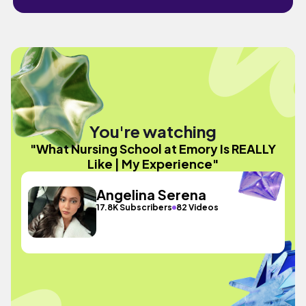
You're watching
"What Nursing School at Emory Is REALLY
Like | My Experience"
Angelina Serena
17.8K Subscribers
82 Videos