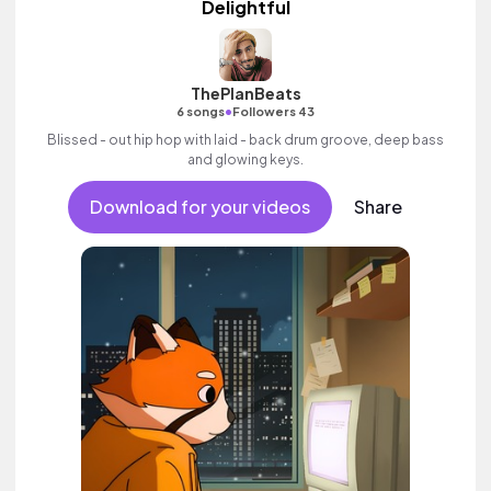
Delightful
ThePlanBeats
•
6 songs
Followers 43
Blissed - out hip hop with laid - back drum groove, deep bass
and glowing keys.
Download for your videos
Share