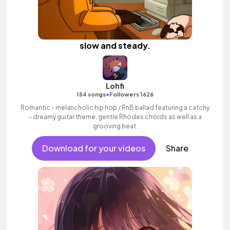
slow and steady.
Lohfi
•
154 songs
Followers 1626
Romantic - melancholic hip hop / RnB ballad featuring a catchy
- dreamy guitar theme, gentle Rhodes chords as well as a
grooving beat.
Download for your videos
Share