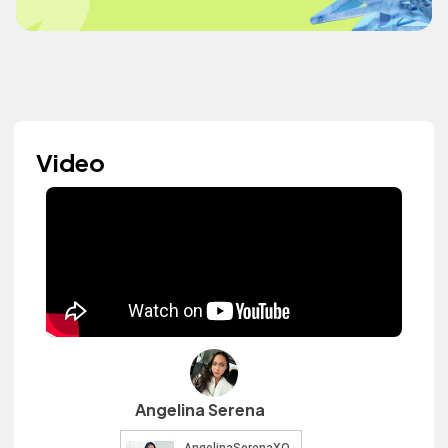
Video
Angelina Serena