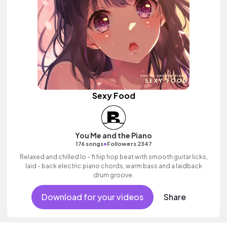
Sexy Food
You Me and the Piano
•
176 songs
Followers 2347
Relaxed and chilled lo - fi hip hop beat with smooth guitar licks,
laid - back electric piano chords, warm bass and a laidback
drum groove.
Download for your videos
Share