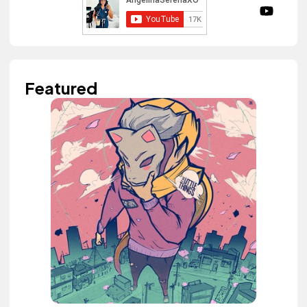
Featured