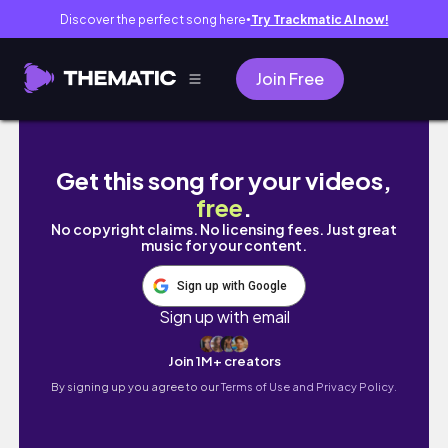
Discover the perfect song here
Try Trackmatic AI now!
●
Join Free
What Nursing School at Emory Is REALLY Like
Get this song for your videos,
free
.
No copyright claims. No licensing fees. Just great
music for your content.
Sign up with Google
Sign up with email
Join 1M+ creators
By signing up you agree to our
Terms of Use and Privacy Policy.