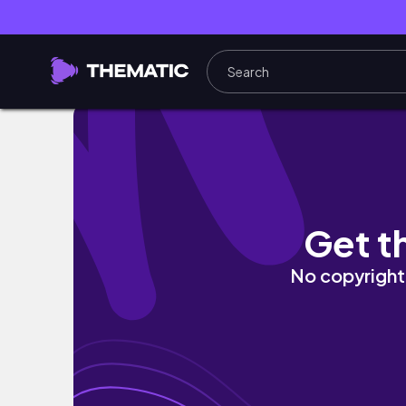
living in new york diaries: dream NYC apar
Get t
No copyright 