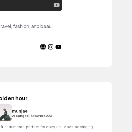
Hi! I'm Kate, an aspiring YouTuber from NYC with a passion for all things lifestyle, travel, fashion, and beauty! Let's be friends!
olden hour
munjae
•
21 songs
Followers 226
-fi instrumental perfect for cozy, chill vibes. no singing