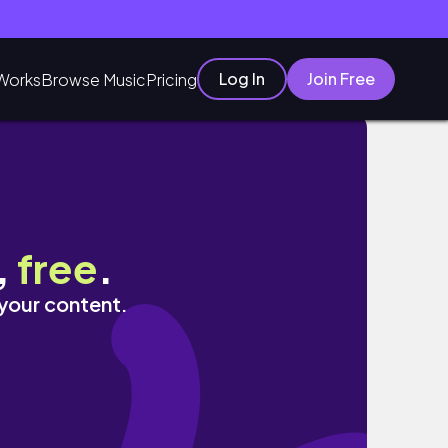
Log In
Join Free
Works
Browse Music
Pricing
,
free
.
 your content.