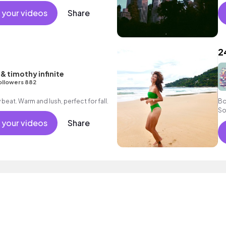
 your videos
Share
2
& timothy infinite
ollowers 882
A smooth happy jazzy beat. Warm and lush, perfect for fall.
Bo
So
 your videos
Share