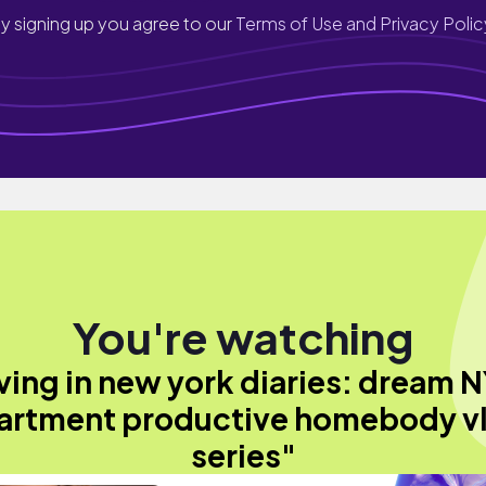
y signing up you agree to our
Terms of Use and Privacy Polic
You're watching
iving in new york diaries: dream 
artment productive homebody v
series"