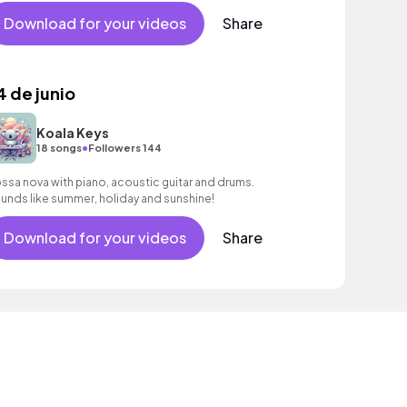
Download for your videos
Share
4 de junio
Koala Keys
•
18 songs
Followers 144
ssa nova with piano, acoustic guitar and drums.
unds like summer, holiday and sunshine!
Download for your videos
Share