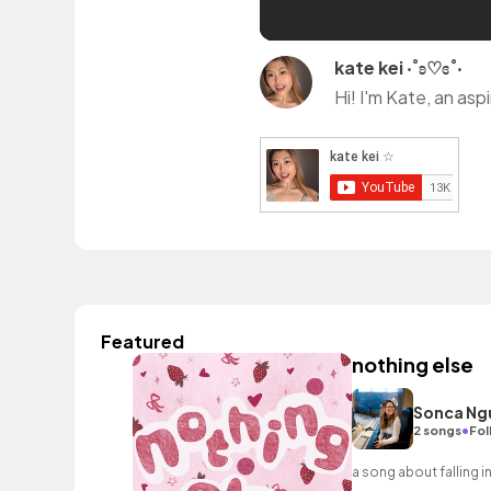
kate kei ‧˚ʚ♡ɞ˚‧
Featured
nothing else
Sonca Ng
•
2 songs
Fol
a song about falling 