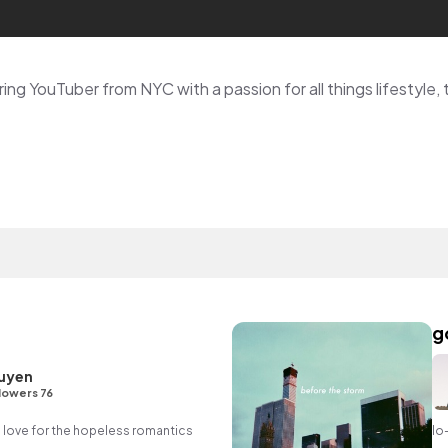
g
uyen
lowers 76
in love for the hopeless romantics
lo