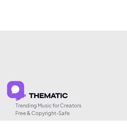
Trending Music for Creators
Free & Copyright-Safe