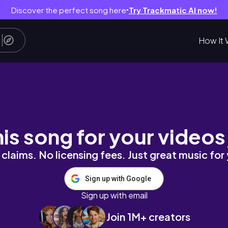
Discover the perfect song here
Try Trackmatic AI now!
●
How It 
tment productive homebody vlog series
his song for your videos
claims. No licensing fees. Just great music for
Sign up with Google
Sign up with email
Join 1M+ creators