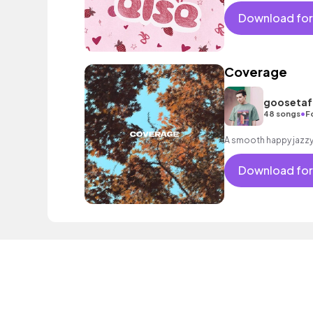
Download for
Coverage
goosetaf 
•
48 songs
F
Download for