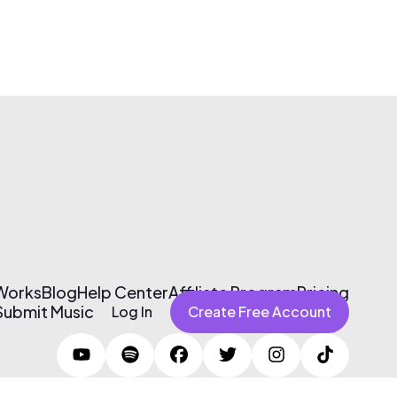
 Works
Blog
Help Center
Affiliate Program
Pricing
Submit Music
Log In
Create Free Account