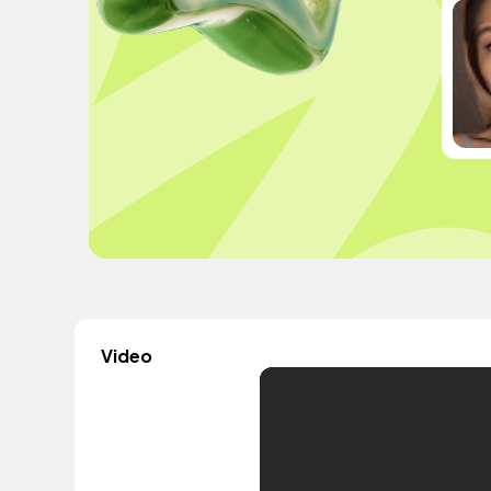
Video