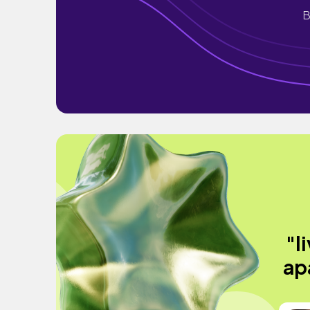
B
"l
ap