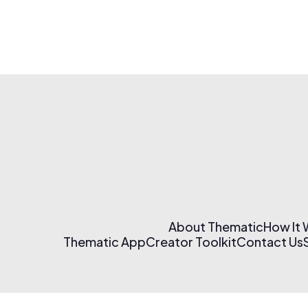
About Thematic
How It
Thematic App
Creator Toolkit
Contact Us