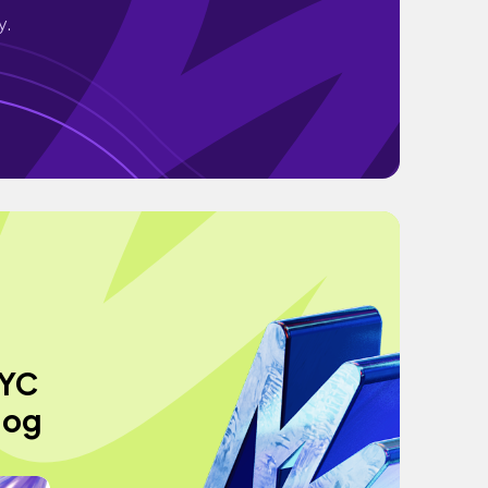
y.
NYC
log