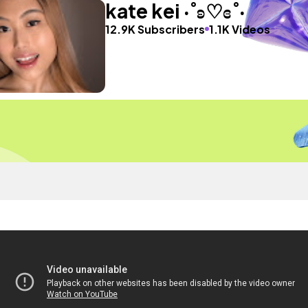
kate kei ‧˚ʚ♡ɞ˚‧
12.9K Subscribers
1.1K Videos