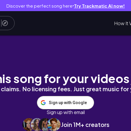
Discover the perfect song here
Try Trackmatic AI now!
●
How It 
his song for your videos
claims. No licensing fees. Just great music for
Sign up with Google
Sign up with email
Join 1M+ creators