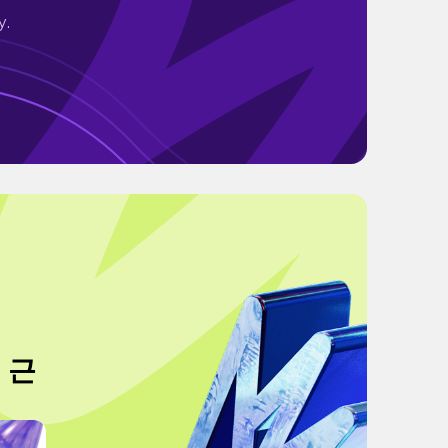
y.
 근