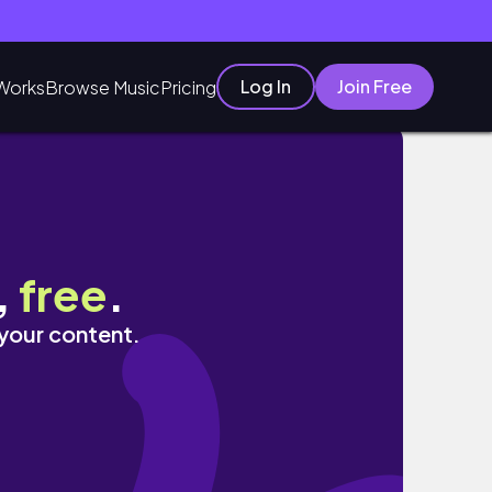
Log In
Join Free
Works
Browse Music
Pricing
,
free
.
 your content.