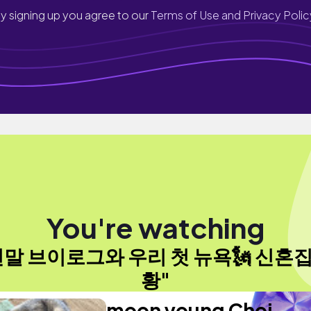
y signing up you agree to our
Terms of Use and Privacy Polic
You're watching
연말 브이로그와 우리 첫 뉴욕🗽 신혼집
황"
moon young Choi