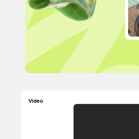
Video