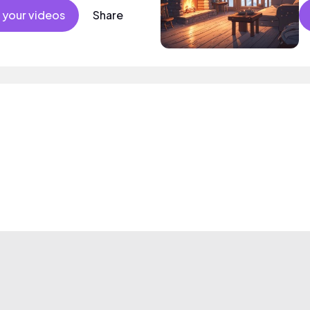
 your videos
Share