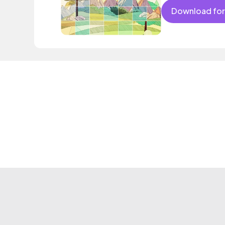
Download for