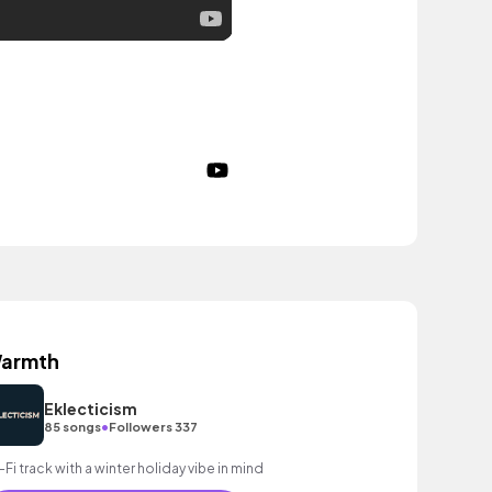
armth
Eklecticism
•
85 songs
Followers 337
-Fi track with a winter holiday vibe in mind