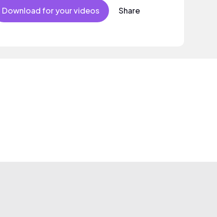
Download for your videos
Share