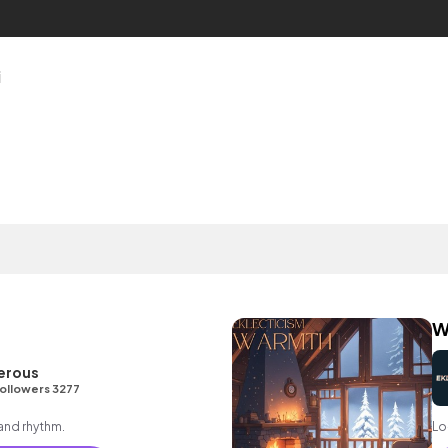
i
W
erous
ollowers 3277
 and rhythm.
Lo