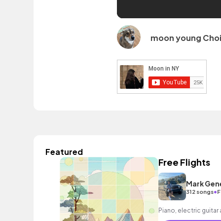
moon young Cho
Featured
Free Flights
Mark Gen
•
312 songs
F
Piano, electric guitar