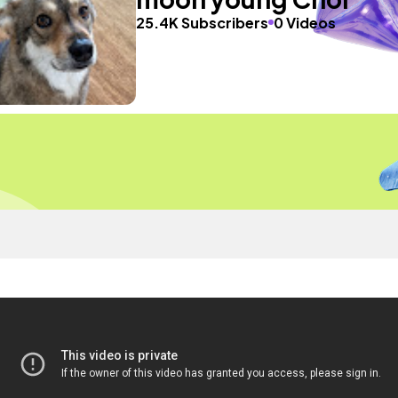
25.4K Subscribers
0 Videos