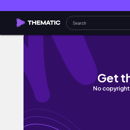
연말 브이로그와 우리 첫 뉴욕🗽 신혼집 근황
Get t
No copyright 