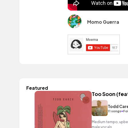
Momo Guerra
Featured
Too Soon (fea
Todd Car
•
11 songs
Fo
Medium tempo, upbea
male vocals.