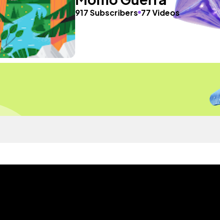
917 Subscribers
77 Videos