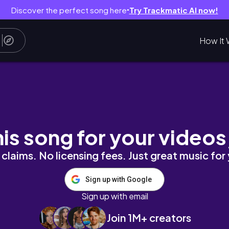
Discover the perfect song here
Try Trackmatic AI now!
●
How It 
 Eurostar to Paris 🚅
his song for your videos
claims. No licensing fees. Just great music for
Sign up with Google
Sign up with email
Join 1M+ creators