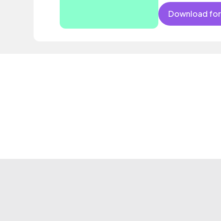
Download for