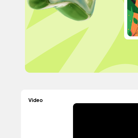
Video