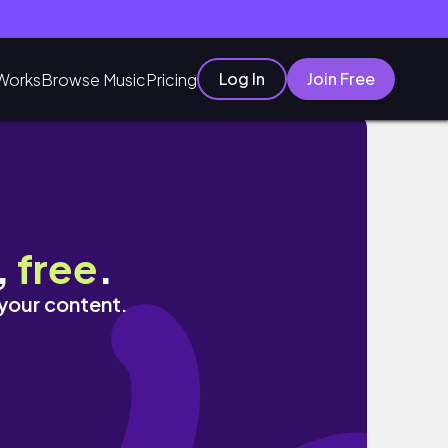
Log In
Join Free
Works
Browse Music
Pricing
,
free
.
 your content.