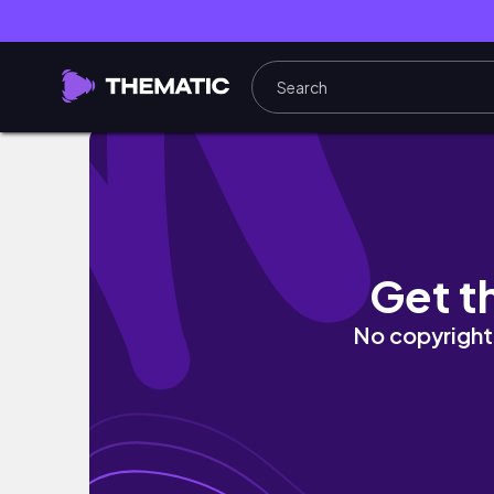
☀️sunny days in London: cycling, park walks,
Get t
No copyright 