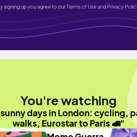
y signing up you agree to our
Terms of Use and Privacy Polic
You're watching
️sunny days in London: cycling, p
walks, Eurostar to Paris 🚅"
Momo Guerra