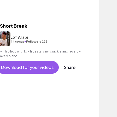
 Short Break
Lofi Arabi
•
44 songs
Followers 222
- fi hip hop with lo - fi beats, vinyl crackle and reverb -
aked piano.
Download for your videos
Share