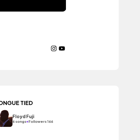
ONGUE TIED
Floyd Fuji
•
6 songs
Followers 166