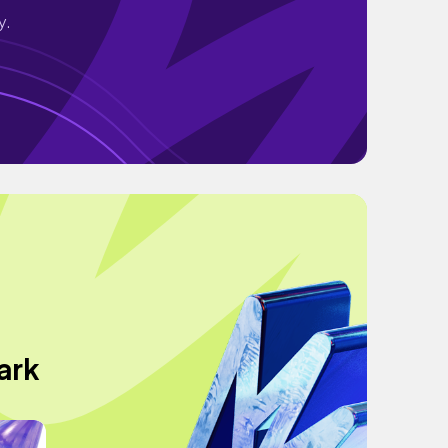
y.
ark