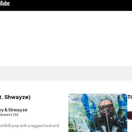
t. Shwayze)
T
ey & Shwayze
llowers 136
t RnB pop with a reggae beat and