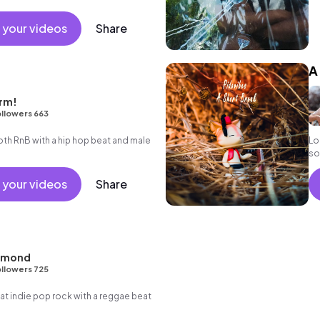
 your videos
Share
A
rm!
llowers 663
h RnB with a hip hop beat and male
Lo 
so
 your videos
Share
hmond
llowers 725
 indie pop rock with a reggae beat