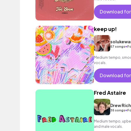
Download for
keep up!
solukewa
•
57 songs
Fo
Medium tempo, smoot
vocals.
Download for
Fred Astaire
Drew Ric
•
35 songs
Fo
Medium tempo, upbeat
and male vocals.