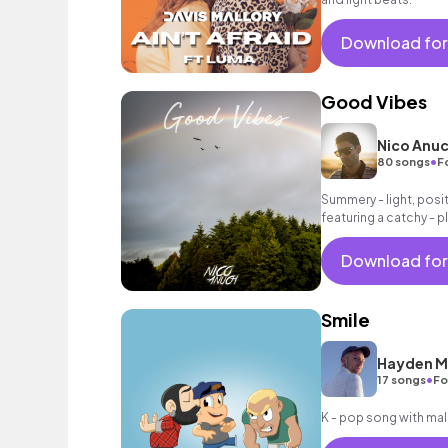
Download for
Good Vibes
Nico Anu
•
80 songs
F
Summery - light, posit
featuring a catchy - p
as well as an intoxica
Download for
Smile
Hayden 
•
17 songs
Fo
K - pop song with mal