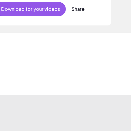
Download for your videos
Share