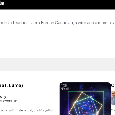
feat. Luma)
C
lory
llowers 119
 song with male vocal, bright synths
Ma