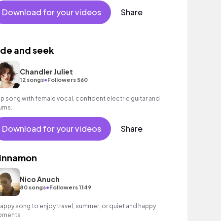
Download for your videos
Share
ide and seek
Chandler Juliet
•
12 songs
Followers 560
p song with female vocal, confident electric guitar and
ums.
Download for your videos
Share
innamon
Nico Anuch
•
80 songs
Followers 1149
happy song to enjoy travel, summer, or quiet and happy
oments