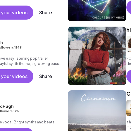
 your videos
Share
h
ch
ollowers 1149
ive easy listening pop trailer
Po
layful synth theme, a grooving bass
dr
ting beat.
 your videos
Share
C
McHugh
llowers 126
e vocal. Bright synths and beats.
a 
m