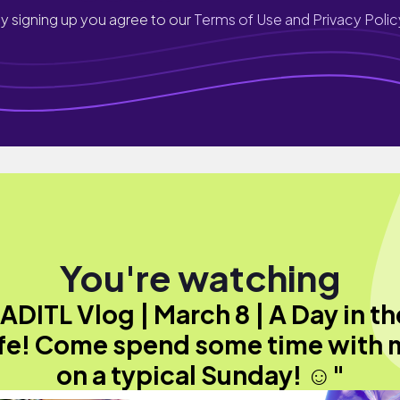
y signing up you agree to our
Terms of Use and Privacy Polic
You're watching
"ADITL Vlog | March 8 | A Day in th
ife! Come spend some time with 
on a typical Sunday! ☺️"