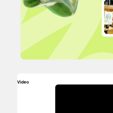
Video