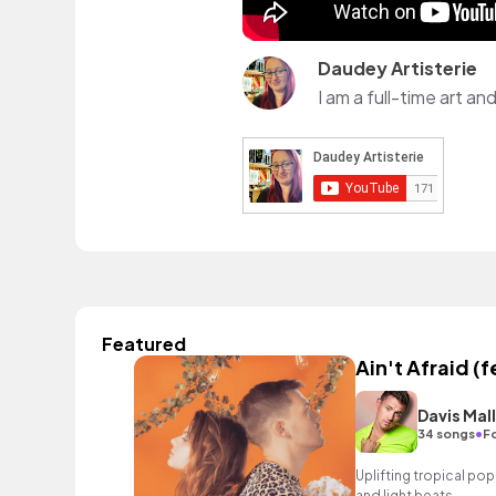
Daudey Artisterie
Featured
Ain't Afraid (
Davis Mal
•
34 songs
Fo
Uplifting tropical pop
and light beats.