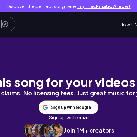
Discover the perfect song here
Try Trackmatic AI now!
●
How It 
ome spend some time with me on a typical Sund
his song for your videos
claims. No licensing fees. Just great music for
Sign up with Google
Sign up with email
Join 1M+ creators