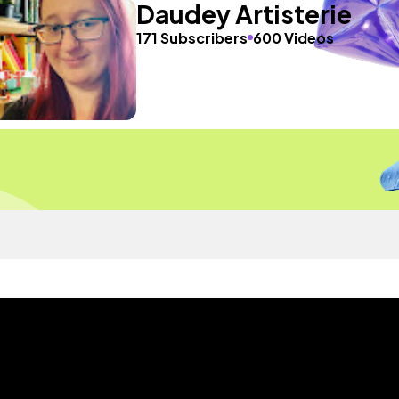
Daudey Artisterie
171 Subscribers
600 Videos