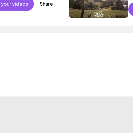
 your videos
Share