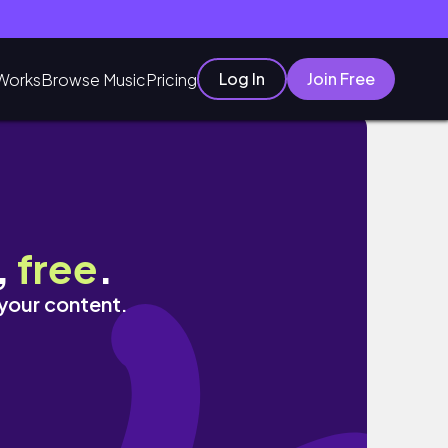
Log In
Join Free
Works
Browse Music
Pricing
ay! ☺️
,
free
.
 your content.