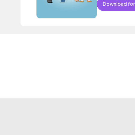
Download for