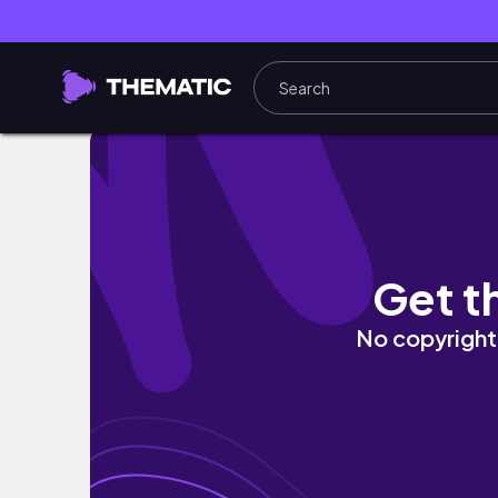
ADITL Vlog | March 8 | A Day in the Life! C
Get t
No copyright 