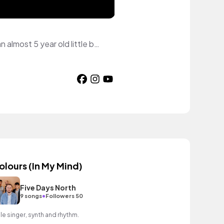
I am a full-time art and music teacher. I am a French Canadian, a wife and a mom to an almost 5 year old little boy. I make videos about books on my patreon page to help me raise funds to go through IVF.
olours (In My Mind)
Five Days North
•
9 songs
Followers 50
le singer, synth and rhythm.