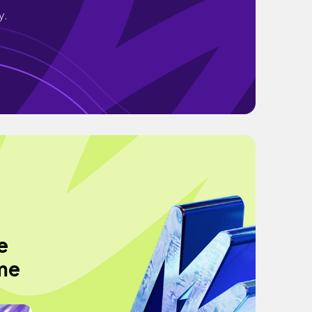
y.
e
me