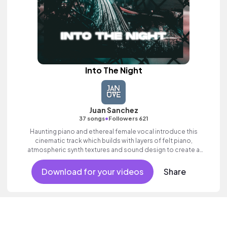
Into The Night
Juan Sanchez
•
37 songs
Followers 621
Haunting piano and ethereal female vocal introduce this
cinematic track which builds with layers of felt piano,
atmospheric synth textures and sound design to create a
sense of hope.
Download for your videos
Share