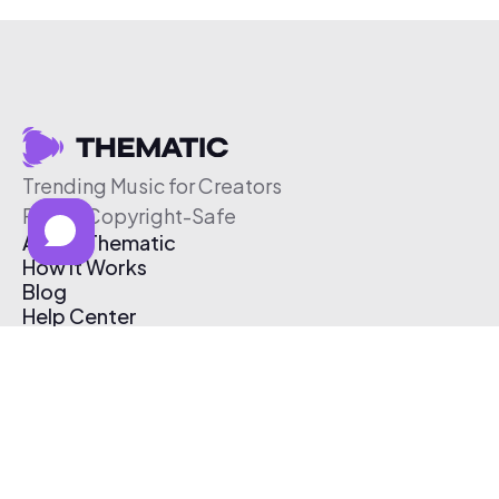
Trending Music for Creators
Free & Copyright-Safe
About Thematic
How It Works
Blog
Help Center
Affiliate Program
Pricing
Thematic App
Creator Toolkit
Contact Us
Submit Music