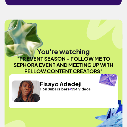
You're watching
"PR EVENT SEASON - FOLLOW ME TO
SEPHORA EVENT AND MEETING UP WITH
FELLOW CONTENT CREATORS"
Fisayo Adedeji
1.6K Subscribers
554 Videos