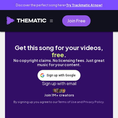
Discover the perfect song here
Try Trackmatic AI now!
●
Join Free
PR EVENT SEASON - FOLLOW ME TO SEPHO
Get this song for your videos,
free
.
No copyright claims. No licensing fees. Just great
music for your content.
Sign up with Google
Sign up with email
Join 1M+ creators
By signing up you agree to our
Terms of Use and Privacy Policy.