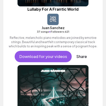
Lullaby For A Frantic World
Juan Sanchez
•
37 songs
Followers 621
Reflective, melancholic piano melodies are joined by emotive
strings. Beautiful and heartfelt contemporary classical track
which builds to an inspiring peak with a sense of poignant hope.
Download for your videos
Share