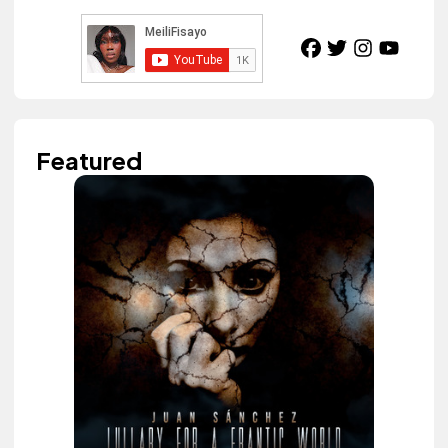
Featured