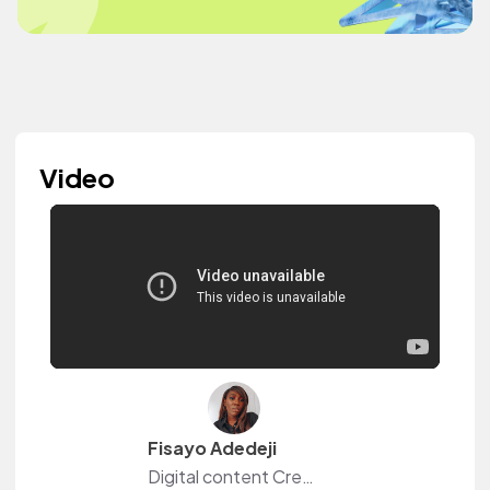
Video
Fisayo Adedeji
Digital content Creator