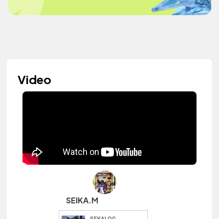
Video
SEIKA.M