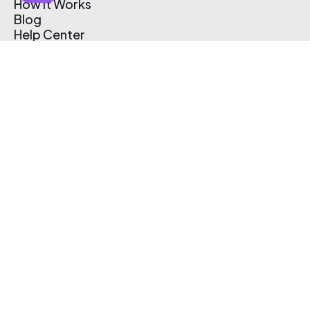
How It Works
Blog
Help Center
Affiliate Program
Pricing
Thematic App
Creator Toolkit
Contact Us
Submit Music
Log In
Create Free Account
© 2026 Thematic. All rights reserved.