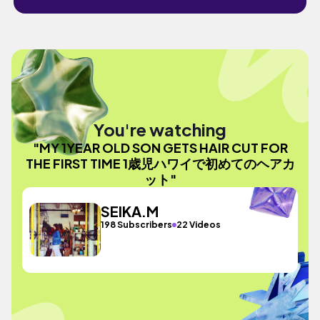
You're watching
"MY 1YEAR OLD SON GETS HAIR CUT FOR
THE FIRST TIME 1歳児ハワイで初めてのヘアカ
ット"
SEIKA.M
198 Subscribers
22 Videos