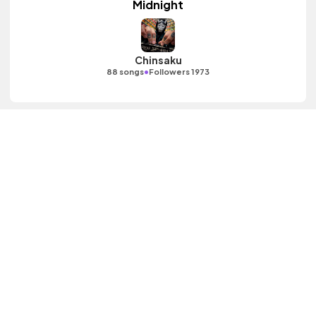
Midnight
Chinsaku
•
88 songs
Followers 1973