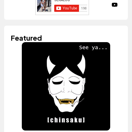
Featured