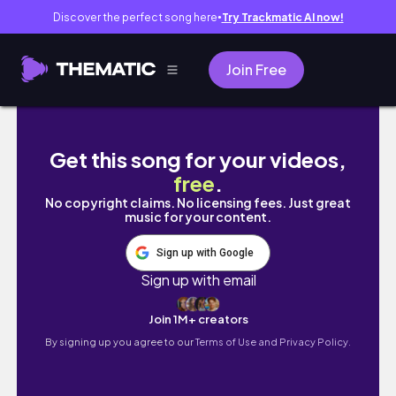
Discover the perfect song here
Try Trackmatic AI now!
●
Join Free
MY 1YEAR OLD SON GETS HAIR CUT FO
Get this song for your videos,
free
.
No copyright claims. No licensing fees. Just great
music for your content.
Sign up with Google
Sign up with email
Join 1M+ creators
By signing up you agree to our
Terms of Use and Privacy Policy.