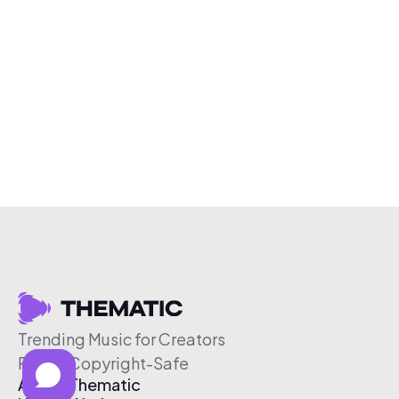
Trending Music for Creators
Free & Copyright-Safe
About Thematic