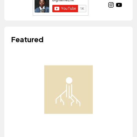
Featured