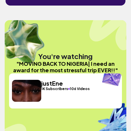
You're watching
"MOVING BACK TO NIGERIA| I need an
award for the most stressful trip EVER!!"
justEne
1K Subscribers
106 Videos