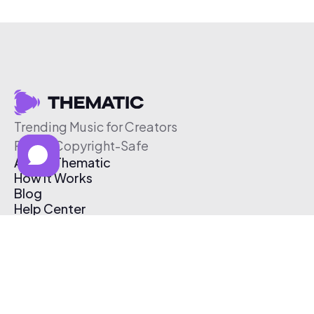
Trending Music for Creators
Free & Copyright-Safe
About Thematic
How It Works
Blog
Help Center
Affiliate Program
Pricing
Thematic App
Creator Toolkit
Contact Us