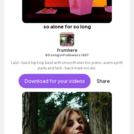
so alone for so long
frumhere
•
80 songs
Followers 1657
Laid - back hip hop beat with smooth electric piano, warm synth
pads and laid - back male vocals.
Download for your videos
Share