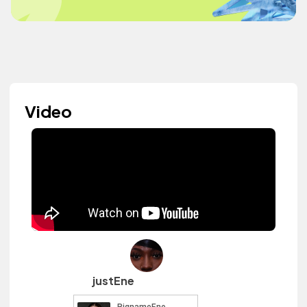
Video
justEne