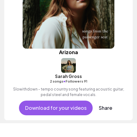
Arizona
Sarah Gross
•
2 songs
Followers 91
Slowithdown - tempo country song featuring acoustic guitar,
pedal steel and female vocals.
Download for your videos
Share