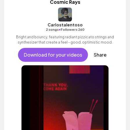
Cosmic Rays
Carlostalentoso
•
2 songs
Followers 260
Bright and bouncy, featuring radiant pizzicato strings and
synthesizer that create a feel - good, optimistic mood.
Download for your videos
Share