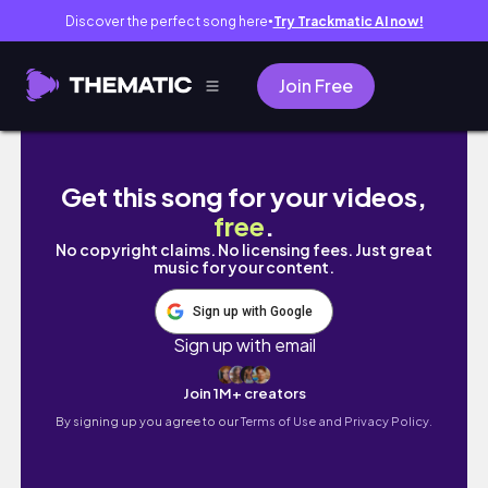
Discover the perfect song here
Try Trackmatic AI now!
●
Join Free
MOVING BACK TO NIGERIA| I need an award fo
Get this song for your videos,
free
.
No copyright claims. No licensing fees. Just great
music for your content.
Sign up with Google
Sign up with email
Join 1M+ creators
By signing up you agree to our
Terms of Use and Privacy Policy.