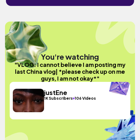
You're watching
"VLOG: I cannot believe I am posting my
last China vlog| *please check up on me
guys, I am not okay*"
justEne
1K Subscribers
106 Videos