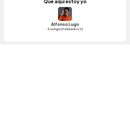
Que aqui estoy yo
Alfonso Lugo
•
3 songs
Followers 12