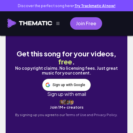
Discover the perfect song here
Try Trackmatic AI now!
●
Join Free
VLOG: I cannot believe I am posting my last 
Get this song for your videos,
free
.
No copyright claims. No licensing fees. Just great
music for your content.
Sign up with Google
Sign up with email
Join 1M+ creators
By signing up you agree to our
Terms of Use and Privacy Policy.