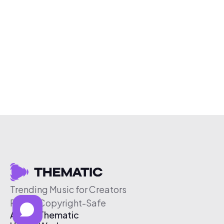
Trending Music for Creators
Free & Copyright-Safe
About Thematic