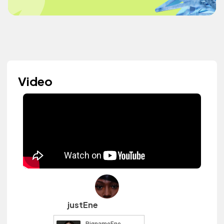
Video
justEne