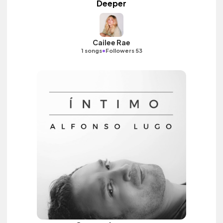
Deeper
Cailee Rae
•
1 songs
Followers 53