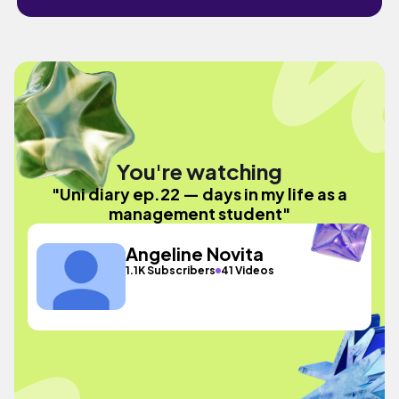
You're watching
"Uni diary ep.22 — days in my life as a
management student"
Angeline Novita
1.1K Subscribers
41 Videos