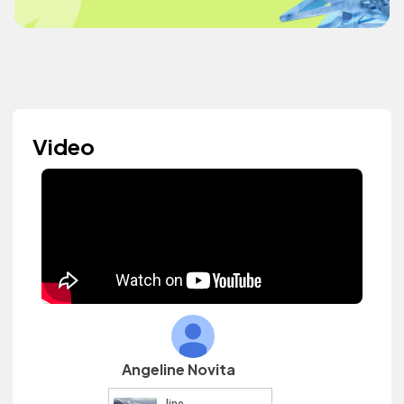
Video
Angeline Novita