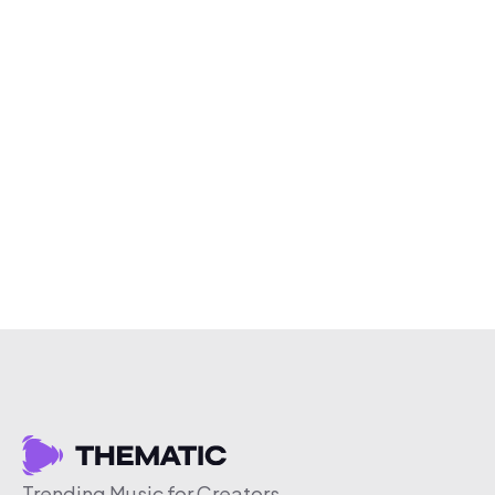
Trending Music for Creators