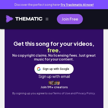
Discover the perfect song here
Try Trackmatic AI now!
●
Join Free
Uni diary ep.22 — days in my life as a man
Get this song for your videos,
free
.
No copyright claims. No licensing fees. Just great
music for your content.
Sign up with Google
Sign up with email
Join 1M+ creators
By signing up you agree to our
Terms of Use and Privacy Policy.