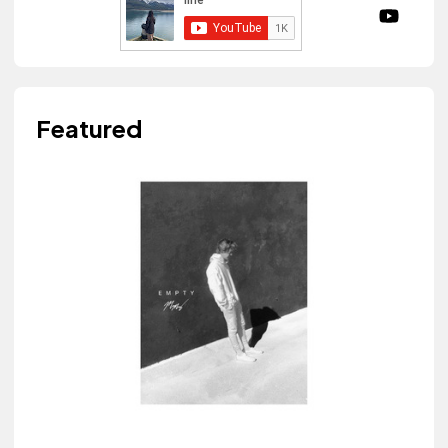
Featured