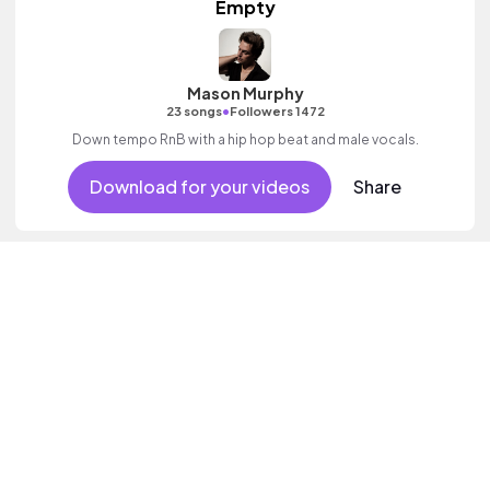
Empty
Mason Murphy
•
23 songs
Followers 1472
Down tempo RnB with a hip hop beat and male vocals.
Download for your videos
Share