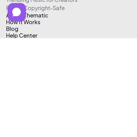
Free & Copyright-Safe
About Thematic
How It Works
Blog
Help Center
Affiliate Program
Pricing
Thematic App
Creator Toolkit
Contact Us
Submit Music
Log In
Create Free Account