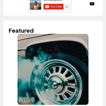
Featured