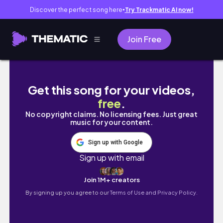
Discover the perfect song here
Try Trackmatic AI now!
●
Join Free
BUILDING A NEW LIFESTYLE: healthy habits fo
Get this song for your videos,
free
.
No copyright claims. No licensing fees. Just great
music for your content.
Sign up with Google
Sign up with email
Join 1M+ creators
By signing up you agree to our
Terms of Use and Privacy Policy.