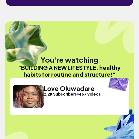
You're watching
"BUILDING A NEW LIFESTYLE: healthy
habits for routine and structure!"
Love Oluwadare
2.2K Subscribers
467 Videos