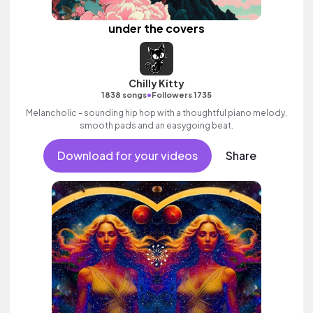
under the covers
Chilly Kitty
•
1838 songs
Followers 1735
Melancholic - sounding hip hop with a thoughtful piano melody,
smooth pads and an easygoing beat.
Download for your videos
Share