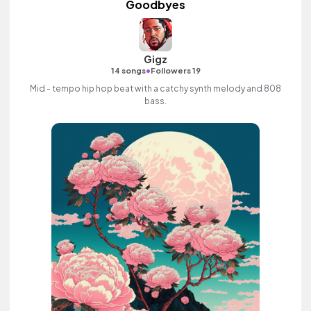
Goodbyes
Gigz
•
14 songs
Followers 19
Mid - tempo hip hop beat with a catchy synth melody and 808
bass.