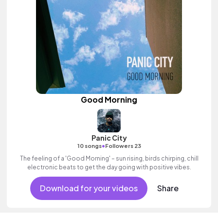
Good Morning
Panic City
•
10 songs
Followers 23
The feeling of a 'Good Morning' – sun rising, birds chirping, chill
electronic beats to get the day going with positive vibes.
Download for your videos
Share