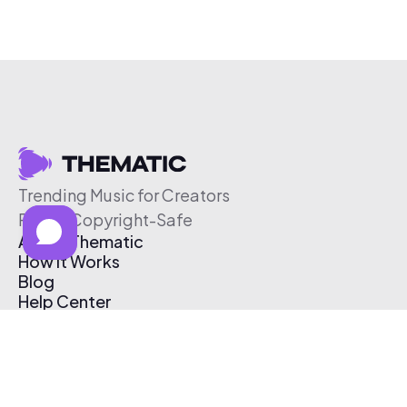
Trending Music for Creators
Free & Copyright-Safe
About Thematic
How It Works
Blog
Help Center
Affiliate Program
Pricing
Thematic App
Creator Toolkit
Contact Us