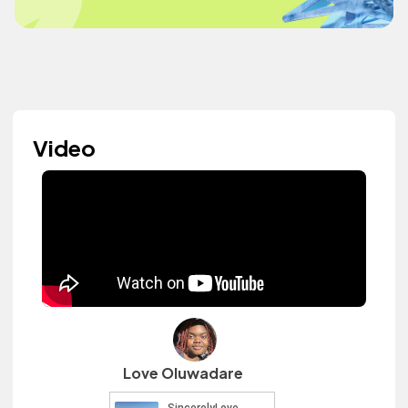
Video
Love Oluwadare