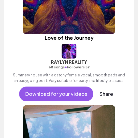
Love of the Journey
RAYLYN REALITY
•
68 songs
Followers 59
Summery house with a catchy female vocal, smooth pads and
an easygoing beat. Very suitable for party and lifestyle issues.
Download for your videos
Share