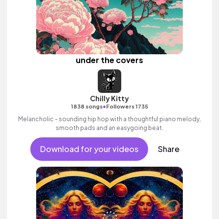
under the covers
Chilly Kitty
•
1838 songs
Followers 1735
Melancholic - sounding hip hop with a thoughtful piano melody,
smooth pads and an easygoing beat.
Download for your videos
Share