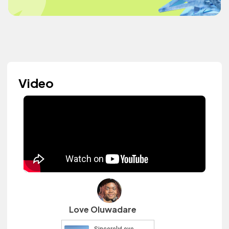
Video
Love Oluwadare