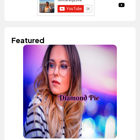
Featured