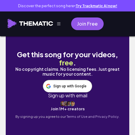
Discover the perfect song here
Try Trackmatic AI now!
●
Join Free
weekend in my life: getting out of a slump, 
Get this song for your videos,
free
.
No copyright claims. No licensing fees. Just great
music for your content.
Sign up with Google
Sign up with email
Join 1M+ creators
By signing up you agree to our
Terms of Use and Privacy Policy.