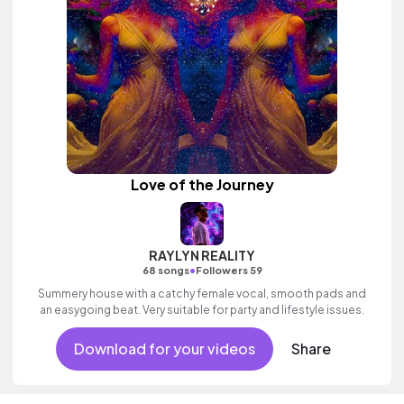
Love of the Journey
RAYLYN REALITY
•
68 songs
Followers 59
Summery house with a catchy female vocal, smooth pads and
an easygoing beat. Very suitable for party and lifestyle issues.
Download for your videos
Share