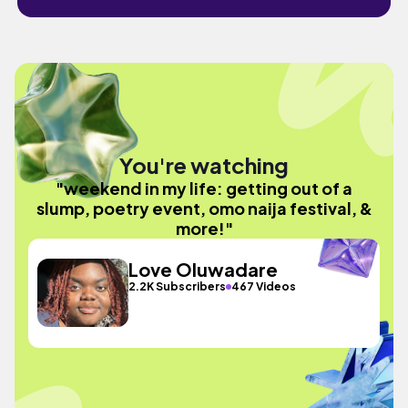
You're watching
"weekend in my life: getting out of a
slump, poetry event, omo naija festival, &
more!"
Love Oluwadare
2.2K Subscribers
467 Videos