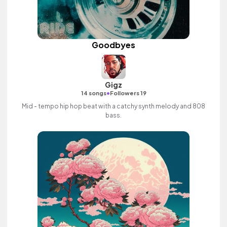
Goodbyes
Gigz
•
14 songs
Followers 19
Mid - tempo hip hop beat with a catchy synth melody and 808
bass.