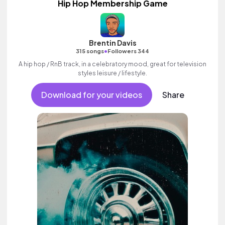
Hip Hop Membership Game
Brentin Davis
•
315 songs
Followers 344
A hip hop / RnB track, in a celebratory mood, great for television
styles leisure / lifestyle.
Download for your videos
Share