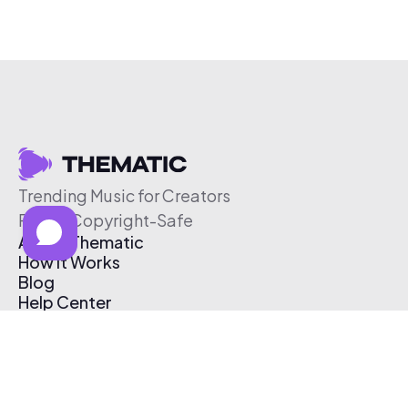
Trending Music for Creators
Free & Copyright-Safe
About Thematic
How It Works
Blog
Help Center
Affiliate Program
Pricing
Thematic App
Creator Toolkit
Contact Us