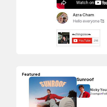
Azra Cham
Hello everyone 🥰
Featured
Sunroof
Nicky You
•
2 songs
Fol