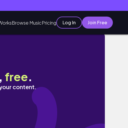
Log In
Join Free
Works
Browse Music
Pricing
,
free
.
 your content.