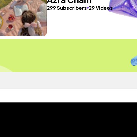
299 Subscribers
29 Videos