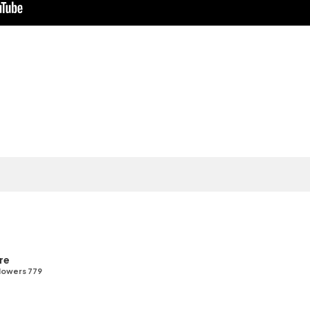
re
lowers 779