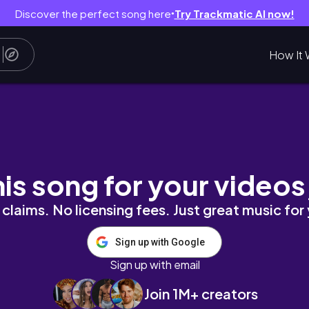
Discover the perfect song here
Try Trackmatic AI now!
●
How It 
t sabah🧧)
his song for your videos
claims. No licensing fees. Just great music for
Sign up with Google
Sign up with email
Join 1M+ creators