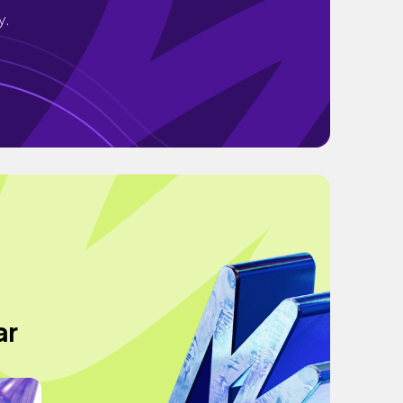
y.
ar