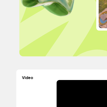
Video