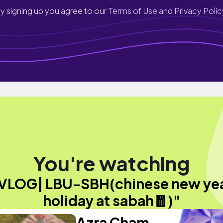
y signing up you agree to our
Terms of Use and Privacy Polic
You're watching
VLOG| LBU-SBH(chinese new ye
holiday at sabah🧧)"
Azra Cham