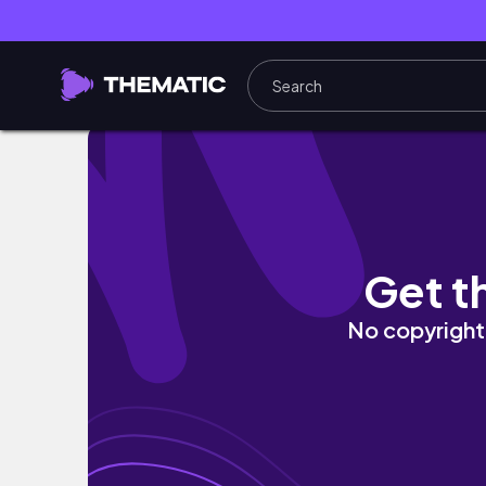
VLOG| LBU-SBH(chinese new year holiday a
Get t
No copyright 