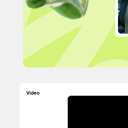
Video