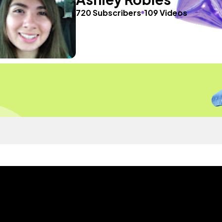
720 Subscribers
109 Videos