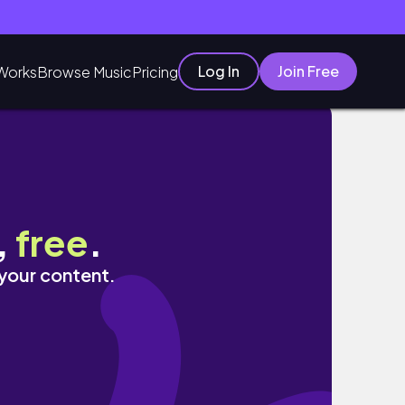
Log In
Join Free
Works
Browse Music
Pricing
,
free
.
 your content.