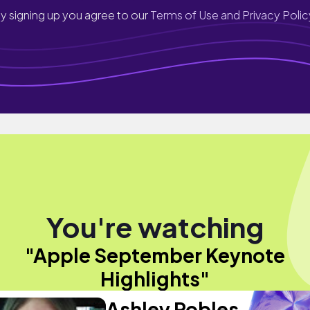
y signing up you agree to our
Terms of Use and Privacy Polic
You're watching
"Apple September Keynote
Highlights"
Ashley Robles