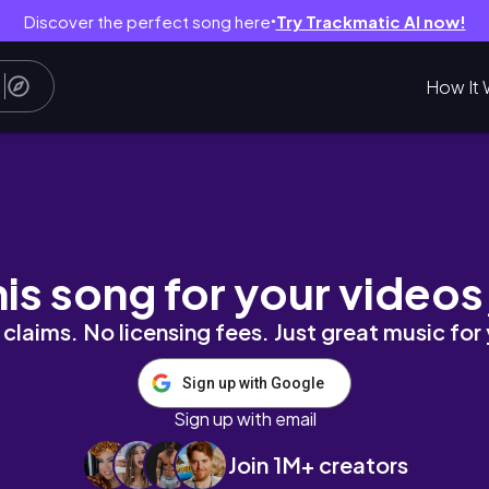
Discover the perfect song here
Try Trackmatic AI now!
●
How It 
his song for your videos
claims. No licensing fees. Just great music for
Sign up with Google
Sign up with email
Join 1M+ creators