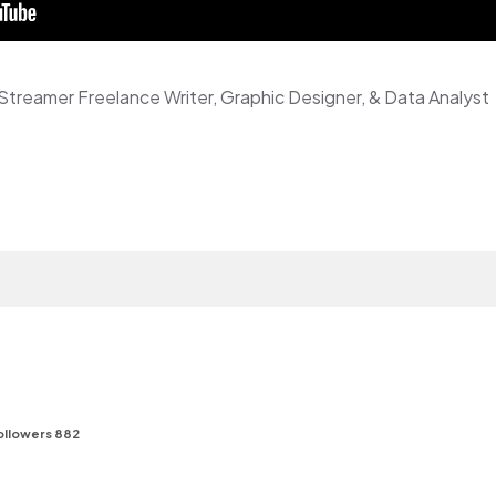
Streamer Freelance Writer, Graphic Designer, & Data Analyst
f
ollowers 882