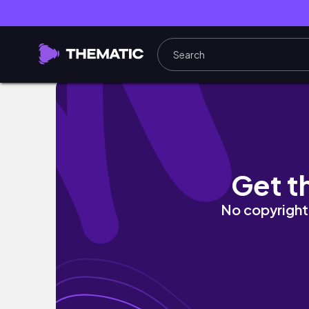
Apple September Keynote Highlights
Get t
No copyright 