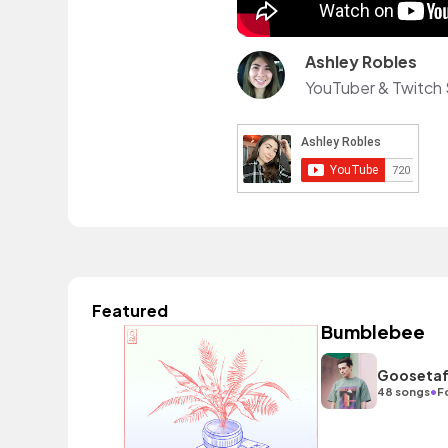
Ashley Robles
YouTuber & Twitch 
Featured
Bumblebee
Gooseta
•
48 songs
F