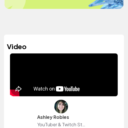
Video
Ashley Robles
YouTuber & Twitch Streamer Freelance Writer, Graphic Designer, & Data Analyst