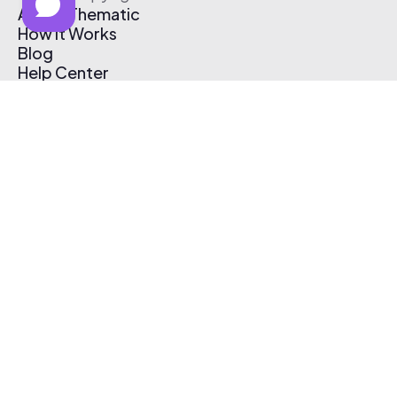
About Thematic
How It Works
Blog
Help Center
Affiliate Program
Pricing
Thematic App
Creator Toolkit
Contact Us
Submit Music
Log In
Create Free Account