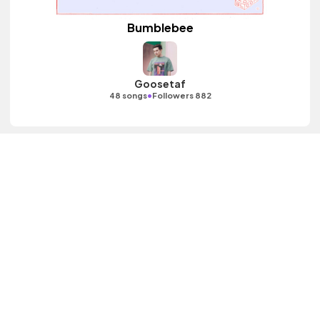
Bumblebee
Goosetaf
•
48 songs
Followers 882