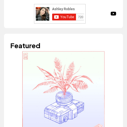
Featured