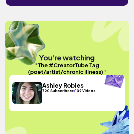
You're watching
"The #CreatorTube Tag
(poet/artist/chronic illness)"
Ashley Robles
720 Subscribers
109 Videos