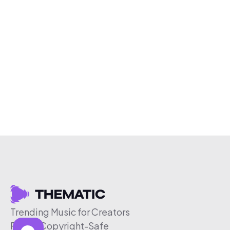
Trending Music for Creators
Free & Copyright-Safe