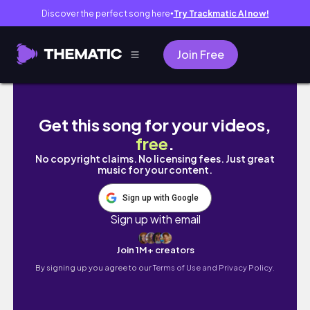
Discover the perfect song here
Try Trackmatic AI now!
●
Join Free
The #CreatorTube Tag (poet/artist/chronic i
Get this song for your videos,
free
.
No copyright claims. No licensing fees. Just great
music for your content.
Sign up with Google
Sign up with email
Join 1M+ creators
By signing up you agree to our
Terms of Use and Privacy Policy.