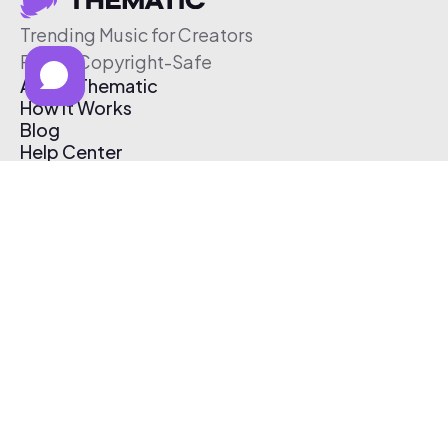
Trending Music for Creators
Free & Copyright-Safe
About Thematic
How It Works
Blog
Help Center
Affiliate Program
Pricing
Thematic App
Creator Toolkit
Contact Us
Submit Music
Log In
Create Free Account