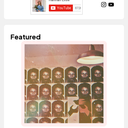
Featured