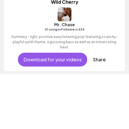
Wild Cherry
Mr. Chase
•
41 songs
Followers 634
Summery - light, positive easy listening pop featuring a catchy -
playful synth theme, a grooving bass as well as an intoxicating
beat.
Download for your videos
Share