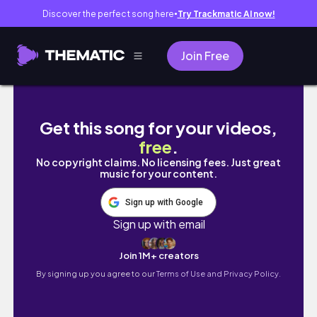
Discover the perfect song here
Try Trackmatic AI now!
●
Join Free
60+ CHRISTMAS WISHLIST & GIFT IDEAS 2024 b
Get this song for your videos,
free
.
No copyright claims. No licensing fees. Just great
music for your content.
Sign up with Google
Sign up with email
Join 1M+ creators
By signing up you agree to our
Terms of Use and Privacy Policy.