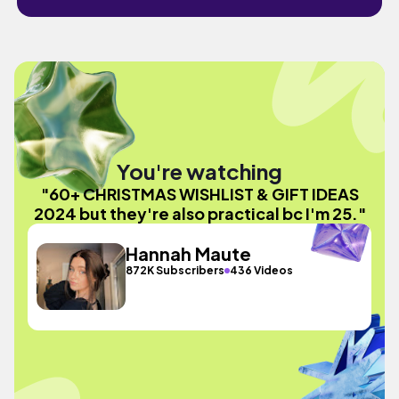
You're watching
"60+ CHRISTMAS WISHLIST & GIFT IDEAS
2024 but they're also practical bc I'm 25."
Hannah Maute
872K Subscribers
436 Videos