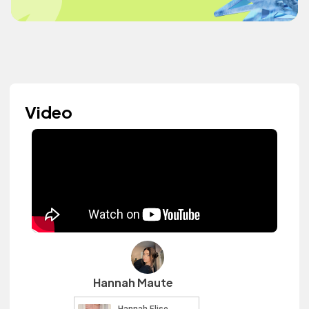
Video
Hannah Maute