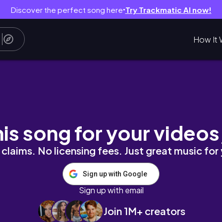
Discover the perfect song here
Try Trackmatic AI now!
●
How It 
Mainly Deku) | MHA/BNHA Gacha React
his song for your videos
claims. No licensing fees. Just great music for
Sign up with Google
Sign up with email
Join 1M+ creators