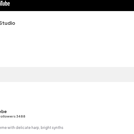
Studio
ebe
Followers 3488
me with delicate harp, bright synths