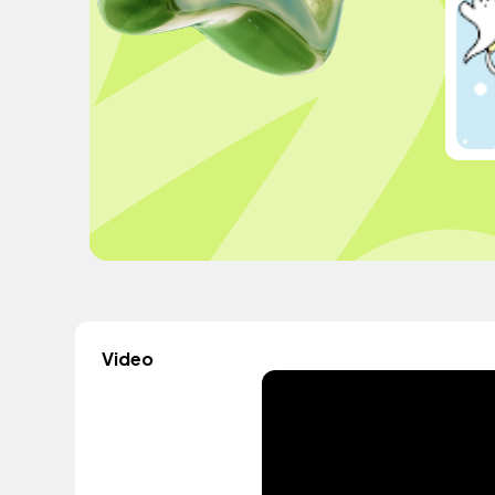
Video