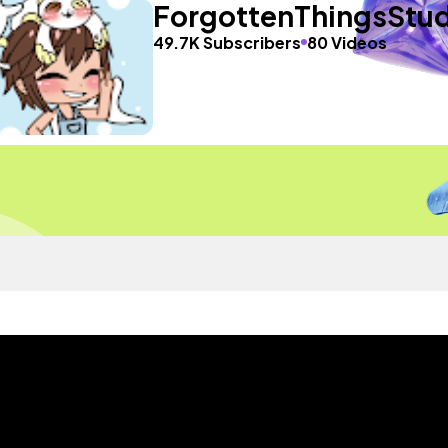
ForgottenThingsStud
49.7K Subscribers
80 Videos