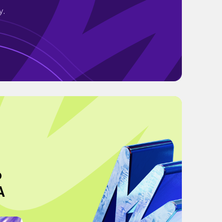
y.
o
A