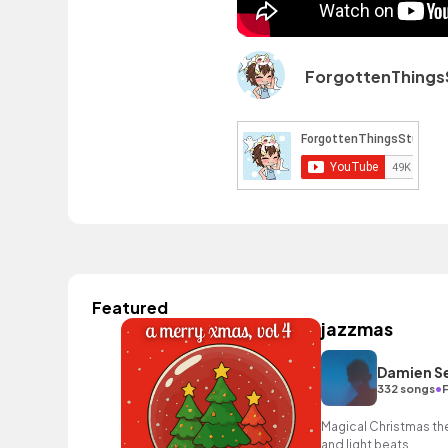
ForgottenThings
Featured
jazzmas
Damien S
•
332 songs
Magical Christmas the
and light beats.