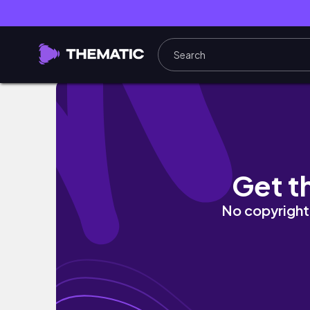
2X | Class 1-A +Aizawa Reacts to Future (
Get t
No copyright 