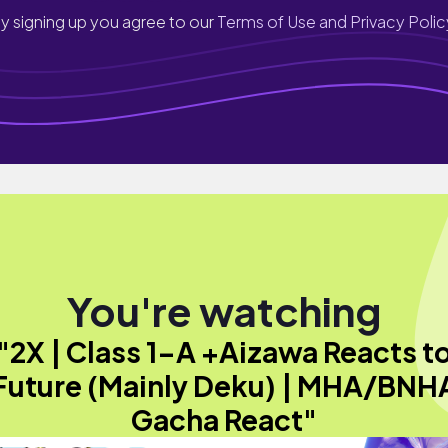
y signing up you agree to our
Terms of Use and Privacy Polic
You're watching
"2X | Class 1-A +Aizawa Reacts t
Future (Mainly Deku) | MHA/BNH
Gacha React"