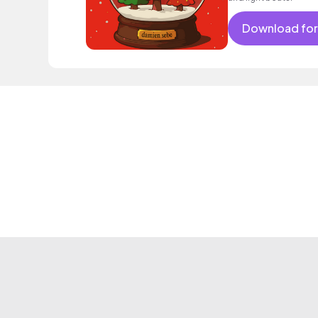
Download for