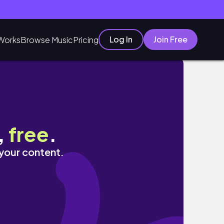
Log In
Join Free
Works
Browse Music
Pricing
,
free
.
 your content.