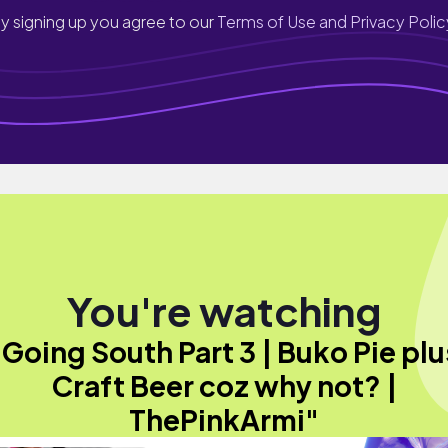
y signing up you agree to our
Terms of Use and Privacy Polic
You're watching
"Going South Part 3 | Buko Pie plu
Craft Beer coz why not? |
ThePinkArmi"