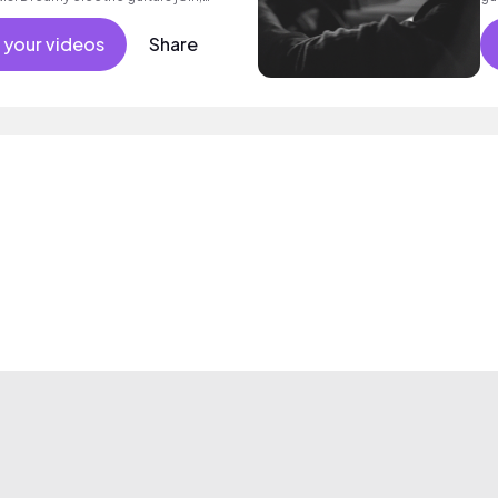
y drums, bass and electric guitar
 a rousing final chorus with beautiful
 your videos
Share
nd poignant indie folk with heart.