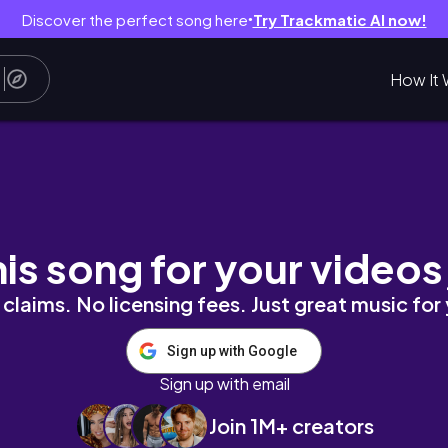
Discover the perfect song here
Try Trackmatic AI now!
●
How It 
r coz why not? | ThePinkArmi
his song for your videos
claims. No licensing fees. Just great music for
Sign up with Google
Sign up with email
Join 1M+ creators