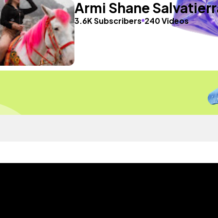
Armi Shane Salvatierr
3.6K Subscribers
240 Videos