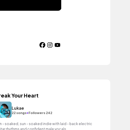
reak Your Heart
Lukae
•
22 songs
Followers 242
n - soaked, sun - soaked indie with laid - back electric
itar rhythms and confident male vocals.