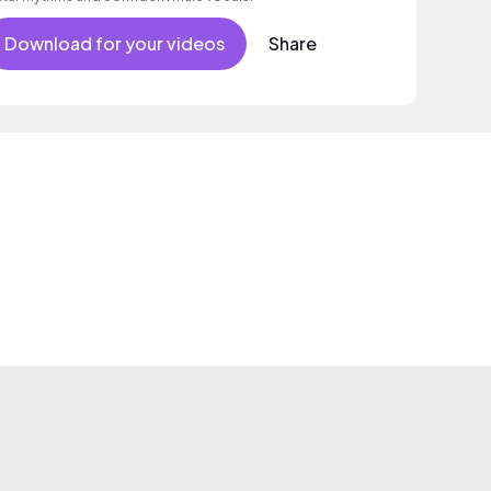
Download for your videos
Share