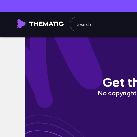
Going South Part 3 | Buko Pie plus Craft Bee
Get t
No copyright 