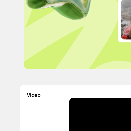
Video