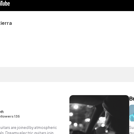
ierra
B
on
llowers 135
uitars are joined by atmospheric
Su
s. Dreamy electric guitars join,
gu