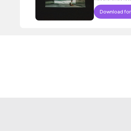
before being joined b
joining in, building to
Download for
harmonies. Beautiful a