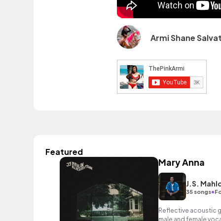
Armi Shane Salvat
Featured
Mary Anna
J.S. Mahl
•
35 songs
Fo
Reflective acoustic g
male and female vocal