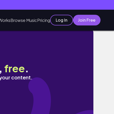
Log In
Join Free
Works
Browse Music
Pricing
,
free
.
 your content.