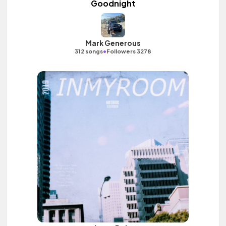
Goodnight
Mark Generous
•
312 songs
Followers 3278