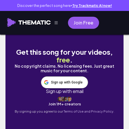
Discover the perfect song here
Try Trackmatic AI now!
●
Join Free
DIY Aesthetic Decor (Urban Outfitters Inspir
Get this song for your videos,
free
.
No copyright claims. No licensing fees. Just great
music for your content.
Sign up with Google
Sign up with email
Join 1M+ creators
By signing up you agree to our
Terms of Use and Privacy Policy.