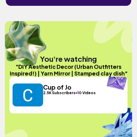
You're watching
"DIY Aesthetic Decor (Urban Outfitters
Inspired!) | Yarn Mirror | Stamped clay dish"
Cup of Jo
2.5K Subscribers
10 Videos