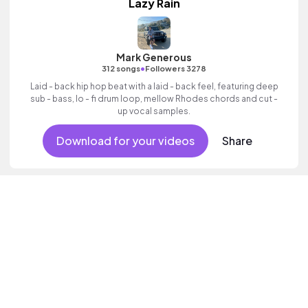
Lazy Rain
Mark Generous
•
312 songs
Followers 3278
Laid - back hip hop beat with a laid - back feel, featuring deep
sub - bass, lo - fi drum loop, mellow Rhodes chords and cut -
up vocal samples.
Download for your videos
Share