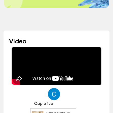
Video
Cup of Jo