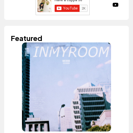
Featured