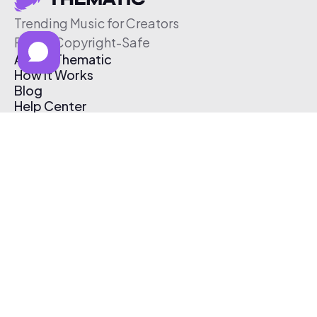
Trending Music for Creators
Free & Copyright-Safe
About Thematic
How It Works
Blog
Help Center
Affiliate Program
Pricing
Thematic App
Creator Toolkit
Contact Us
Submit Music
Log In
Create Free Account