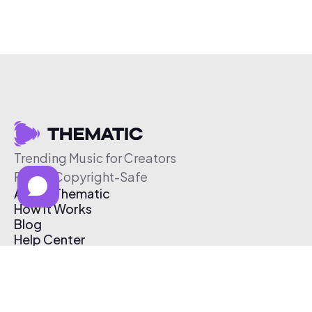
Trending Music for Creators
Free & Copyright-Safe
About Thematic
How It Works
Blog
Help Center
Affiliate Program
Pricing
Thematic App
Creator Toolkit