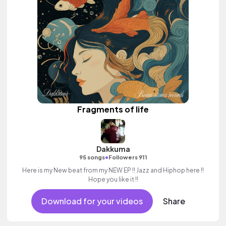
Fragments of life
Dakkuma
•
95 songs
Followers 911
Here is my New beat from my NEW EP !! Jazz and Hiphop here !!
Hope you like it !!
Download for your videos
Share