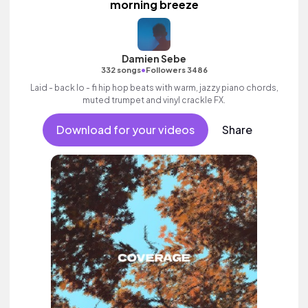
morning breeze
Damien Sebe
•
332 songs
Followers 3486
Laid - back lo - fi hip hop beats with warm, jazzy piano chords,
muted trumpet and vinyl crackle FX.
Download for your videos
Share