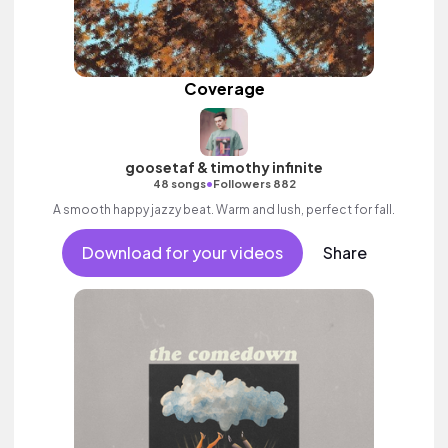
Coverage
goosetaf & timothy infinite
•
48 songs
Followers 882
A smooth happy jazzy beat. Warm and lush, perfect for fall.
Download for your videos
Share