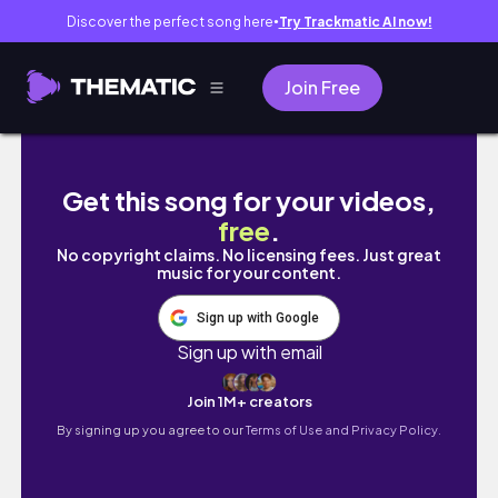
Discover the perfect song here
Try Trackmatic AI now!
●
Join Free
75 STRONG vlog diary: 2L water, daily gratit
Get this song for your videos,
free
.
No copyright claims. No licensing fees. Just great
music for your content.
Sign up with Google
Sign up with email
Join 1M+ creators
By signing up you agree to our
Terms of Use and Privacy Policy.