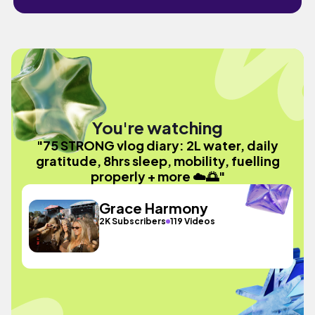
You're watching
"75 STRONG vlog diary: 2L water, daily
gratitude, 8hrs sleep, mobility, fuelling
properly + more ☁️🌅"
Grace Harmony
2K Subscribers
119 Videos