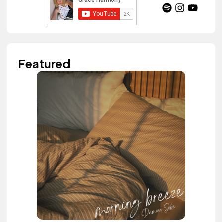
Featured