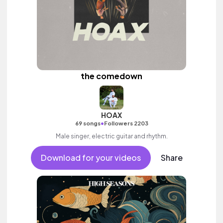
the comedown
HOAX
•
69 songs
Followers 2203
Male singer, electric guitar and rhythm.
Download for your videos
Share