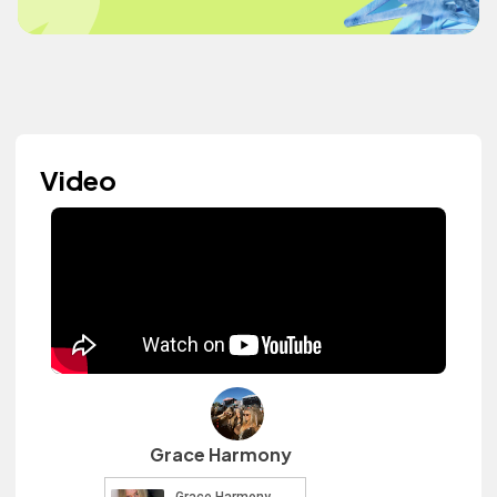
Video
Grace Harmony