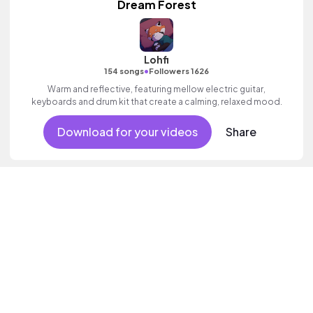
Dream Forest
Lohfi
•
154 songs
Followers 1626
Warm and reflective, featuring mellow electric guitar,
keyboards and drum kit that create a calming, relaxed mood.
Download for your videos
Share