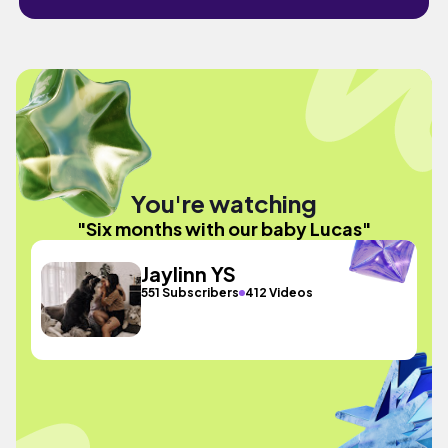
You're watching
"Six months with our baby Lucas"
Jaylinn YS
551 Subscribers
412 Videos