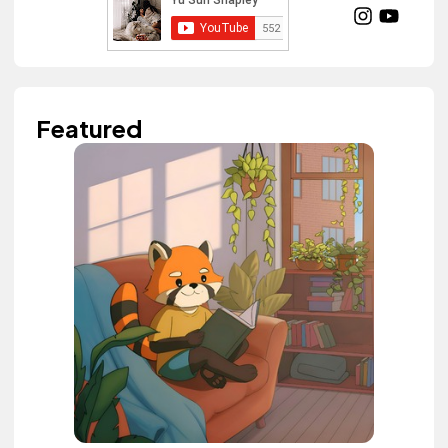
Featured