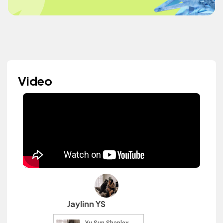
Video
Jaylinn YS