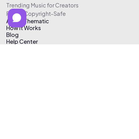
Trending Music for Creators
Free & Copyright-Safe
About Thematic
How It Works
Blog
Help Center
Affiliate Program
Pricing
Thematic App
Creator Toolkit
Contact Us
Submit Music
Log In
Create Free Account