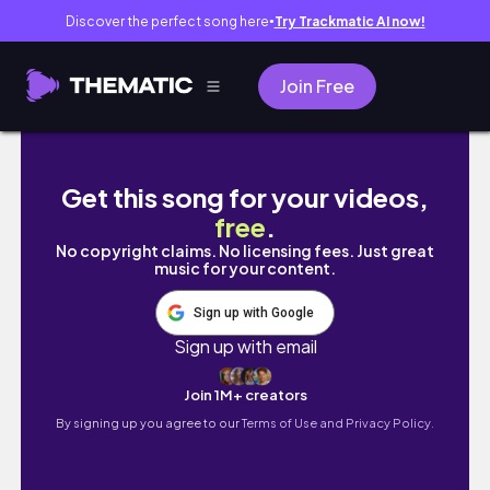
Discover the perfect song here
Try Trackmatic AI now!
●
Join Free
Six months with our baby Lucas
Get this song for your videos,
free
.
No copyright claims. No licensing fees. Just great
music for your content.
Sign up with Google
Sign up with email
Join 1M+ creators
By signing up you agree to our
Terms of Use and Privacy Policy.