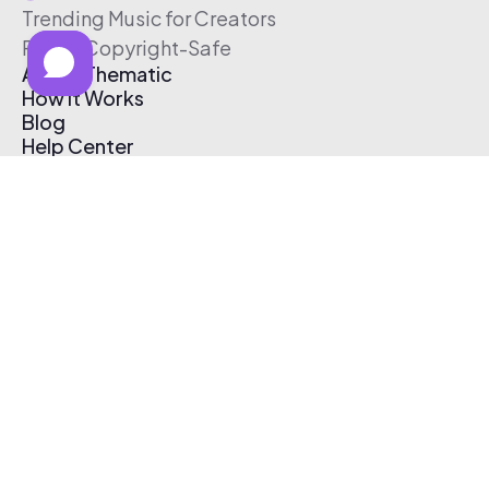
Trending Music for Creators
Free & Copyright-Safe
About Thematic
How It Works
Blog
Help Center
Affiliate Program
Pricing
Thematic App
Creator Toolkit
Contact Us
Submit Music
Log In
Create Free Account