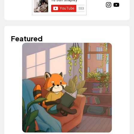
Featured