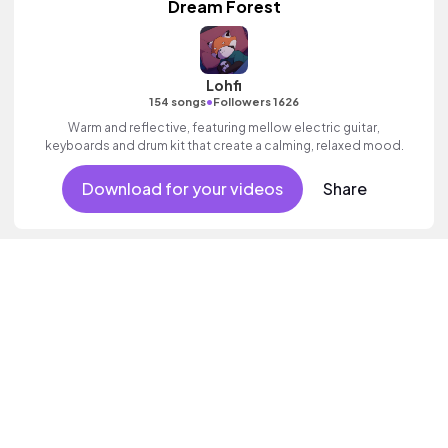
Dream Forest
Lohfi
•
154 songs
Followers 1626
Warm and reflective, featuring mellow electric guitar,
keyboards and drum kit that create a calming, relaxed mood.
Download for your videos
Share