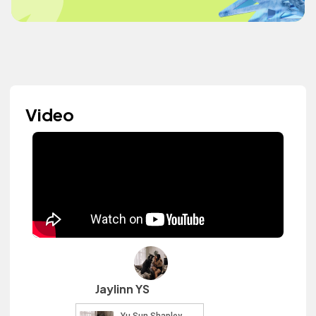
Video
Jaylinn YS