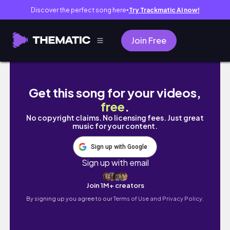
Discover the perfect song here
Try Trackmatic AI now!
●
Join Free
The cutest baby and puppies growing too f
Get this song for your videos,
free
.
No copyright claims. No licensing fees. Just great
music for your content.
Sign up with Google
Sign up with email
Join 1M+ creators
By signing up you agree to our
Terms of Use and Privacy Policy.