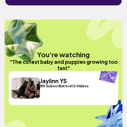
You're watching
"The cutest baby and puppies growing too
fast"
Jaylinn YS
551 Subscribers
412 Videos