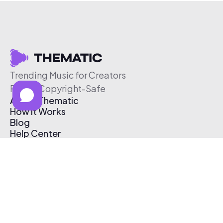
Trending Music for Creators
Free & Copyright-Safe
About Thematic
How It Works
Blog
Help Center
Affiliate Program
Pricing
Thematic App
Creator Toolkit
Contact Us
Submit Music