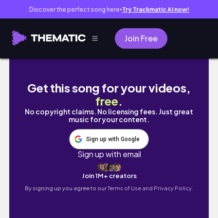
Discover the perfect song here
Try Trackmatic AI now!
●
Join Free
Kyoto vlog｜春の京都カフェ巡り🍰.お城の
Get this song for your videos,
free
.
No copyright claims. No licensing fees. Just great
music for your content.
Sign up with Google
Sign up with email
Join 1M+ creators
By signing up you agree to our
Terms of Use and Privacy Policy.