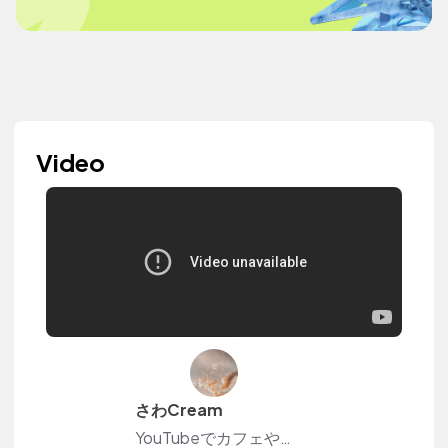
Video
さわCream
YouTubeでカフェや日常のvlogを投稿しています☆