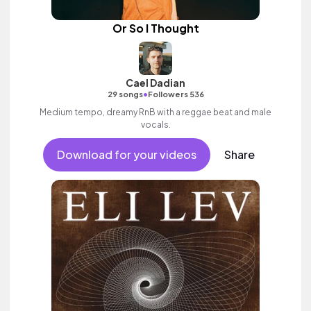
Or So I Thought
Cael Dadian
•
29 songs
Followers 536
Medium tempo, dreamy RnB with a reggae beat and male
vocals.
Download for your videos
Share