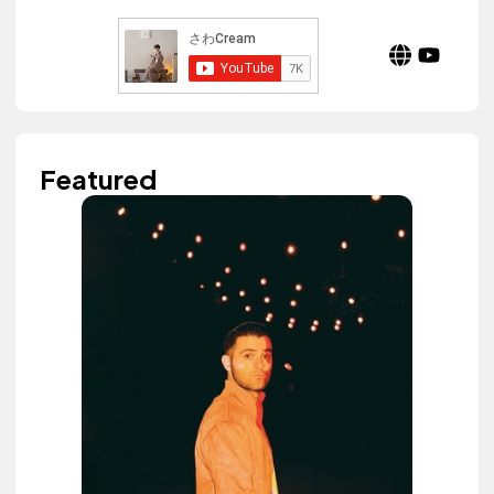
Featured