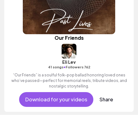
Our Friends
Eli Lev
•
41 songs
Followers 762
“Our Friends” is a soulful folk-pop ballad honoring loved ones
who’ve passed—perfect for memorial reels, tribute videos, and
nostalgic storytelling.
Download for your videos
Share