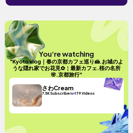
You're watching
"Kyoto vlog｜春の京都カフェ巡り🍰.お城のよ
うな隠れ家でお花見✿￤最新カフェ.桜の名所
🌸.京都旅行"
さわCream
7.5K Subscribers
179 Videos