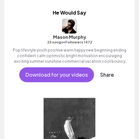
He Would Say
Mason Murphy
•
23 songs
Followers 1472
Pop lifestyle youth positive warm happy new beginning ending
confident calm optimistic bright motivation encouraging
exciting summer sunshine commercial vacation cool bouncy
friends movement active reality acoustic guitar electronic male
vocal, percussive, sophisticated, classy.
Download for your videos
Share