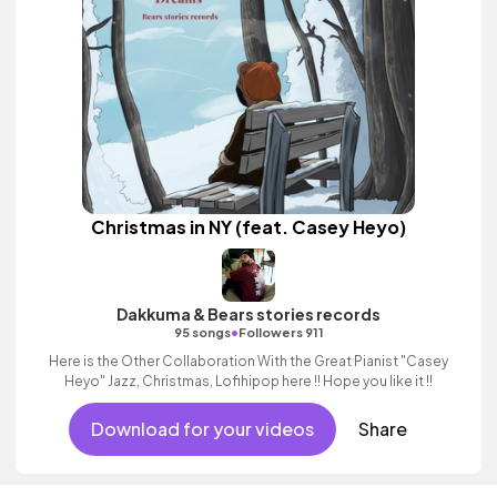
Christmas in NY (feat. Casey Heyo)
Dakkuma & Bears stories records
•
95 songs
Followers 911
Here is the Other Collaboration With the Great Pianist "Casey
Heyo" Jazz, Christmas, Lofihipop here !! Hope you like it !!
Download for your videos
Share