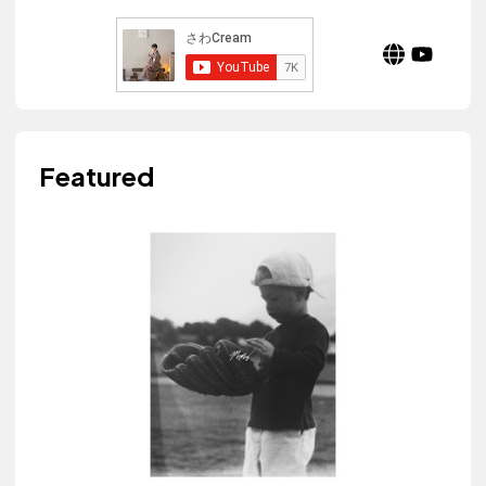
Featured