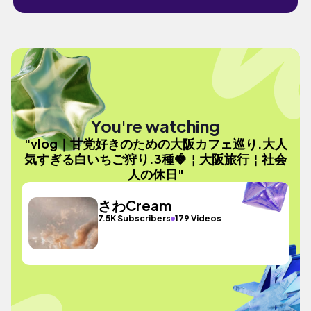
You're watching
"vlog｜甘党好きのための大阪カフェ巡り.大人
気すぎる白いちご狩り.3種🍓￤大阪旅行￤社会
人の休日"
さわCream
7.5K Subscribers
179 Videos