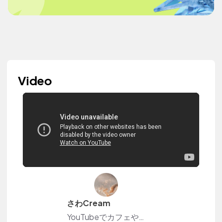
Video
さわCream
YouTubeでカフェや日常のvlogを投稿しています☆