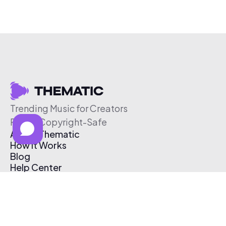
Trending Music for Creators
Free & Copyright-Safe
About Thematic
How It Works
Blog
Help Center
Affiliate Program
Pricing
Thematic App
Creator Toolkit
Contact Us