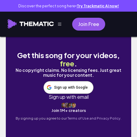
Discover the perfect song here
Try Trackmatic AI now!
●
Join Free
vlog｜甘党好きのための大阪カフェ巡り.大人気
Get this song for your videos,
free
.
No copyright claims. No licensing fees. Just great
music for your content.
Sign up with Google
Sign up with email
Join 1M+ creators
By signing up you agree to our
Terms of Use and Privacy Policy.