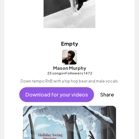
Empty
Mason Murphy
•
23 songs
Followers 1472
Down tempo RnB with a hip hop beat and male vocals.
Download for your videos
Share