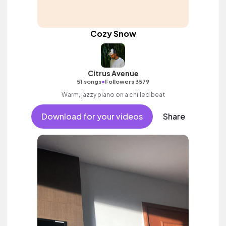
Cozy Snow
Citrus Avenue
•
51 songs
Followers 3579
Warm, jazzy piano on a chilled beat
Download for your videos
Share