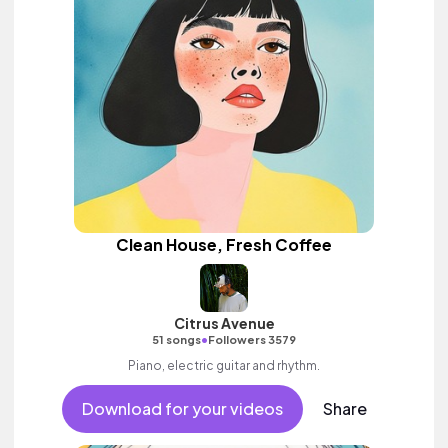
Clean House, Fresh Coffee
Citrus Avenue
•
51 songs
Followers 3579
Piano, electric guitar and rhythm.
Download for your videos
Share