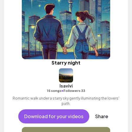
Starry night
Isavivi
•
15 songs
Followers 33
Romantic walk under a starry sky gently illuminating the lovers'
path.
Download for your videos
Share