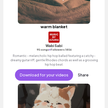
warm blanket
Wabi Sabi
•
95 songs
Followers 1856
Romantic - melancholic hip hop ballad featuring a catchy -
dreamy guitar riff, gentle Rhodes chords as well as a grooving
hip hop beat.
Download for your videos
Share