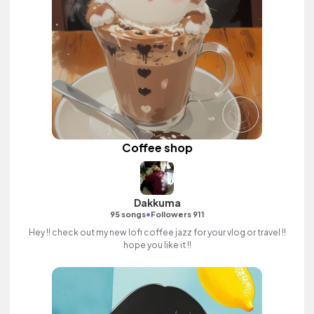
Coffee shop
Dakkuma
•
95 songs
Followers 911
Hey !! check out my new lofi coffee jazz for your vlog or travel !!
hope you like it !!