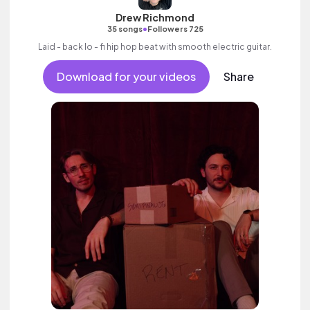
Drew Richmond
•
35 songs
Followers 725
Laid - back lo - fi hip hop beat with smooth electric guitar.
Download for your videos
Share