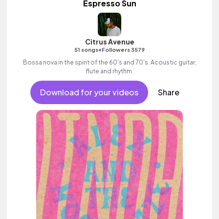
Espresso Sun
Citrus Avenue
•
51 songs
Followers 3579
Bossa nova in the spirit of the 60's and 70's. Acoustic guitar,
flute and rhythm.
Download for your videos
Share