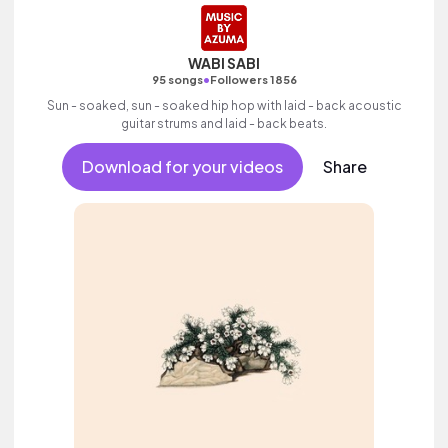
WABI SABI
•
95 songs
Followers 1856
Sun - soaked, sun - soaked hip hop with laid - back acoustic
guitar strums and laid - back beats.
Download for your videos
Share