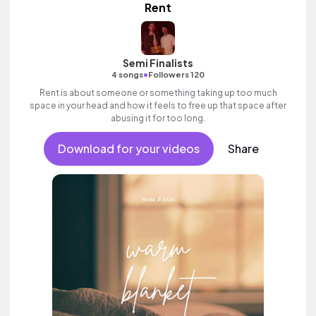
Rent
Semi Finalists
•
4 songs
Followers 120
Rent is about someone or something taking up too much
space in your head and how it feels to free up that space after
abusing it for too long.
Download for your videos
Share