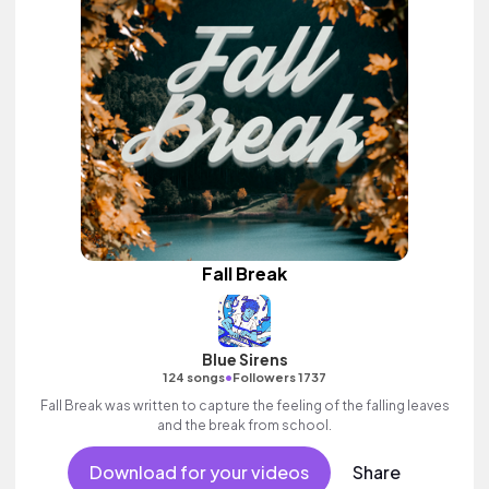
Fall Break
Blue Sirens
•
124 songs
Followers 1737
Fall Break was written to capture the feeling of the falling leaves
and the break from school.
Download for your videos
Share