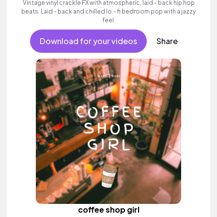
Vintage vinyl crackle FX with atmospheric, laid - back hip hop
beats. Laid - back and chilled lo - fi bedroom pop with a jazzy
feel.
Download for your videos
Share
coffee shop girl