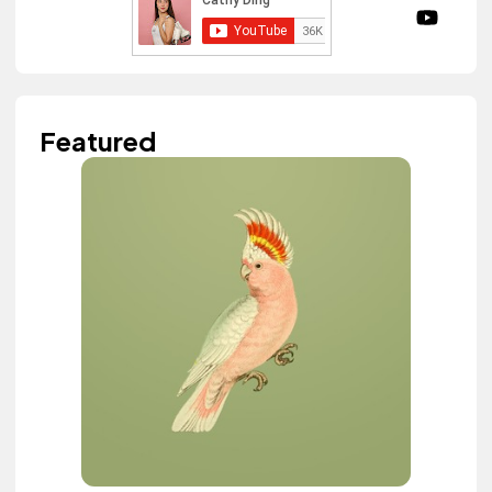
Featured