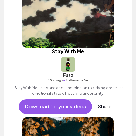
Stay With Me
Fatz
•
15 songs
Followers 64
''Stay With Me'' is a song about holding on to a dying dream, an
emotional state of loss and uncertainty.
Download for your videos
Share