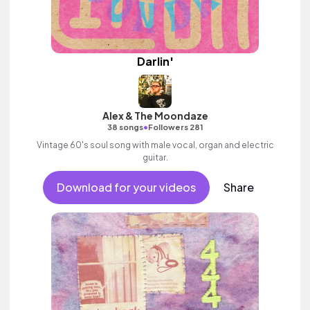
Darlin'
Alex & The Moondaze
•
38 songs
Followers 281
Vintage 60's soul song with male vocal, organ and electric
guitar.
Download for your videos
Share