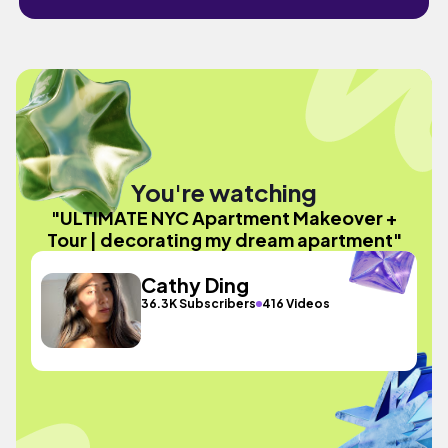
You're watching
"ULTIMATE NYC Apartment Makeover +
Tour | decorating my dream apartment"
Cathy Ding
36.3K Subscribers
416 Videos