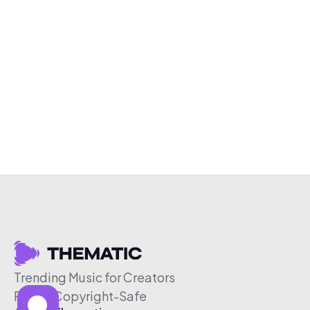
Trending Music for Creators
Free & Copyright-Safe