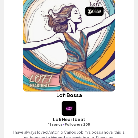
Lofi Bossa
Lofi Heartbeat
•
11 songs
Followers 205
I have always loved Antonio Carlos Jobim's bossa nova, this is
my homage to him and his music in a Lo-Fi version.