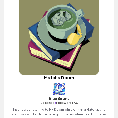
Matcha Doom
Blue Sirens
•
124 songs
Followers 1737
Inspired by listening to MF Doom while drinking Matcha, this
song was written to provide good vibes when needing focus