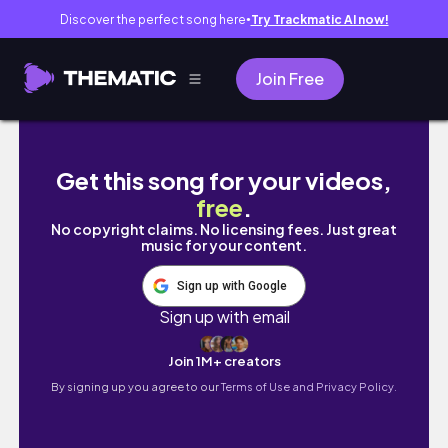
Discover the perfect song here
Try Trackmatic AI now!
●
Join Free
ULTIMATE NYC Apartment Makeover + Tour |
Get this song for your videos,
free
.
No copyright claims. No licensing fees. Just great
music for your content.
Sign up with Google
Sign up with email
Join 1M+ creators
By signing up you agree to our
Terms of Use and Privacy Policy.