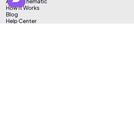
About Thematic
How It Works
Blog
Help Center
Affiliate Program
Pricing
Thematic App
Creator Toolkit
Contact Us
Submit Music
Log In
Create Free Account