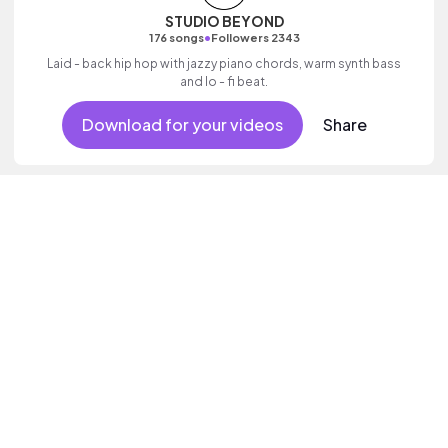
STUDIO BEYOND
•
176 songs
Followers 2343
Laid - back hip hop with jazzy piano chords, warm synth bass
and lo - fi beat.
Download for your videos
Share