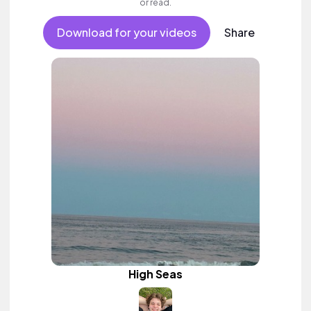
or read.
Download for your videos
Share
High Seas