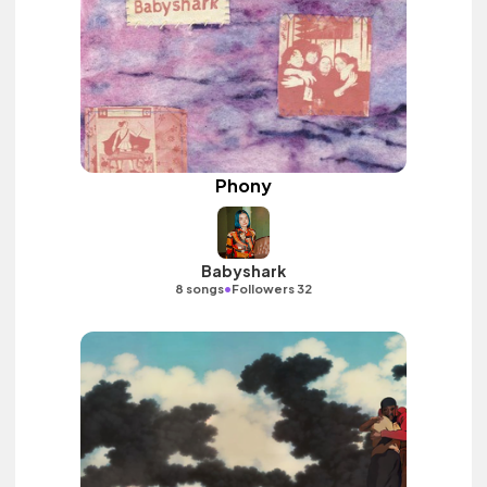
Phony
Babyshark
•
8 songs
Followers 32