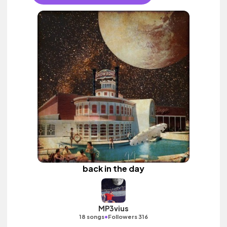
back in the day
MP3vius
•
18 songs
Followers 316