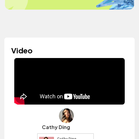
Video
Cathy Ding