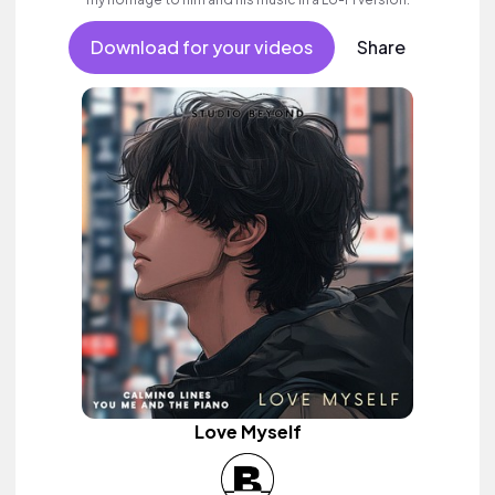
Download for your videos
Share
Love Myself