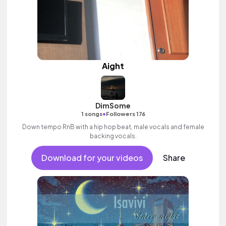
Aight
DimSome
•
1 songs
Followers 176
Down tempo RnB with a hip hop beat, male vocals and female
backing vocals.
Download for your videos
Share