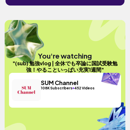
You're watching
"(sub) 勉強vlog | 全休でも卒論に国試受験勉
強！やることいっぱい充実1週間"
SUM Channel
108K Subscribers
452 Videos