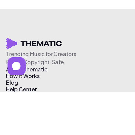
Trending Music for Creators
Free & Copyright-Safe
About Thematic
How It Works
Blog
Help Center
Affiliate Program
Pricing
Thematic App
Creator Toolkit
Contact Us
Submit Music