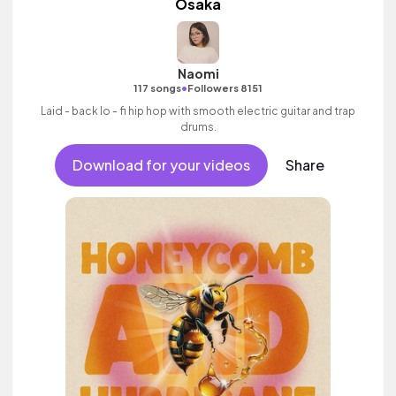
Osaka
Naomi
•
117 songs
Followers 8151
Laid - back lo - fi hip hop with smooth electric guitar and trap
drums.
Download for your videos
Share