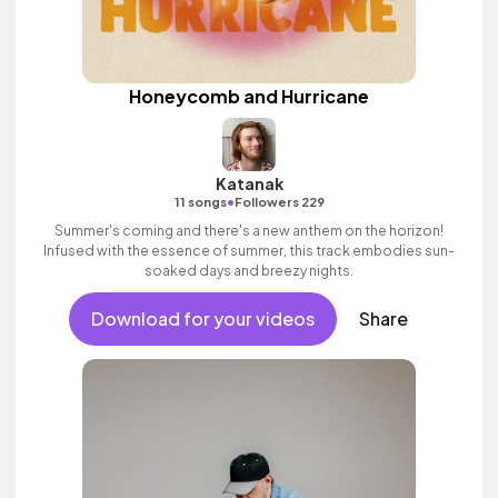
Honeycomb and Hurricane
Katanak
•
11 songs
Followers 229
Summer's coming and there's a new anthem on the horizon!
Infused with the essence of summer, this track embodies sun-
soaked days and breezy nights.
Download for your videos
Share