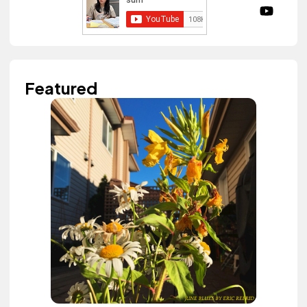
Featured