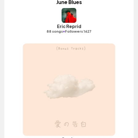
June Blues
Eric Reprid
•
88 songs
Followers 1627