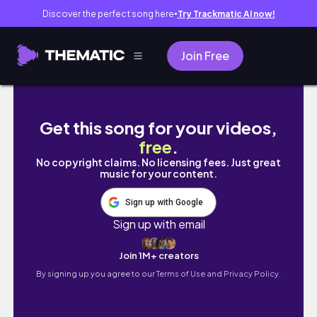
Discover the perfect song here
Try Trackmatic AI now!
●
Join Free
(sub) 勉強vlog | 全休でも卒論に国試受験
Get this song for your videos,
free
.
No copyright claims. No licensing fees. Just great
music for your content.
Sign up with Google
Sign up with email
Join 1M+ creators
By signing up you agree to our
Terms of Use and Privacy Policy.