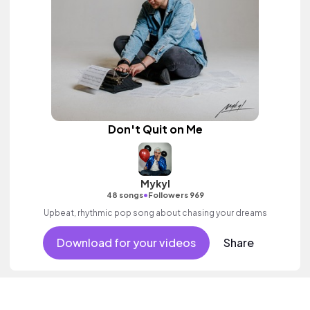
Don't Quit on Me
Mykyl
•
48 songs
Followers 969
Upbeat, rhythmic pop song about chasing your dreams
Download for your videos
Share