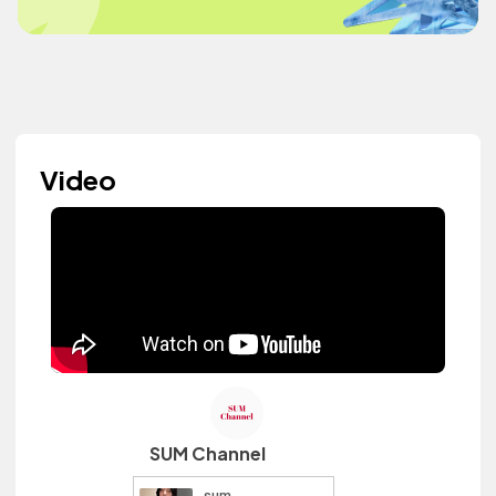
Video
SUM Channel