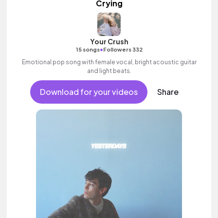
Crying
Your Crush
•
15 songs
Followers 332
Emotional pop song with female vocal, bright acoustic guitar
and light beats.
Download for your videos
Share