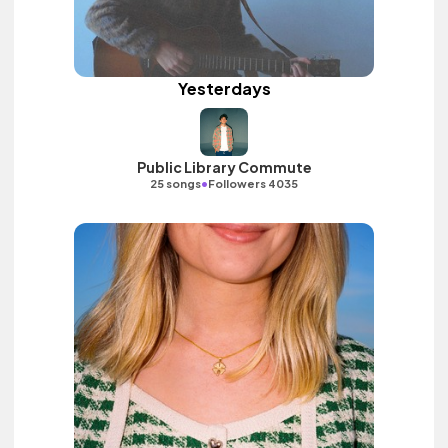
Yesterdays
Public Library Commute
•
25 songs
Followers 4035