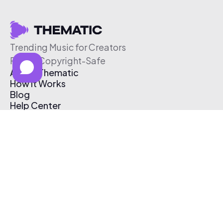
Trending Music for Creators
Free & Copyright-Safe
About Thematic
How It Works
Blog
Help Center
Affiliate Program
Pricing
Thematic App
Creator Toolkit
Contact Us
Submit Music
Log In
Create Free Account