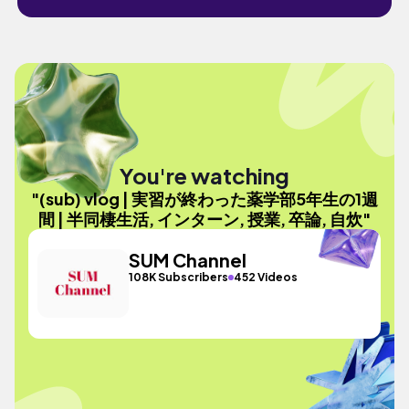
You're watching
"(sub) vlog | 実習が終わった薬学部5年生の1週
間 | 半同棲生活, インターン, 授業, 卒論, 自炊"
SUM Channel
108K Subscribers
452 Videos