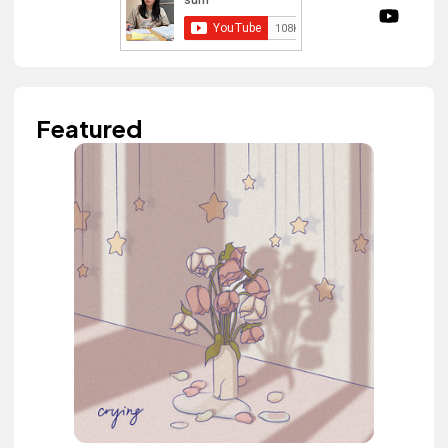
Featured