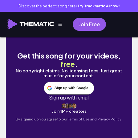
Discover the perfect song here
Try Trackmatic AI now!
●
Join Free
(sub) vlog | 実習が終わった薬学部5年生の1週間
Get this song for your videos,
free
.
No copyright claims. No licensing fees. Just great
music for your content.
Sign up with Google
Sign up with email
Join 1M+ creators
By signing up you agree to our
Terms of Use and Privacy Policy.