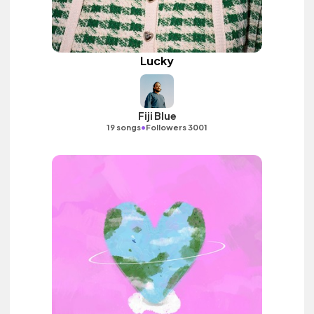
Lucky
Fiji Blue
•
19 songs
Followers 3001