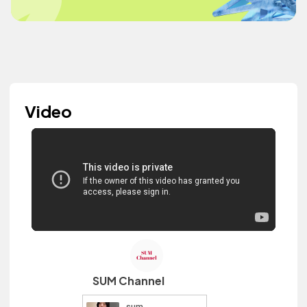
Video
SUM Channel