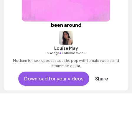
been around
Louise May
•
5 songs
Followers 665
Medium tempo, upbeat acoustic pop with female vocals and
strummed guitar.
Download for your videos
Share