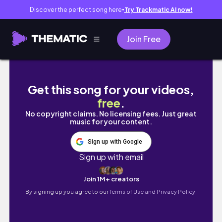
Discover the perfect song here
Try Trackmatic AI now!
●
Join Free
MÓVEIS, ELETROS E ACHADINHOS NO BAZAR S
Get this song for your videos,
free
.
No copyright claims. No licensing fees. Just great
music for your content.
Sign up with Google
Sign up with email
Join 1M+ creators
By signing up you agree to our
Terms of Use and Privacy Policy.