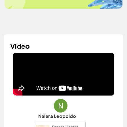
Video
Naiara Leopoldo