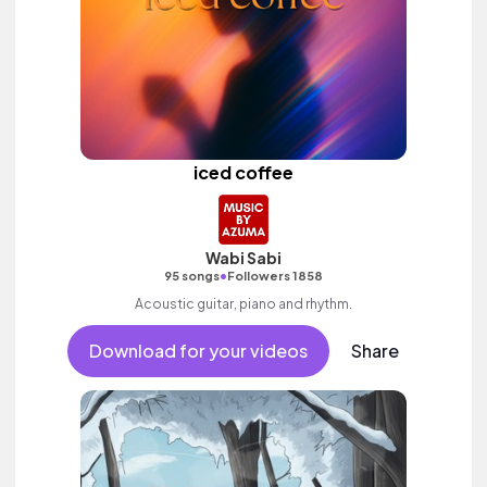
iced coffee
Wabi Sabi
•
95 songs
Followers 1858
Acoustic guitar, piano and rhythm.
Download for your videos
Share