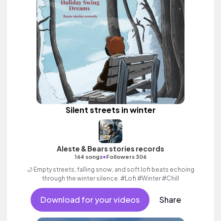
Silent streets in winter
Aleste & Bears stories records
•
164 songs
Followers 306
🌙 Empty streets, falling snow, and soft lofi beats echoing
through the winter silence. #Lofi #Winter #Chill
Download for your videos
Share