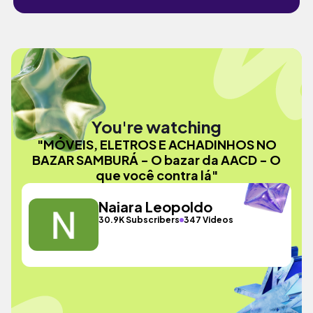
You're watching
"MÓVEIS, ELETROS E ACHADINHOS NO
BAZAR SAMBURÁ - O bazar da AACD - O
que você contra lá"
Naiara Leopoldo
30.9K Subscribers
347 Videos