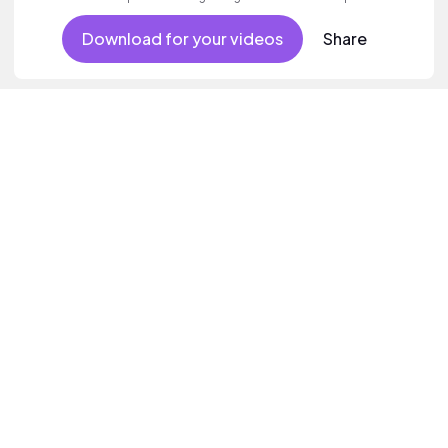
Download for your videos
Share