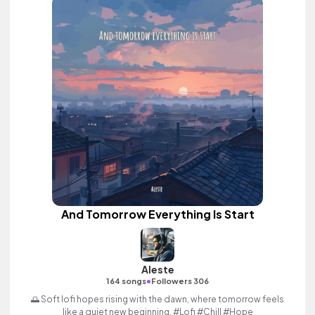
And Tomorrow Everything Is Start
Aleste
•
164 songs
Followers 306
🌅 Soft lofi hopes rising with the dawn, where tomorrow feels
like a quiet new beginning. #Lofi #Chill #Hope