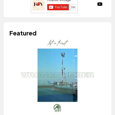
Featured