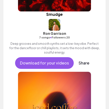
Smudge
Ron Garrison
•
7 songs
Followers 20
Deep grooves and smooth synths set a low-key vibe. Perfect
for the dancefloor or chill playlists, it sets the mood with deep,
soulful energy.
Download for your videos
Share