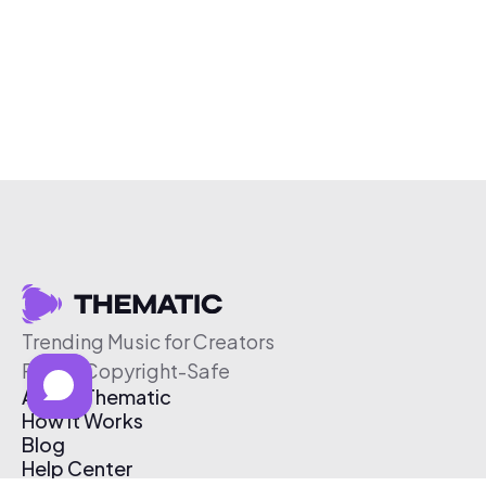
Trending Music for Creators
Free & Copyright-Safe
About Thematic
How It Works
Blog
Help Center