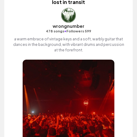
lost in transit
wrongnumber
•
478 songs
Followers 599
a warm embrace of vintage keys and a soft, warbly guitar that
dances in the background, with vibrant drums and percussion
at the forefront.