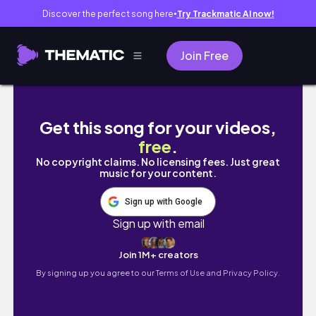
Discover the perfect song here
Try Trackmatic AI now!
●
Join Free
Rare Beauty Review / Cum sunt produsele 
Get this song for your videos,
free
.
No copyright claims. No licensing fees. Just great
music for your content.
Sign up with Google
Sign up with email
Join 1M+ creators
By signing up you agree to our
Terms of Use and Privacy Policy.