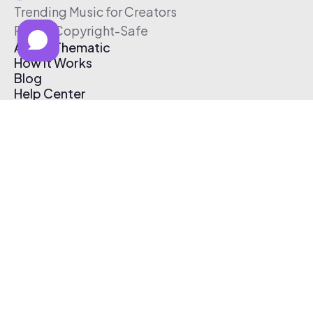
Trending Music for Creators
Free & Copyright-Safe
About Thematic
How It Works
Blog
Help Center
Affiliate Program
Pricing
Thematic App
Creator Toolkit
Contact Us
Submit Music
Log In
Create Free Account