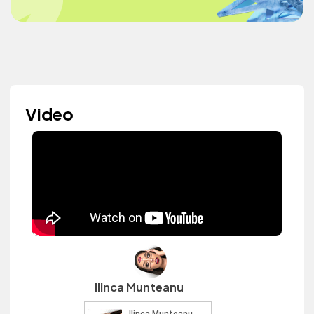
Video
Ilinca Munteanu