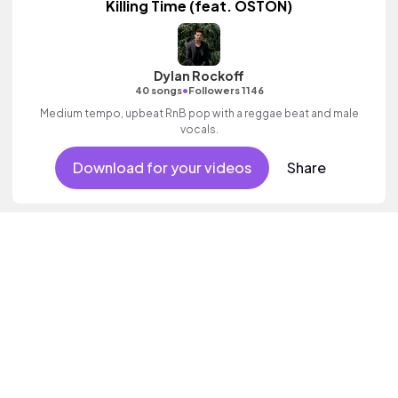
Killing Time (feat. OSTON)
Dylan Rockoff
•
40 songs
Followers 1146
Medium tempo, upbeat RnB pop with a reggae beat and male
vocals.
Download for your videos
Share