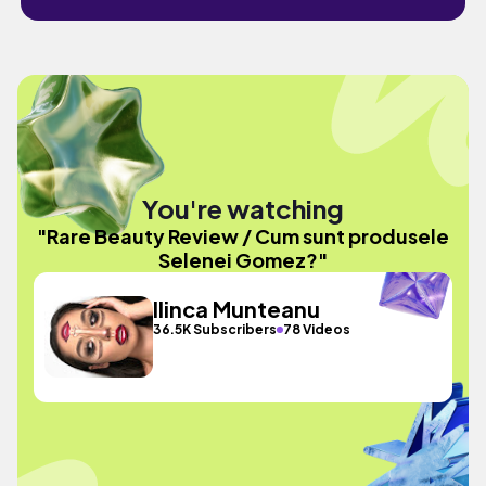
You're watching
"Rare Beauty Review / Cum sunt produsele
Selenei Gomez?"
Ilinca Munteanu
36.5K Subscribers
78 Videos