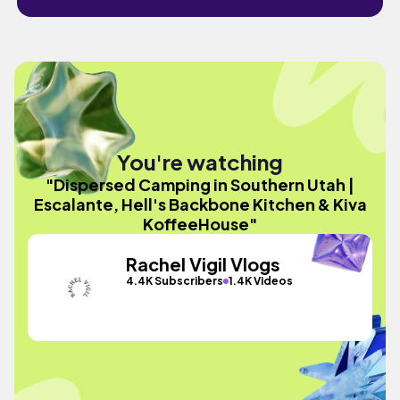
You're watching
"Dispersed Camping in Southern Utah |
Escalante, Hell's Backbone Kitchen & Kiva
KoffeeHouse"
Rachel Vigil Vlogs
4.4K Subscribers
1.4K Videos