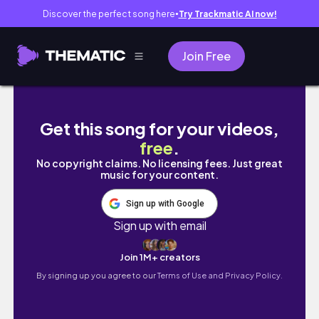
Discover the perfect song here
Try Trackmatic AI now!
●
Join Free
Dispersed Camping in Southern Utah | Escal
Get this song for your videos,
free
.
No copyright claims. No licensing fees. Just great
music for your content.
Sign up with Google
Sign up with email
Join 1M+ creators
By signing up you agree to our
Terms of Use and Privacy Policy.