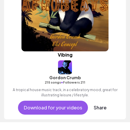
Vibing
Gordon Crumb
•
215 songs
Followers 211
A tropical house music track, in a celebratory mood, great for
illustrating leisure / lifestyle.
Download for your videos
Share