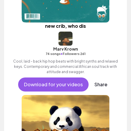
new crib, who dis
Marv Krown
•
74 songs
Followers 261
Cool, laid - back hip hop beats with bright synths and relaxed
keys. Contemporary and commercial African soul track with
attitude and swagger.
Download for your videos
Share