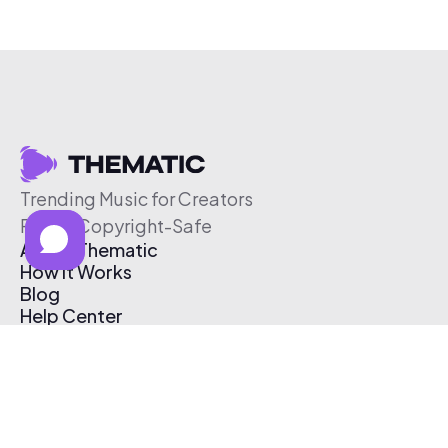
Trending Music for Creators
Free & Copyright-Safe
About Thematic
How It Works
Blog
Help Center
Affiliate Program
Pricing
Thematic App
Creator Toolkit
Contact Us