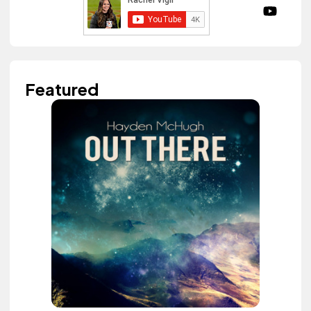
Featured