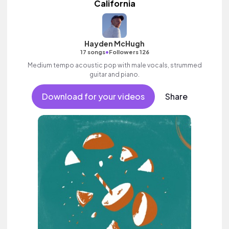
California
Hayden McHugh
•
17 songs
Followers 126
Medium tempo acoustic pop with male vocals, strummed
guitar and piano.
Download for your videos
Share