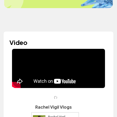
Video
Rachel Vigil Vlogs