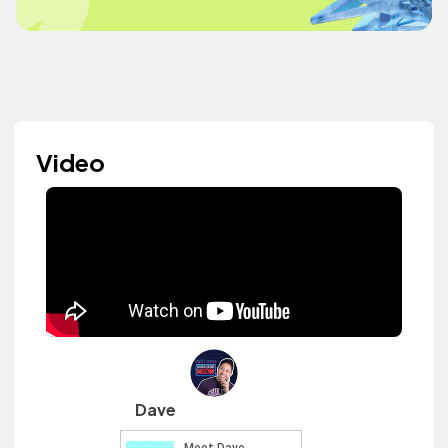
Video
Dave