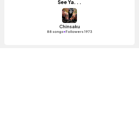
See Ya. . .
Chinsaku
•
88 songs
Followers 1973