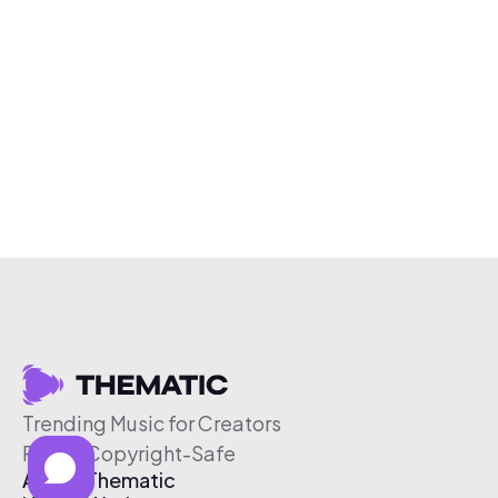
Trending Music for Creators
Free & Copyright-Safe
About Thematic