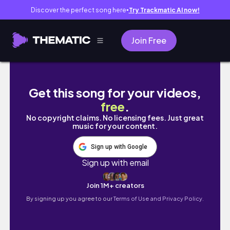
Discover the perfect song here
Try Trackmatic AI now!
●
Join Free
Fusion of SEXY NFT and AI - I'm Aiko 💋 HUGE
Get this song for your videos,
free
.
No copyright claims. No licensing fees. Just great
music for your content.
Sign up with Google
Sign up with email
Join 1M+ creators
By signing up you agree to our
Terms of Use and Privacy Policy.