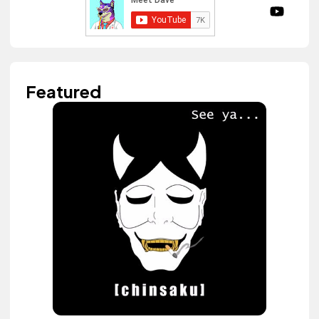
Featured