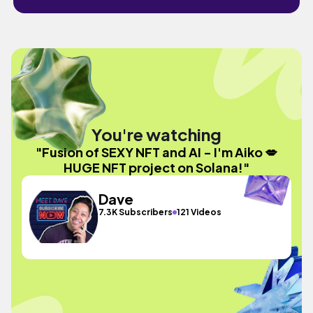
You're watching
"Fusion of SEXY NFT and AI - I'm Aiko 💋
HUGE NFT project on Solana!"
Dave
7.3K Subscribers
121 Videos