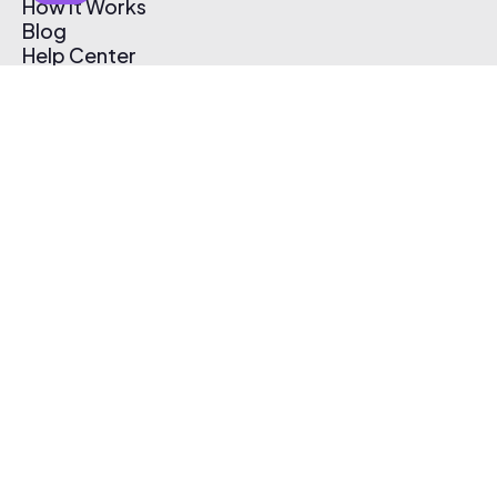
How It Works
Blog
Help Center
Affiliate Program
Pricing
Thematic App
Creator Toolkit
Contact Us
Submit Music
Log In
Create Free Account
© 2026 Thematic. All rights reserved.