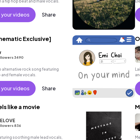
a hip hop beat and male vocals.
El
 your videos
Share
ematic Exclusive]
O
r
llowers 3490
alternative rock song featuring
La
o and female vocals.
an
 your videos
Share
ls like a movie
M
ELOVE
llowers 836
turing soothing male lead vocals,
Me