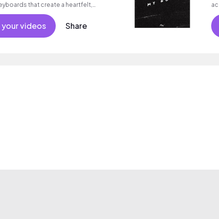
eyboards that create a heartfelt,
ac
 your videos
Share