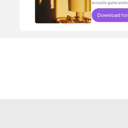
acoustic guitar and k
sentimental mood.
Download for