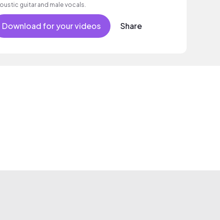
oustic guitar and male vocals.
Download for your videos
Share