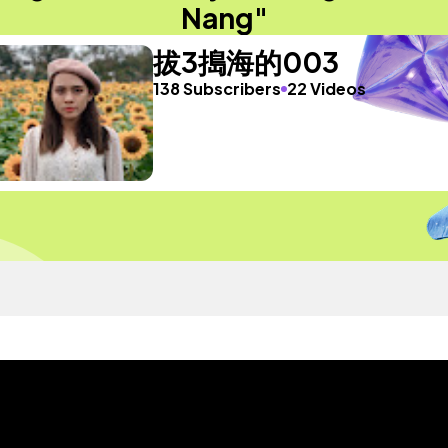
Nang"
拔3搗海的003
138 Subscribers
22 Videos