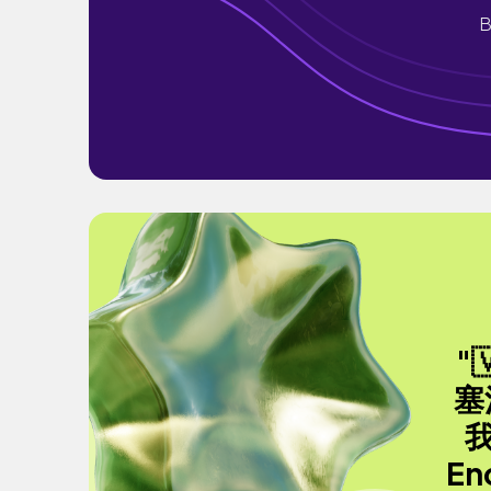
B
"
塞
En