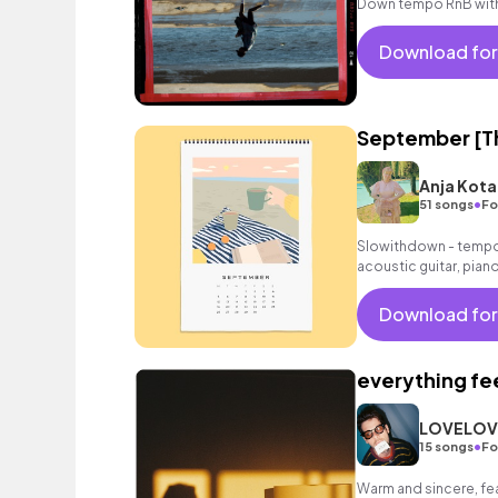
Down tempo RnB with 
Download for
September [Th
Anja Kota
•
51 songs
Fo
Slowithdown - tempo 
acoustic guitar, pian
Download for
everything fee
LOVELOV
•
15 songs
Fo
Warm and sincere, fea