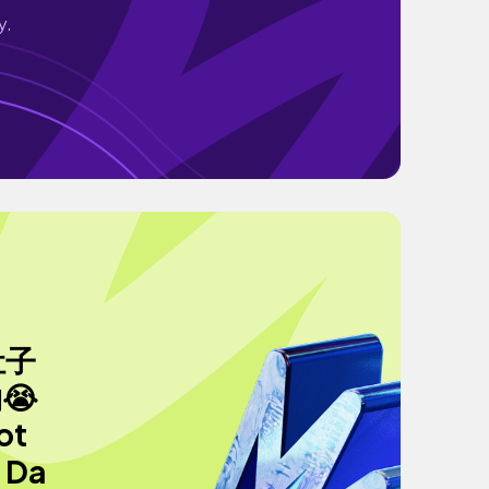
y.
肚子
😭
t
 Da