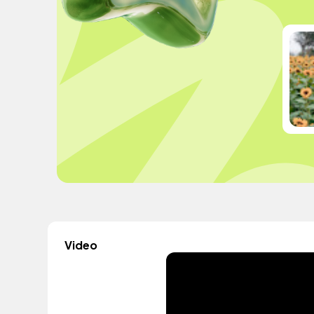
Video