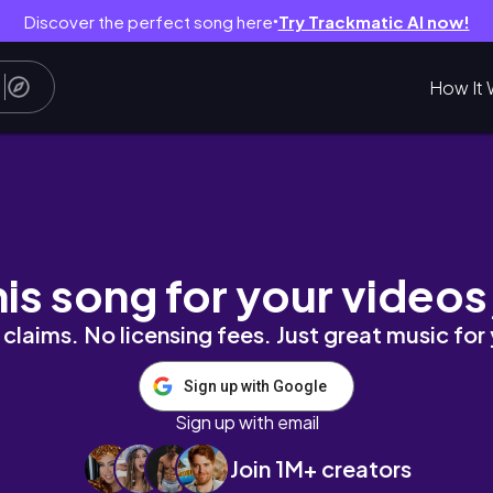
Discover the perfect song here
Try Trackmatic AI now!
●
How It 
南煎餅😋時間根本不夠😭我不想回去上班｜中越的最後一站｜No
his song for your videos
claims. No licensing fees. Just great music for
Sign up with Google
Sign up with email
Join 1M+ creators