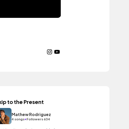
kip to the Present
Mathew Rodriguez
•
4 songs
Followers 634