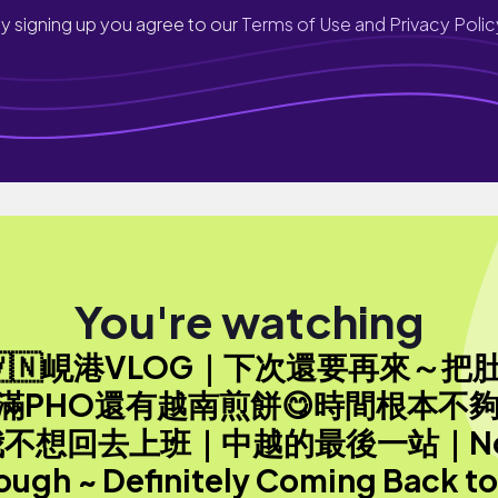
y signing up you agree to our
Terms of Use and Privacy Polic
You're watching
🇻🇳峴港VLOG｜下次還要再來～把
滿PHO還有越南煎餅😋時間根本不夠
我不想回去上班｜中越的最後一站｜No
ough ~ Definitely Coming Back to