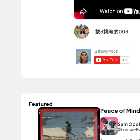
拔3搗海的003
Featured
Peace of Min
Sam Opo
•
26 songs
Fo