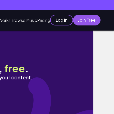
Log In
Join Free
Works
Browse Music
Pricing
t Enough ~ Definitely Coming B
,
free
.
 your content.