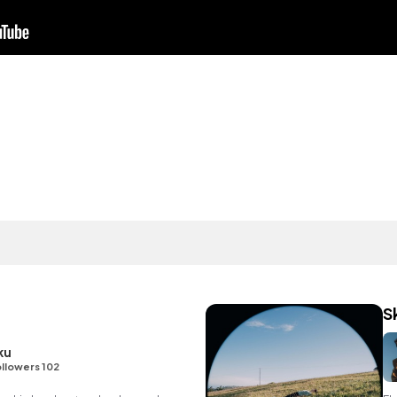
d
S
ku
llowers 102