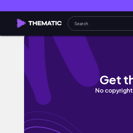
🇻🇳峴港VLOG｜下次還要再來～把肚子塞滿PHO還有越
Get t
No copyright 