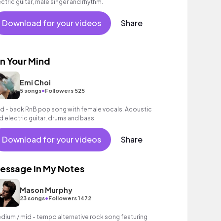
ectric guitar, male singer and rhythm.
Download for your videos
Share
n Your Mind
Emi Choi
•
5 songs
Followers 525
id - back RnB pop song with female vocals. Acoustic
d electric guitar, drums and bass.
Download for your videos
Share
essage In My Notes
Mason Murphy
•
23 songs
Followers 1472
dium / mid - tempo alternative rock song featuring