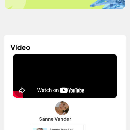
Video
Sanne Vander