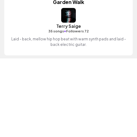
Garden Walk
Terry Saige
•
35 songs
Followers 72
Laid - back, mellow hip hop beat with warm synth pads and laid -
back electric guitar.