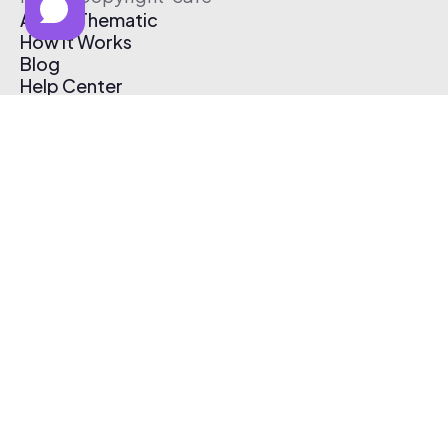
About Thematic
How It Works
Blog
Help Center
Affiliate Program
Pricing
Thematic App
Creator Toolkit
Contact Us
Submit Music
Log In
Create Free Account