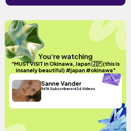
You're watching
"MUST VISIT in Okinawa, Japan 🇯🇵 (this is
insanely beautiful) #japan #okinawa"
Sanne Vander
561K Subscribers
634 Videos