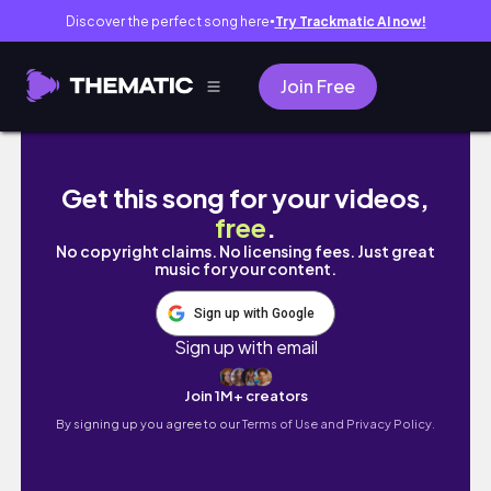
Discover the perfect song here
Try Trackmatic AI now!
●
Join Free
MUST VISIT in Okinawa, Japan 🇯🇵 (this is i
Get this song for your videos,
free
.
No copyright claims. No licensing fees. Just great
music for your content.
Sign up with Google
Sign up with email
Join 1M+ creators
By signing up you agree to our
Terms of Use and Privacy Policy.