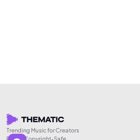
Trending Music for Creators
Free & Copyright-Safe