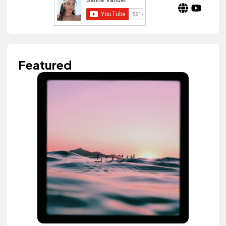
Featured