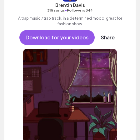
Brentin Davis
•
315 songs
Followers 344
A trap music / trap track, in a determined mood, great for
fashion show.
Download for your videos
Share