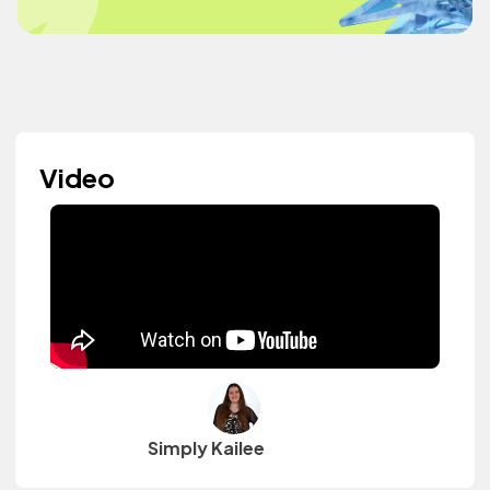
Video
Simply Kailee