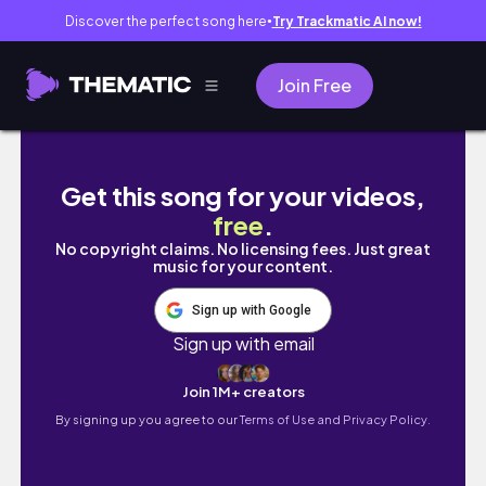
Discover the perfect song here
Try Trackmatic AI now!
●
Join Free
past-self series ep. 9: LIVING LIKE MY 2018
Get this song for your videos,
free
.
No copyright claims. No licensing fees. Just great
music for your content.
Sign up with Google
Sign up with email
Join 1M+ creators
By signing up you agree to our
Terms of Use and Privacy Policy.