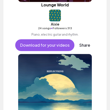
Lounge World
Aixie
•
24 songs
Followers 313
Piano, electric guitar and rhythm.
Download for your videos
Share