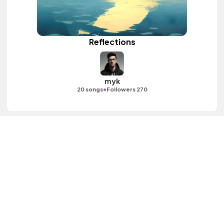
Reflections
myk
•
20 songs
Followers 270