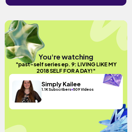
You're watching
"past-self series ep. 9: LIVING LIKE MY
2018 SELF FOR A DAY!"
Simply Kailee
1.1K Subscribers
509 Videos