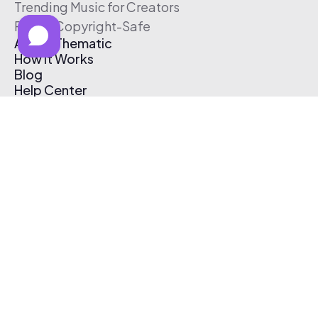
Trending Music for Creators
Free & Copyright-Safe
About Thematic
How It Works
Blog
Help Center
Affiliate Program
Pricing
Thematic App
Creator Toolkit
Contact Us
Submit Music
Log In
Create Free Account