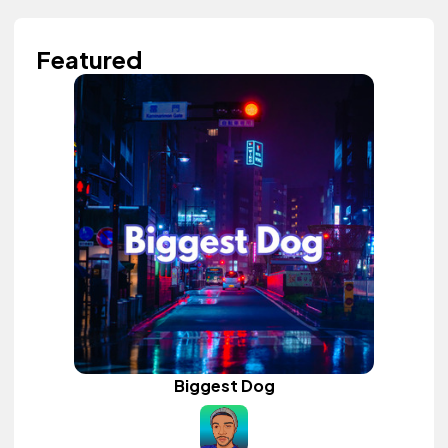
Featured
Biggest Dog