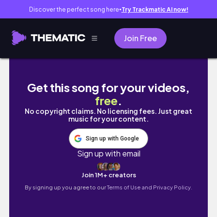
Discover the perfect song here
Try Trackmatic AI now!
●
Join Free
Secrets and Hidden Places in Royale High
Get this song for your videos,
free
.
No copyright claims. No licensing fees. Just great
music for your content.
Sign up with Google
Sign up with email
Join 1M+ creators
By signing up you agree to our
Terms of Use and Privacy Policy.