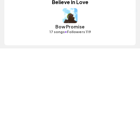
Believe In Love
Bow Promise
•
17 songs
Followers 119