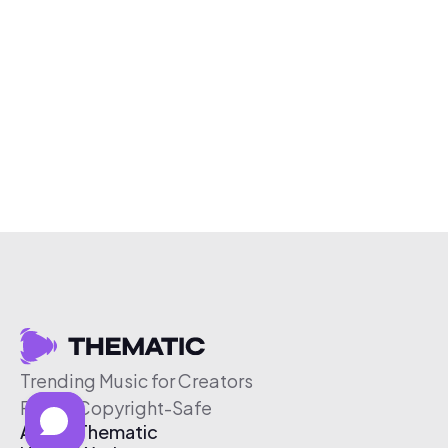
Trending Music for Creators
Free & Copyright-Safe
About Thematic