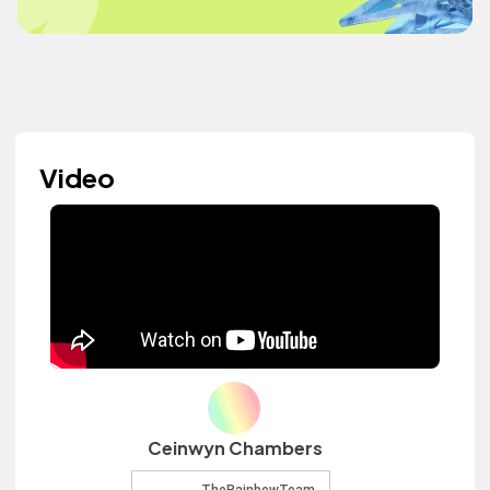
Video
Ceinwyn Chambers