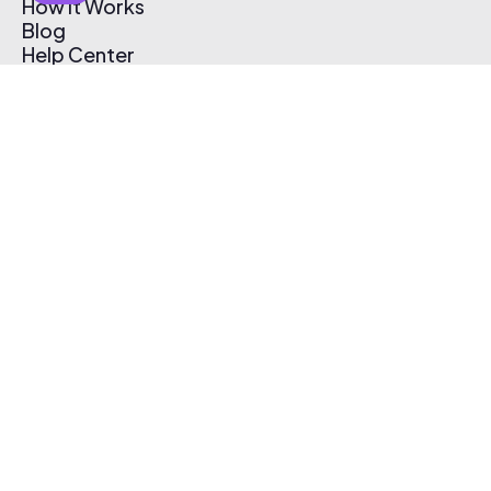
How It Works
Blog
Help Center
Affiliate Program
Pricing
Thematic App
Creator Toolkit
Contact Us
Submit Music
Log In
Create Free Account
© 2026 Thematic. All rights reserved.