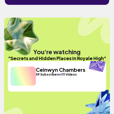
You're watching
"Secrets and Hidden Places in Royale High"
Ceinwyn Chambers
59 Subscribers
111 Videos