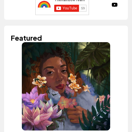
Featured