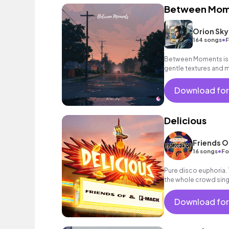
Between Mom
Orion Sky
•
164 songs
F
Between Moments is a 
gentle textures and 
space that exists b
Download for
Delicious
Friends O
•
16 songs
Fo
Pure disco euphoria.
the whole crowd sing
ecstacy.
Download for