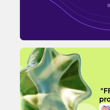
B
"F
pro