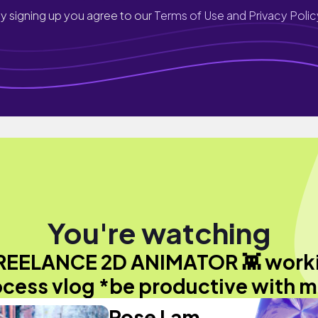
y signing up you agree to our
Terms of Use and Privacy Polic
You're watching
REELANCE 2D ANIMATOR 👾 work
cess vlog *be productive with 
Rose Lam