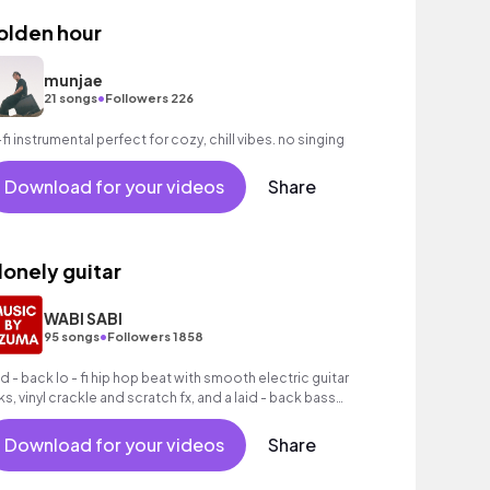
olden hour
munjae
•
21 songs
Followers 226
-fi instrumental perfect for cozy, chill vibes. no singing
Download for your videos
Share
 lonely guitar
WABI SABI
•
95 songs
Followers 1858
id - back lo - fi hip hop beat with smooth electric guitar
cks, vinyl crackle and scratch fx, and a laid - back bass
oove.
Download for your videos
Share