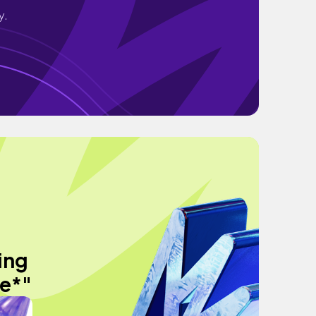
y.
ing
me*"