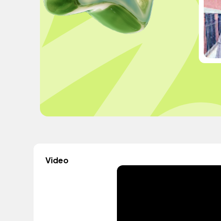
Video