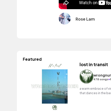
Rose Lam
Featured
lost in transit
wrongnu
•
478 songs
a warm embrace of vin
that dances in the ba
percussion at the for