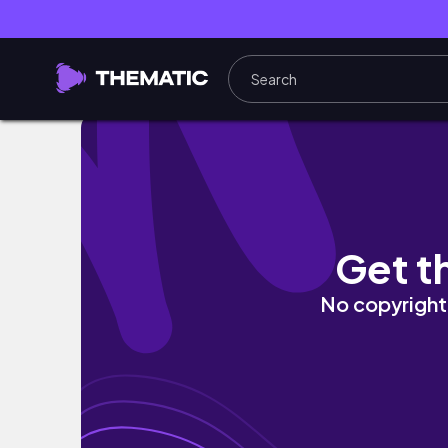
FREELANCE 2D ANIMATOR 👾 working process
Get t
No copyright 