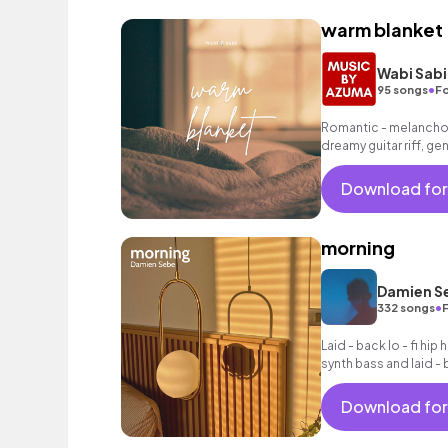
warm blanket
Wabi Sabi
•
95 songs
Fo
Romantic - melancholi
dreamy guitar riff, g
grooving hip hop beat
Download for
morning
Damien S
•
332 songs
Laid - back lo - fi hi
synth bass and laid -
Download for