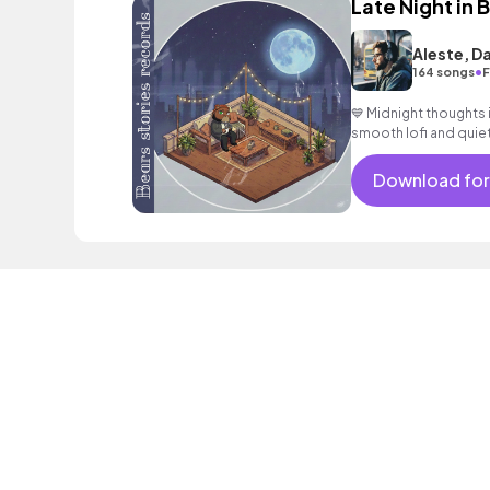
Late Night in 
Aleste, D
•
164 songs
F
💙 Midnight thoughts i
smooth lofi and quie
#Mood
Download for