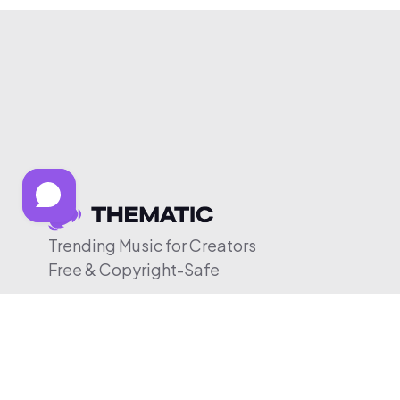
Trending Music for Creators
Free & Copyright-Safe