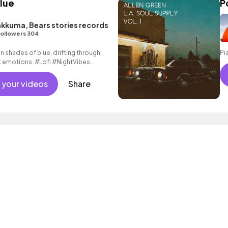
Blue
P
akkuma, Bears stories records
ollowers 304
n shades of blue, drifting through
Pi
t emotions. #Lofi #NightVibes
 your videos
Share