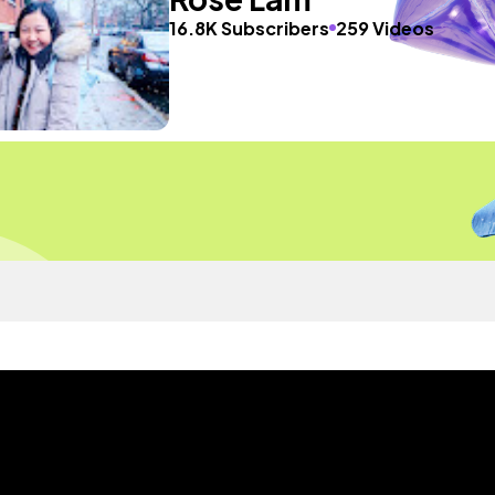
16.8K Subscribers
259 Videos