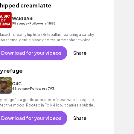
hipped cream latte
WABI SABI
•
95 songs
Followers 1858
laxed - dreamy hip hop / RnB ballad featuring a catchy
itar theme, gentle piano chords, atmospheric voice
mples as well as a grooving beat.
Download for your videos
Share
y refuge
C4C
•
48 songs
Followers 793
y refuge” is a gentle acoustic lofi beat with an organic,
flective mood. Rooted in Folk-Hop, it carries a subtle
otional depth, great for vlogs!
Download for your videos
Share