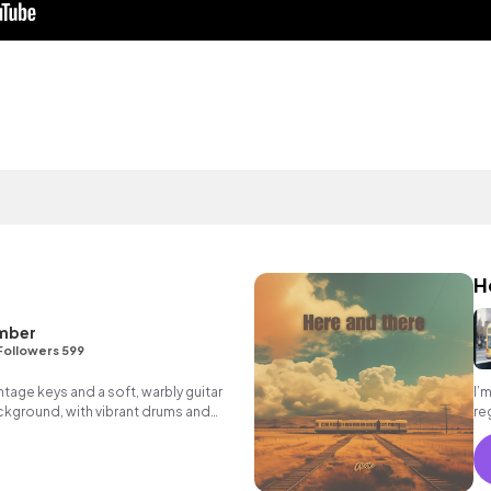
H
mber
Followers 599
tage keys and a soft, warbly guitar
I’
ckground, with vibrant drums and
re
efront.
mo