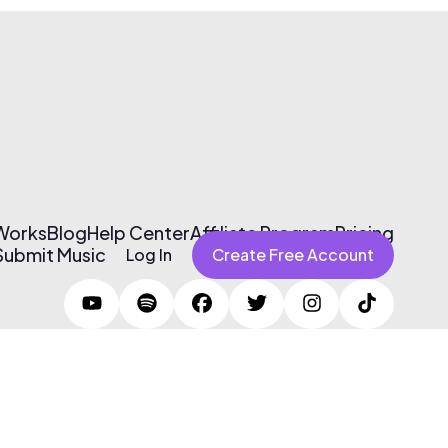
 Works
Blog
Help Center
Affiliate Program
Pricing
Submit Music
Log In
Create Free Account