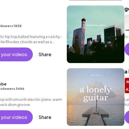
g
llowers 1858
c hip hop ballad featuring a catchy -
lo
entle Rhodes chords as well as a
.
 your videos
Share
a
ebe
Followers 3486
p hop with smooth electric piano, warm
La
 back drum groove.
li
gr
 your videos
Share