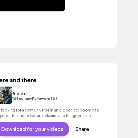
ere and there
Aleste
•
164 songs
Followers 304
m looking for a calm universe in an old school boom bap
gister , the melodies are relaxing and brings you into a
ment of relaxation that you wil
Download for your videos
Share