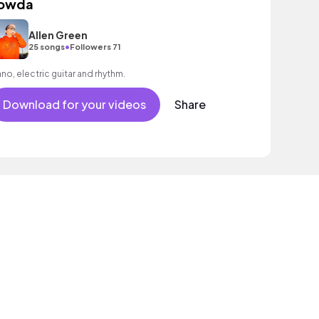
owda
Allen Green
•
25 songs
Followers 71
ano, electric guitar and rhythm.
Download for your videos
Share