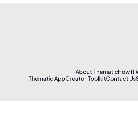
About Thematic
How It
Thematic App
Creator Toolkit
Contact Us