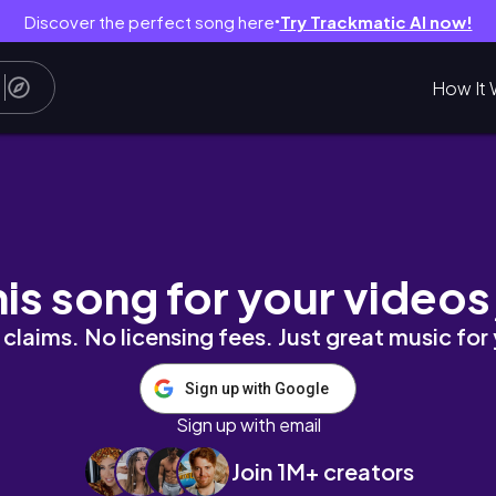
Discover the perfect song here
Try Trackmatic AI now!
●
How It 
 vlog *be productive with me*
his song for your videos
claims. No licensing fees. Just great music for
Sign up with Google
Sign up with email
Join 1M+ creators