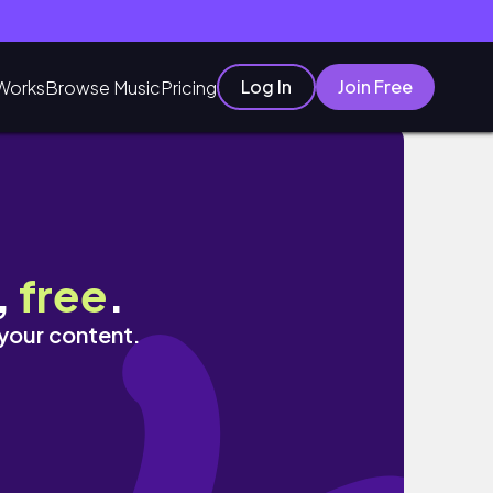
Log In
Join Free
Works
Browse Music
Pricing
,
free
.
 your content.