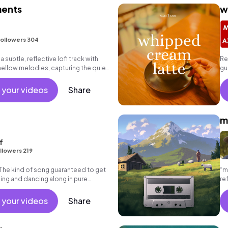
ents
w
ollowers 304
subtle, reflective lofi track with
Re
mellow melodies, capturing the quiet
gu
etween two moments
sa
 your videos
Share
m
f
llowers 219
 The kind of song guaranteed to get
“m
ing and dancing along in pure
re
em
 your videos
Share