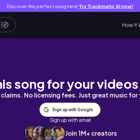
Discover the perfect song here
Try Trackmatic AI now!
●
How It 
less Braids Fail, Rushed to ER, DIY Lashes 
his song for your videos
claims. No licensing fees. Just great music for
Sign up with Google
Sign up with email
Join 1M+ creators