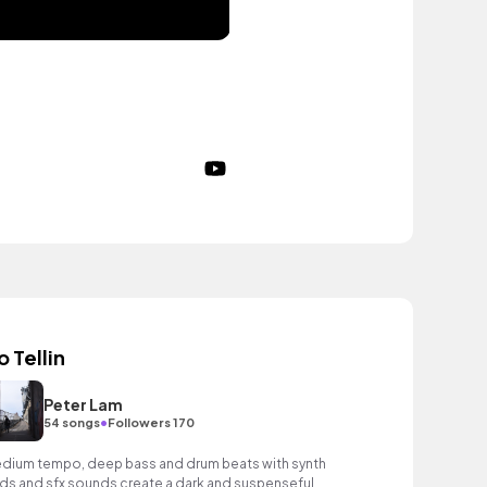
o Tellin
Peter Lam
•
54 songs
Followers 170
dium tempo, deep bass and drum beats with synth
ds and sfx sounds create a dark and suspenseful