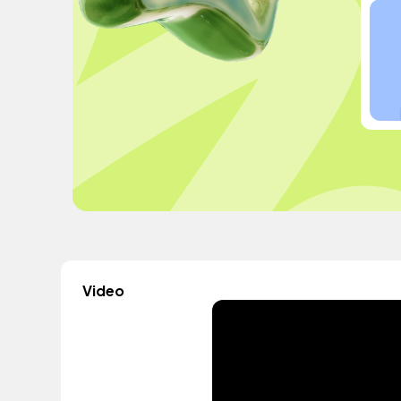
Video