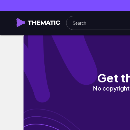
MAINTENANCE VLOG: 9 Months Pregnant, Knot
Get t
No copyright 