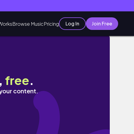
Log In
Join Free
Works
Browse Music
Pricing
& Hygiene Haul
,
free
.
 your content.