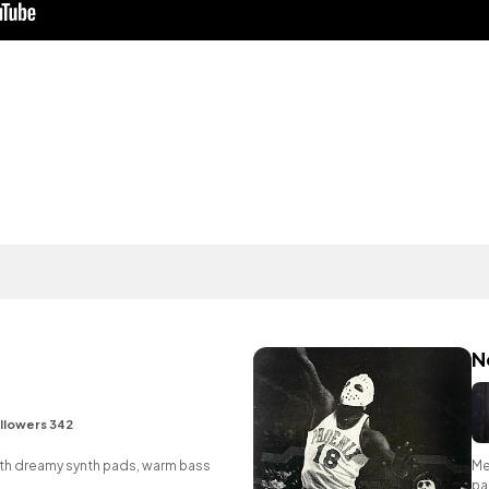
N
llowers 342
p with dreamy synth pads, warm bass
Me
pa