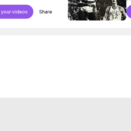
at
 your videos
Share