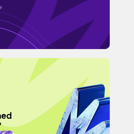
y.
hed
"