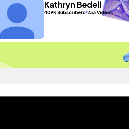
Kathryn Bedell
409K Subscribers
233 Videos