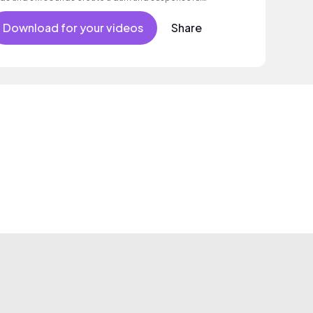
mosphere.
Download for your videos
Share