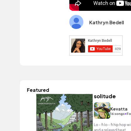
Kathryn Bedell
Featured
solitude
Kevatta
•
16 songs
Fo
Lo - fi lo - fi hip ho
and a relaxed beat.