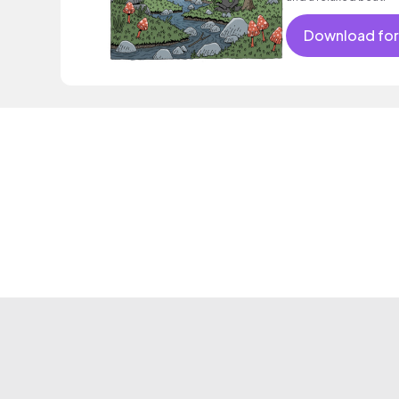
Download for