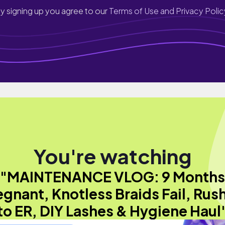
y signing up you agree to our
Terms of Use and Privacy Polic
You're watching
"MAINTENANCE VLOG: 9 Months
egnant, Knotless Braids Fail, Rus
to ER, DIY Lashes & Hygiene Haul