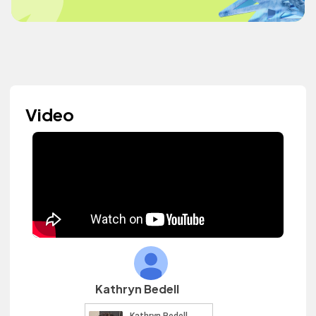
Video
Kathryn Bedell