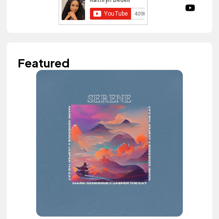
Featured