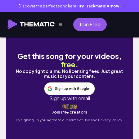
Discover the perfect song here
Try Trackmatic AI now!
●
Join Free
VLOG: Baby Sprinkle Mansion Party, Nesting 
Get this song for your videos,
free
.
No copyright claims. No licensing fees. Just great
music for your content.
Sign up with Google
Sign up with email
Join 1M+ creators
By signing up you agree to our
Terms of Use and Privacy Policy.