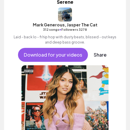
Serene
Mark Generous, Jasper The Cat
•
312 songs
Followers 3278
Laid - back lo - fi hip hop with dusty beats, blissed - out keys
and deep bass groove.
Download for your videos
Share