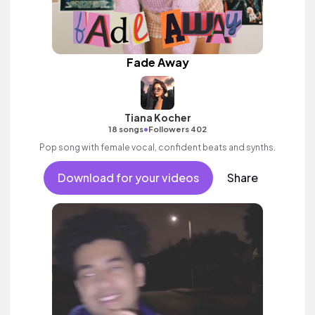
Fade Away
Tiana Kocher
•
18 songs
Followers 402
Pop song with female vocal, confident beats and synths.
Download for your videos
Share