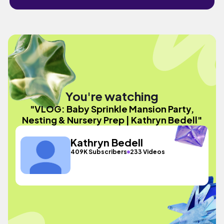
You're watching
"VLOG: Baby Sprinkle Mansion Party,
Nesting & Nursery Prep | Kathryn Bedell"
Kathryn Bedell
409K Subscribers
233 Videos