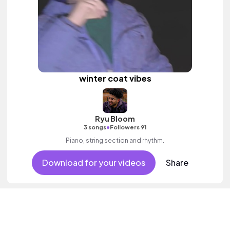
winter coat vibes
Ryu Bloom
•
3 songs
Followers 91
Piano, string section and rhythm.
Download for your videos
Share