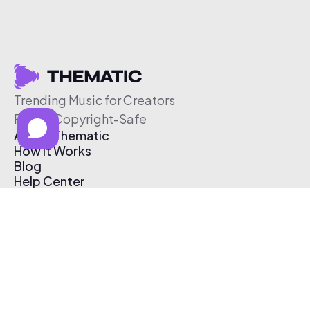
Trending Music for Creators
Free & Copyright-Safe
About Thematic
How It Works
Blog
Help Center
Affiliate Program
Pricing
Thematic App
Creator Toolkit
Contact Us
Submit Music