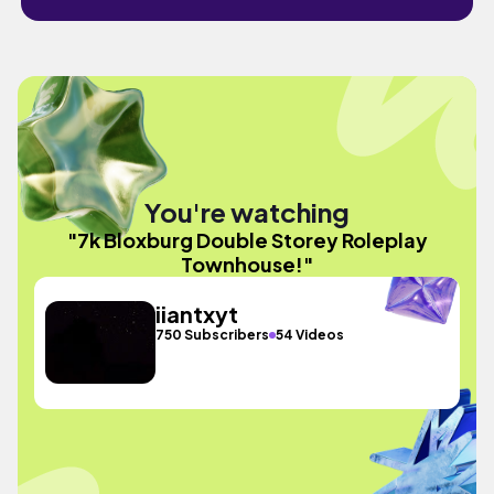
You're watching
"7k Bloxburg Double Storey Roleplay
Townhouse!"
iiantxyt
750 Subscribers
54 Videos