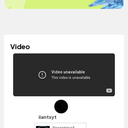
Video
iiantxyt