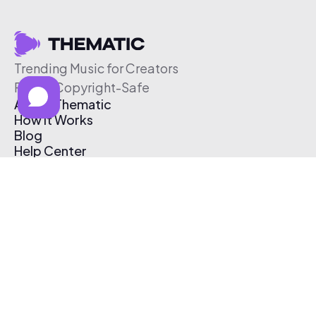
Trending Music for Creators
Free & Copyright-Safe
About Thematic
How It Works
Blog
Help Center
Affiliate Program
Pricing
Thematic App
Creator Toolkit
Contact Us
Submit Music
Log In