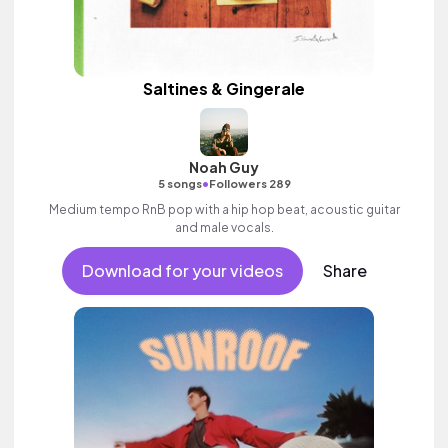
Saltines & Gingerale
Noah Guy
•
5 songs
Followers 289
Medium tempo RnB pop with a hip hop beat, acoustic guitar
and male vocals.
Download for your videos
Share