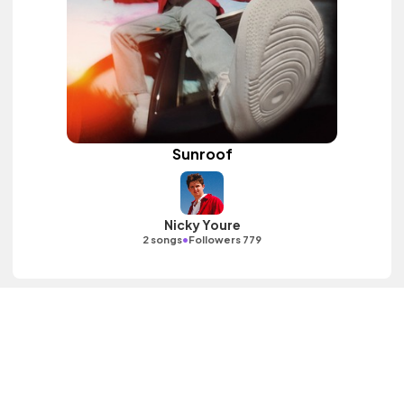
Sunroof
Nicky Youre
•
2 songs
Followers 779