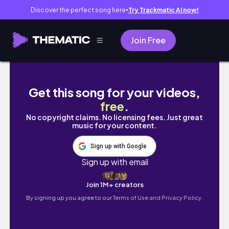
Discover the perfect song here
Try Trackmatic AI now!
●
Join Free
7k Bloxburg Double Storey Roleplay Townho
Get this song for your videos,
free
.
No copyright claims. No licensing fees. Just great
music for your content.
Sign up with Google
Sign up with email
Join 1M+ creators
By signing up you agree to our
Terms of Use and Privacy Policy.