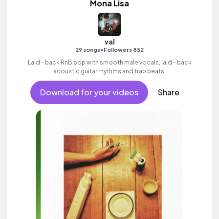
Mona Lisa
val
•
29 songs
Followers 852
Laid - back RnB pop with smooth male vocals, laid - back
acoustic guitar rhythms and trap beats.
Download for your videos
Share