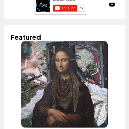
Featured