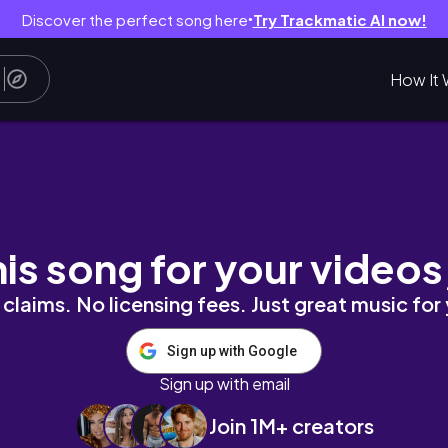
Discover the perfect song here
Try Trackmatic AI now!
●
How It 
his song for your videos
claims. No licensing fees. Just great music for
Sign up with Google
Sign up with email
Join 1M+ creators