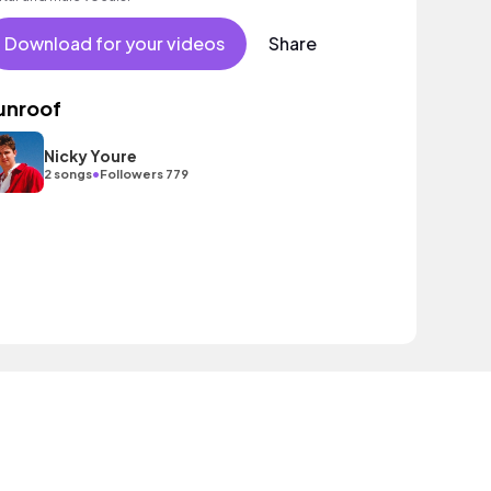
Download for your videos
Share
unroof
Nicky Youre
•
2 songs
Followers 779