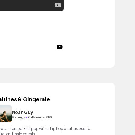
altines & Gingerale
Noah Guy
•
5 songs
Followers 289
dium tempo RnB pop with a hip hop beat, acoustic
itar and male vocals.