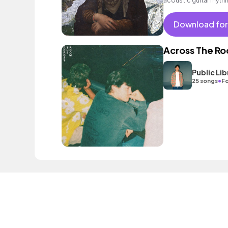
acoustic guitar rhyth
Download for
Across The R
Public L
•
25 songs
Fo