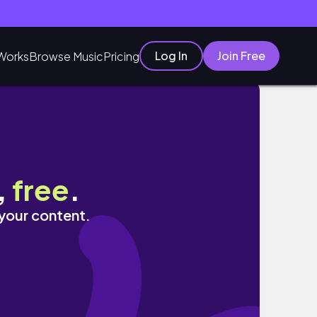
Log In
Join Free
Works
Browse Music
Pricing
,
free
.
 your content.