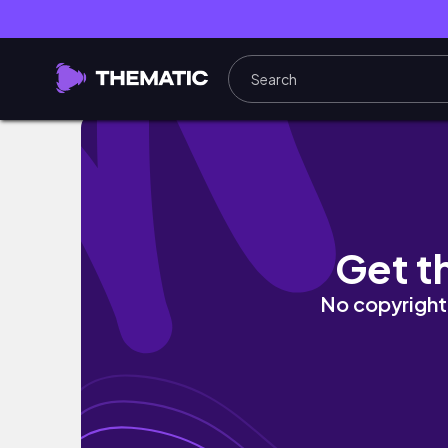
17k Bloxburg Modern Tent House!
Get t
No copyright 