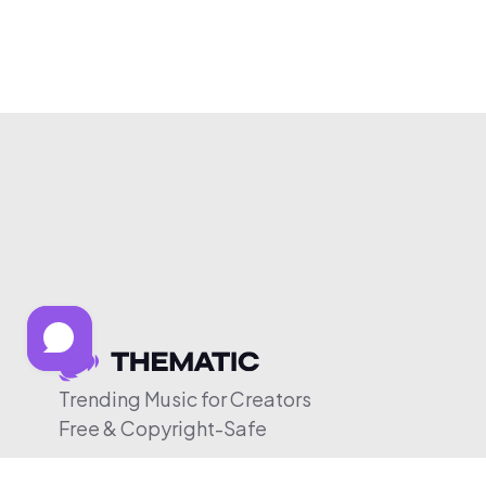
Trending Music for Creators
Free & Copyright-Safe