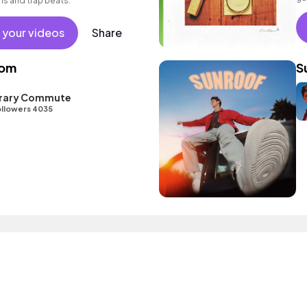
ms and trap beats.
 your videos
Share
oom
S
ibrary Commute
llowers 4035