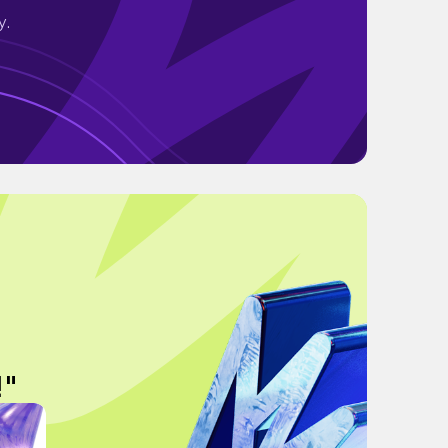
y.
!"