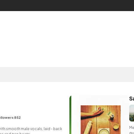
S
llowers 852
Me
ith smooth male vocals, laid - back
gu