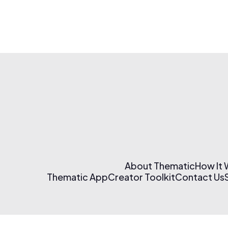
About Thematic
How It
Thematic App
Creator Toolkit
Contact Us