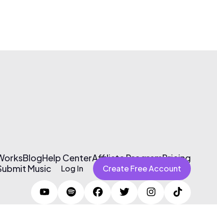
 Works
Blog
Help Center
Affiliate Program
Pricing
Submit Music
Log In
Create Free Account