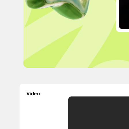
Video