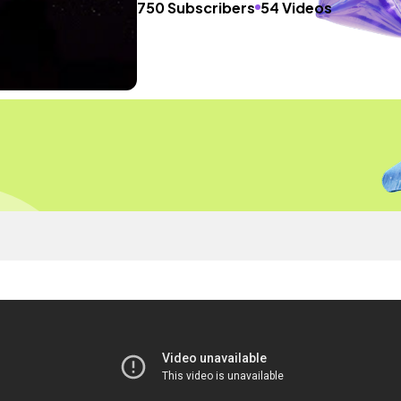
750 Subscribers
54 Videos