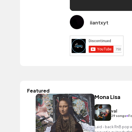
iiantxyt
Featured
Mona Lisa
val
•
29 songs
Fo
Laid - back RnB pop w