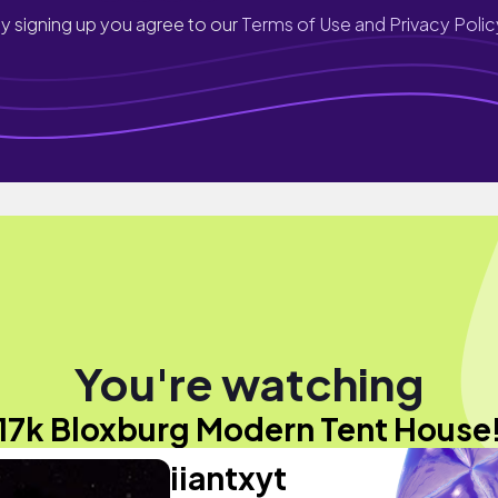
y signing up you agree to our
Terms of Use and Privacy Polic
You're watching
17k Bloxburg Modern Tent House
iiantxyt