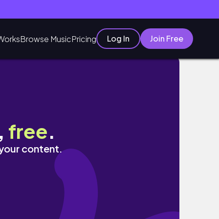
Log In
Join Free
Works
Browse Music
Pricing
,
free
.
 your content.