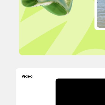
Video