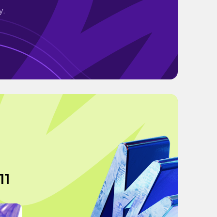
y.
11