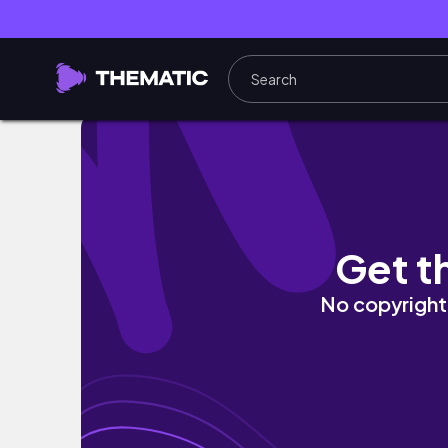
EVERYTHING I READ IN AUGUST | 11 Books! |
Get t
No copyright 