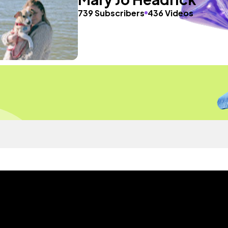
739 Subscribers
436 Videos