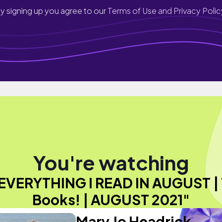
y signing up you agree to our
Terms of Use and Privacy Polic
You're watching
EVERYTHING I READ IN AUGUST | 
Books! | AUGUST 2021"
Mary Jo Headrick