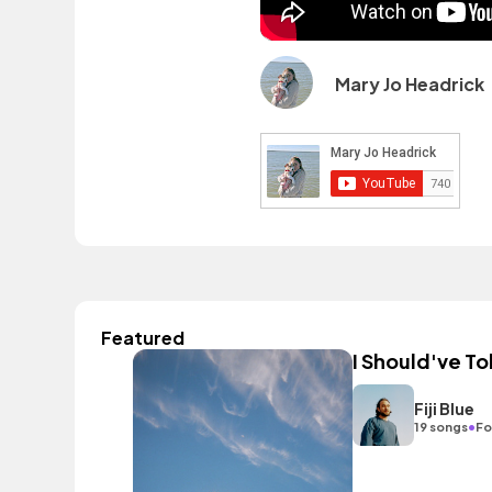
Mary Jo Headrick
Featured
I Should've To
Fiji Blue
•
19 songs
Fo