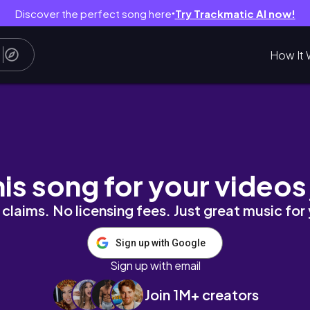
Discover the perfect song here
Try Trackmatic AI now!
●
How It 
 AUGUST 2021
his song for your videos
claims. No licensing fees. Just great music for
Sign up with Google
Sign up with email
Join 1M+ creators