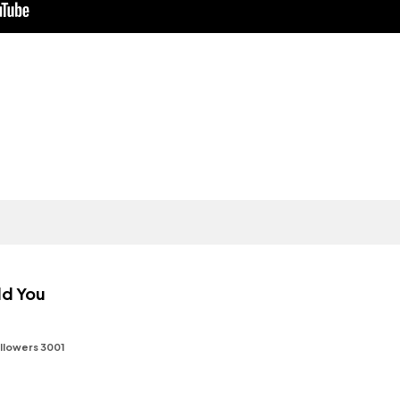
ld You
llowers 3001