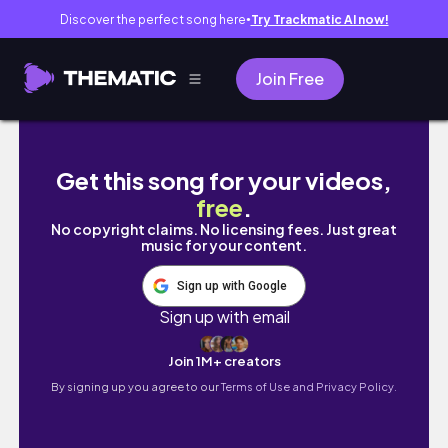
Discover the perfect song here
Try Trackmatic AI now!
●
Join Free
✶ Artistro Paint Pens Review | Swatching & P
Get this song for your videos,
free
.
No copyright claims. No licensing fees. Just great
music for your content.
Sign up with Google
Sign up with email
Join 1M+ creators
By signing up you agree to our
Terms of Use and Privacy Policy.