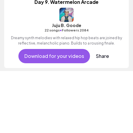
Day 9. Watermelon Arcade
Juju B. Goode
•
22 songs
Followers 2084
Dreamy synth melodies with relaxed hip hop beats are joined by
reflective, melancholic piano. Builds to a rousing finale.
Download for your videos
Share