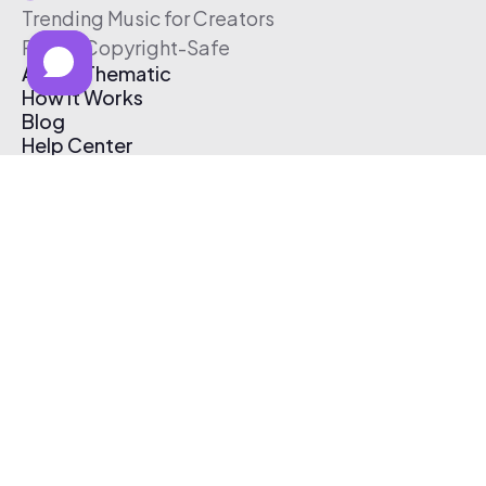
Trending Music for Creators
Free & Copyright-Safe
About Thematic
How It Works
Blog
Help Center
Affiliate Program
Pricing
Thematic App
Creator Toolkit
Contact Us
Submit Music
Log In
Create Free Account