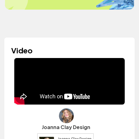
Video
Joanna Clay Design