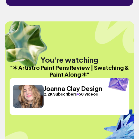
You're watching
"✶ Artistro Paint Pens Review | Swatching &
Paint Along ✶"
Joanna Clay Design
2.2K Subscribers
50 Videos