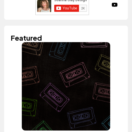
Featured