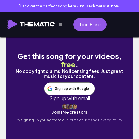
Discover the perfect song here
Try Trackmatic AI now!
●
Join Free
Curlmaxxing 2026 Routine
Get this song for your videos,
free
.
No copyright claims. No licensing fees. Just great
music for your content.
Sign up with Google
Sign up with email
Join 1M+ creators
By signing up you agree to our
Terms of Use and Privacy Policy.