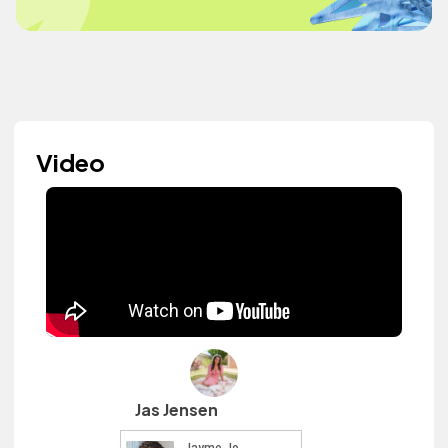
Video
Jas Jensen