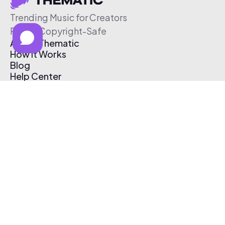
Trending Music for Creators
Free & Copyright-Safe
About Thematic
How It Works
Blog
Help Center
Affiliate Program
Pricing
Thematic App
Creator Toolkit
Contact Us
Submit Music
Log In
Create Free Account