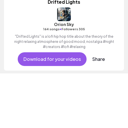
Drifted Lights
Orion Sky
•
164 songs
Followers 305
"Drifted Lights" is a lofi hip hop title about the theory of the
night relaxing atmosphere of good mood, nostalgia #night
#creators #lofi #relaxing
Download for your videos
Share