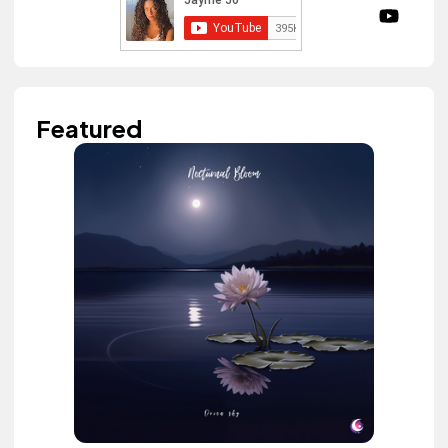
Featured