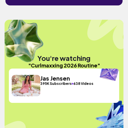
You're watching
"Curlmaxxing 2026 Routine"
Jas Jensen
395K Subscribers
638 Videos